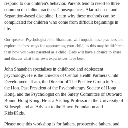
respond to our children's behavior. Parents tend to resort to three
common discipline practices: Consequences, Alarm-based, and
Separation-based discipline. Learn why these methods can be
complicated for children who come from difficult beginnings in
life.
Our speaker, Psychologist John Shanahan, will unpack these practices and
explore the best ways for approaching your child, as this may be different
than how you were parented as a child. Dads will have a chance to share
and discuss what their own experiences have been.
John Shanahan
specialises in childhood and adolescent
psychology.
He is the Director of Central Health Partners Child
Development Team, the Director of The Positive Group in Asia,
the Hon. Past President of the Psychotherapy Society of Hong
Kong, and the Psychologist on the Safety Committee of Outward
Bound Hong Kong. He is a Visiting Professor at the University of
St Joseph and an Advisor to the Hawn Foundation and
Kids4Kids.
Please note this workshop is for fathers, prospective fathers,
and