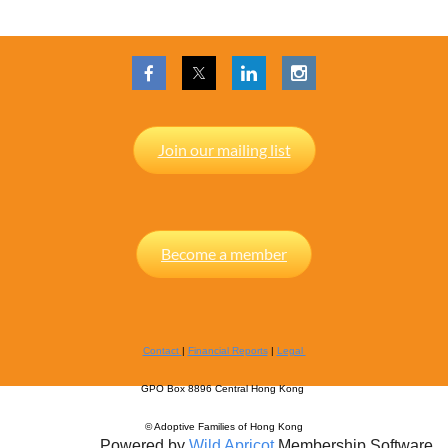
Join our mailing list
Become a member
Contact
|
Financial Reports
|
Legal
GPO Box 8896 Central Hong Kong
© Adoptive Families of Hong Kong
Powered by
Wild Apricot
Membership Software