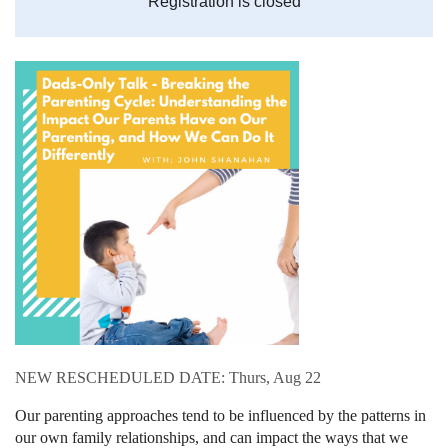
Registration is closed
NEW RESCHEDULED DATE: Thurs, Aug 22
Our parenting approaches tend to be influenced by the patterns in
our own family relationships, and can impact the ways that we