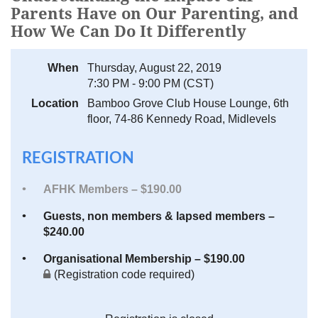
Parents Have on Our Parenting, and
How We Can Do It Differently
When
Thursday, August 22, 2019
7:30 PM - 9:00 PM (CST)
Location
Bamboo Grove Club House Lounge, 6th
floor, 74-86 Kennedy Road, Midlevels
REGISTRATION
AFHK Members – $190.00
Guests, non members & lapsed members –
$240.00
Organisational Membership – $190.00
(Registration code required)