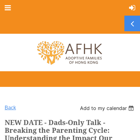
Back
Add to my calendar
NEW DATE - Dads-Only Talk -
Breaking the Parenting Cycle:
Understanding the Impact Our