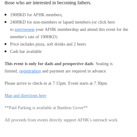
those who are interested in becoming fathers
.
190
HKD for AFHK members;
240
HKD for non-members or lapsed members (or click here
join/renew
to
your AFHK membership and attend this event for the
member's rate of
190
HK
D).
Price includes pizza, soft drinks and 2 beers
Cash bar available
This event is only for dads and prospective dads
. Seating is
registration
limited,
and payment are required in advance.
Please arrive to check-in at 7:15pm. Event starts at 7:30pm.
Map and directions here
**Paid Parking is available at Bamboo Grove**
All proceeds from events directly support AFHK's outreach work.