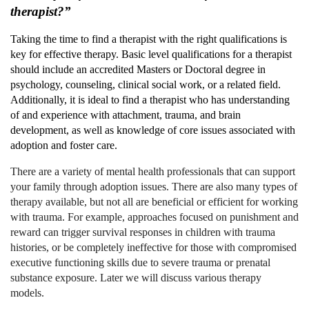
therapist?”
Taking the time to find a therapist with the right qualifications is
key for effective therapy. Basic level qualifications for a therapist
should include an accredited Masters or Doctoral degree in
psychology, counseling, clinical social work, or a related field.
Additionally, it is ideal to find a therapist who has understanding
of and experience with attachment, trauma, and brain
development, as well as knowledge of core issues associated with
adoption and foster care.
There are a variety of mental health professionals that can support
your family through adoption issues. There are also many types of
therapy available, but not all are beneficial or efficient for working
with trauma. For example, approaches focused on punishment and
reward can trigger survival responses in children with trauma
histories, or be completely ineffective for those with compromised
executive functioning skills due to severe trauma or prenatal
substance exposure. Later we will discuss various therapy
models.