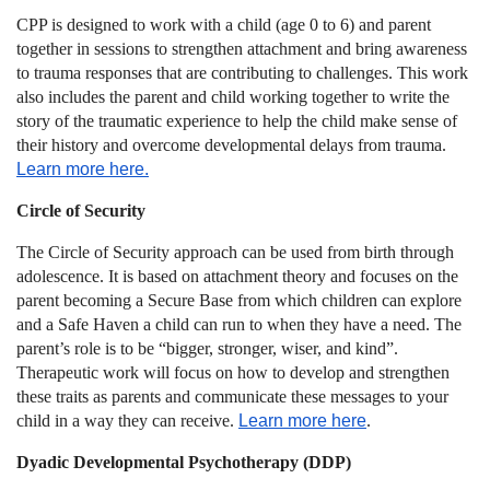
CPP is designed to work with a child (age 0 to 6) and parent
together in sessions to strengthen attachment and bring awareness
to trauma responses that are contributing to challenges. This work
also includes the parent and child working together to write the
story of the traumatic experience to help the child make sense of
their history and overcome developmental delays from trauma.
Learn more here.
Circle of Security
The Circle of Security approach can be used from birth through
adolescence. It is based on attachment theory and focuses on the
parent becoming a Secure Base from which children can explore
and a Safe Haven a child can run to when they have a need. The
parent’s role is to be “bigger, stronger, wiser, and kind”.
Therapeutic work will focus on how to develop and strengthen
these traits as parents and communicate these messages to your
child in a way they can receive.
Learn more here
.
Dyadic Developmental Psychotherapy (DDP)