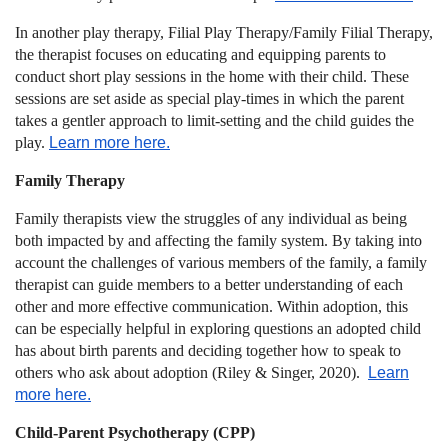
In another play therapy,
Filial Play Therapy/Family Filial Therapy
,
the therapist focuses on educating and equipping parents to
conduct short play sessions in the home with their child. These
sessions are set aside as special play-times in which the parent
takes a gentler approach to limit-setting and the child guides the
play.
Learn more here.
Family Therapy
Family therapists view the struggles of any individual as being
both impacted by and affecting the family system. By taking into
account the challenges of various members of the family, a family
therapist can guide members to a better understanding of each
other and more effective communication. Within adoption, this
can be especially helpful in exploring questions an adopted child
has about birth parents and deciding together how to speak to
others who ask about adoption (Riley & Singer, 2020).
Learn
more here.
Child-Parent Psychotherapy (CPP)