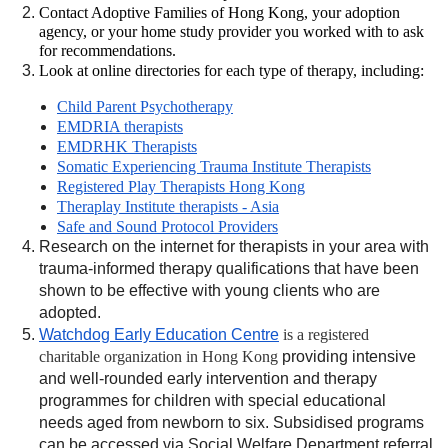
Contact Adoptive Families of Hong Kong, your adoption
agency, or your home study provider you worked with to ask
for recommendations.
Look at online directories for each type of therapy, including:
Child Parent Psychotherapy
EMDRIA therapists
EMDRHK Therapists
Somatic Experiencing Trauma Institute Therapists
Registered Play Therapists Hong Kong
Theraplay Institute therapists - Asia
Safe and Sound Protocol Providers
Research on the internet for therapists in your area with
trauma-informed therapy qualifications that have been
shown to be effective with young clients who are
adopted.
Watchdog Early Education Centre
is a registered
charitable organization in Hong Kong
providing intensive
and well-rounded early intervention and therapy
programmes for children with special educational
needs aged from newborn to six. Subsidised programs
can be accessed via Social Welfare Department referral