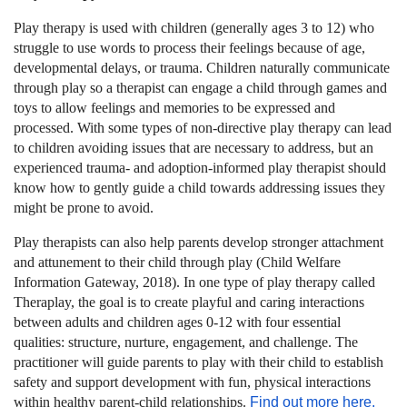
Play therapy is used with children (generally ages 3 to 12) who
struggle to use words to process their feelings because of age,
developmental delays, or trauma. Children naturally communicate
through play so a therapist can engage a child through games and
toys to allow feelings and memories to be expressed and
processed. With some types of non-directive play therapy can lead
to children avoiding issues that are necessary to address, but an
experienced trauma- and adoption-informed play therapist should
know how to gently guide a child towards addressing issues they
might be prone to avoid.
Play therapists can also help parents develop stronger attachment
and attunement to their child through play (Child Welfare
Information Gateway, 2018). In one type of play therapy called
Theraplay
, the goal is to create playful and caring interactions
between adults and children ages 0-12 with four essential
qualities: structure, nurture, engagement, and challenge. The
practitioner will guide parents to play with their child to establish
safety and support development with fun, physical interactions
within healthy parent-child relationships.
Find out more here.