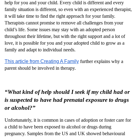
help for you and your child. Every child is different and every
family situation is different, so even with an experienced therapist,
it will take time to find the right approach for your family.
Therapists cannot promise to remove all challenges from your
child’s life. Some issues may stay with an adopted person
throughout their lifetime, but with the right support and a lot of
love, it is possible for you and your adopted child to grow as a
family and adapt to individual needs.
This article from Creating A Family
further explains why a
parent should be involved in therapy.
“What kind of help should I seek if my child had or
is suspected to have had prenatal exposure to drugs
or alcohol?”
Unfortunately, it is common in cases of adoption or foster care for
a child to have been exposed to alcohol or drugs during
pregnancy. Samples from the US and UK showed behavioural