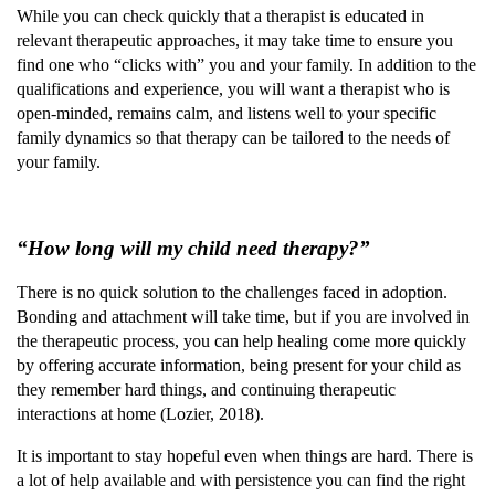
While you can check quickly that a therapist is educated in
relevant therapeutic approaches, it may take time to ensure you
find one who “clicks with” you and your family. In addition to the
qualifications and experience, you will want a therapist who is
open-minded, remains calm, and listens well to your specific
family dynamics so that therapy can be tailored to the needs of
your family.
“How long will my child need therapy?”
There is no quick solution to the challenges faced in adoption.
Bonding and attachment will take time, but if you are involved in
the therapeutic process, you can help healing come more quickly
by offering accurate information, being present for your child as
they remember hard things, and continuing therapeutic
interactions at home (Lozier, 2018).
It is important to stay hopeful even when things are hard. There is
a lot of help available and with persistence you can find the right