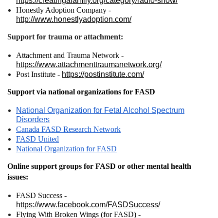
https://creatingafamily.org/category/radio-show/
Honestly Adoption Company -
http://www.honestlyadoption.com/
Support for trauma or attachment:
Attachment and Trauma Network -
https://www.attachmenttraumanetwork.org/
Post Institute -
https://postinstitute.com/
Support via national organizations for FASD
National Organization for Fetal Alcohol Spectrum
Disorders
Canada FASD Research Network
FASD United
National Organization for FASD
Online support groups for FASD or other mental health
issues:
FASD Success -
https://www.facebook.com/FASDSuccess/
Flying With Broken Wings (for FASD) -