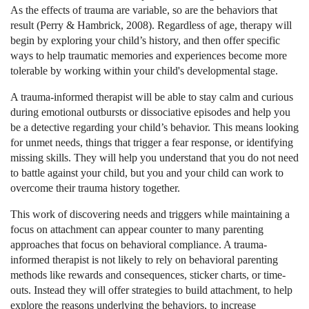
As the effects of trauma are variable, so are the behaviors that
result (Perry & Hambrick, 2008). Regardless of age, therapy will
begin by exploring your child’s history, and then offer specific
ways to help traumatic memories and experiences become more
tolerable by working within your child's developmental stage.
A trauma-informed therapist will be able to stay calm and curious
during emotional outbursts or dissociative episodes and help you
be a detective regarding your child’s behavior. This means looking
for unmet needs, things that trigger a fear response, or identifying
missing skills. They will help you understand that you do not need
to battle against your child, but you and your child can work to
overcome their trauma history together.
This work of discovering needs and triggers while maintaining a
focus on attachment can appear counter to many parenting
approaches that focus on behavioral compliance. A trauma-
informed therapist is not likely to rely on behavioral parenting
methods like rewards and consequences, sticker charts, or time-
outs. Instead they will offer strategies to build attachment, to help
explore the reasons underlying the behaviors, to increase