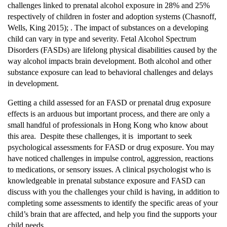
challenges linked to prenatal alcohol exposure in 28% and 25%
respectively of children in foster and adoption systems (Chasnoff,
Wells, King 2015); . The impact of substances on a developing
child can vary in type and severity. Fetal Alcohol Spectrum
Disorders (FASDs) are lifelong physical disabilities caused by the
way alcohol impacts brain development. Both alcohol and other
substance exposure can lead to behavioral challenges and delays
in development.
Getting a child assessed for an FASD or prenatal drug exposure
effects is an arduous but important process, and there are only a
small handful of professionals in Hong Kong who know about
this area. Despite these challenges, it is important to seek
psychological assessments for FASD or drug exposure. You may
have noticed challenges in impulse control, aggression, reactions
to medications, or sensory issues. A clinical psychologist who is
knowledgeable in prenatal substance exposure and FASD can
discuss with you the challenges your child is having, in addition to
completing some assessments to identify the specific areas of your
child’s brain that are affected, and help you find the supports your
child needs.