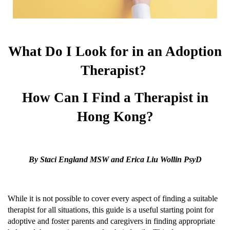
What Do I Look for in an Adoption
Therapist?
How Can I Find a Therapist in
Hong Kong?
By Staci England MSW and Erica Liu Wollin PsyD
While it is not possible to cover every aspect of finding a suitable
therapist for all situations, this guide is a useful starting point for
adoptive and foster parents and caregivers in finding appropriate