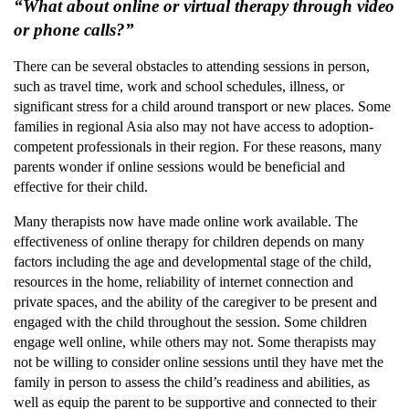
“What about online or virtual therapy through video
or phone calls?”
There can be several obstacles to attending sessions in person,
such as travel time, work and school schedules, illness, or
significant stress for a child around transport or new places. Some
families in regional Asia also may not have access to adoption-
competent professionals in their region. For these reasons, many
parents wonder if online sessions would be beneficial and
effective for their child.
Many therapists now have made online work available. The
effectiveness of online therapy for children depends on many
factors including the age and developmental stage of the child,
resources in the home, reliability of internet connection and
private spaces, and the ability of the caregiver to be present and
engaged with the child throughout the session. Some children
engage well online, while others may not. Some therapists may
not be willing to consider online sessions until they have met the
family in person to assess the child’s readiness and abilities, as
well as equip the parent to be supportive and connected to their