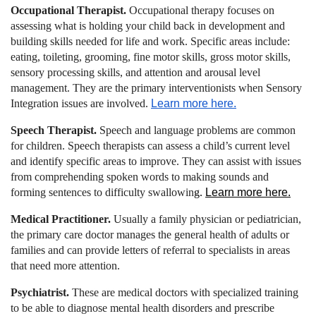
Occupational Therapist.
Occupational therapy focuses on
assessing what is holding your child back in development and
building skills needed for life and work. Specific areas include:
eating, toileting, grooming, fine motor skills, gross motor skills,
sensory processing skills, and attention and arousal level
management. They are the primary interventionists when Sensory
Integration issues are involved.
Learn more here.
Speech Therapist
.
Speech and language problems are common
for children. Speech therapists can assess a child’s current level
and identify specific areas to improve. They can assist with issues
from comprehending spoken words to making sounds and
forming sentences to difficulty swallowin
g.
Learn more here.
Medical Practitioner.
Usually a family physician or pediatrician,
the primary care doctor manages the general health of adults or
families and can provide letters of referral to specialists in areas
that need more attention.
Psychiatrist.
These are medical doctors with specialized training
to be able to diagnose mental health disorders and prescribe