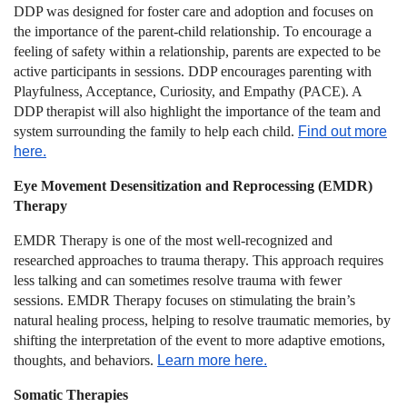
DDP was designed for foster care and adoption and focuses on
the importance of the parent-child relationship. To encourage a
feeling of safety within a relationship, parents are expected to be
active participants in sessions. DDP encourages parenting with
Playfulness, Acceptance, Curiosity, and Empathy (PACE). A
DDP therapist will also highlight the importance of the team and
system surrounding the family to help each child.
Find out more
here.
Eye Movement Desensitization and Reprocessing (EMDR)
Therapy
EMDR Therapy is one of the most well-recognized and
researched approaches to trauma therapy. This approach requires
less talking and can sometimes resolve trauma with fewer
sessions. EMDR Therapy focuses on stimulating the brain’s
natural healing process, helping to resolve traumatic memories, by
shifting the interpretation of the event to more adaptive emotions,
thoughts, and behaviors.
Learn more here.
Somatic Therapies