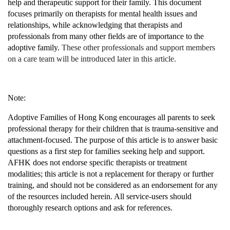
help and therapeutic support for their family. This document
focuses primarily on therapists for mental health issues and
relationships, while acknowledging that therapists and
professionals from many other fields are of importance to the
adoptive family.
These other professionals and support members
on a care team will be introduced later in this article.
Note:
Adoptive Families of Hong Kong encourages all parents to seek
professional therapy for their children that is
trauma-sensitive and
attachment-focused
. The purpose of this article is to answer basic
questions as a first step for families seeking help and support.
AFHK does not endorse specific therapists or treatment
modalities; this article is not a replacement for therapy or further
training, and should not be considered as an endorsement for any
of the resources included herein. All service-users should
thoroughly research options and ask for references.