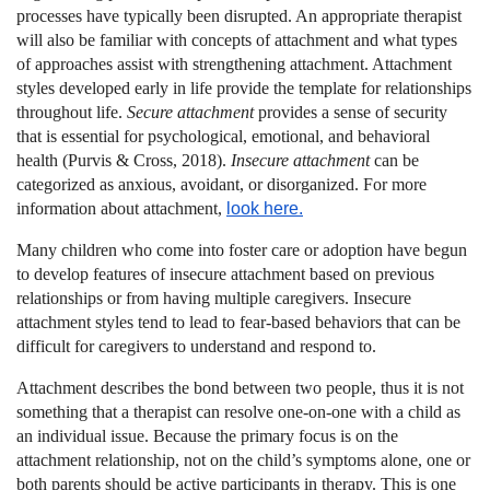
processes have typically been disrupted. An appropriate therapist
will also be familiar with concepts of attachment and what types
of approaches assist with strengthening attachment. Attachment
styles developed early in life provide the template for relationships
throughout life.
Secure attachment
provides a sense of security
that is essential for psychological, emotional, and behavioral
health (Purvis & Cross, 2018).
Insecure attachment
can be
categorized as anxious, avoidant, or disorganized. For more
information about attachment,
look here.
Many children who come into foster care or adoption have begun
to develop features of insecure attachment based on previous
relationships or from having multiple caregivers. Insecure
attachment styles tend to lead to fear-based behaviors that can be
difficult for caregivers to understand and respond to.
Attachment describes the bond between two people, thus it is not
something that a therapist can resolve one-on-one with a child as
an individual issue. Because the primary focus is on the
attachment relationship, not on the child’s symptoms alone, one or
both parents should be active participants in therapy. This is one