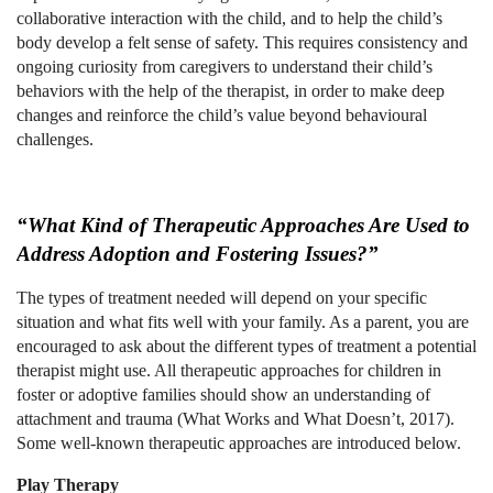
collaborative interaction with the child, and to help the child’s
body develop a felt sense of safety. This requires consistency and
ongoing curiosity from caregivers to understand their child’s
behaviors with the help of the therapist, in order to make deep
changes and reinforce the child’s value beyond behavioural
challenges.
“What Kind of Therapeutic Approaches Are Used to
Address Adoption and Fostering Issues?”
The types of treatment needed will depend on your specific
situation and what fits well with your family. As a parent, you are
encouraged to ask about the different types of treatment a potential
therapist might use. All therapeutic approaches for children in
foster or adoptive families should show an understanding of
attachment and trauma (What Works and What Doesn’t, 2017).
Some well-known therapeutic approaches are introduced below.
Play Therapy