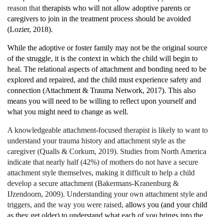
reason that
therapists who will not allow adoptive parents or
caregivers to join in the treatment process should be avoided
(Lozier, 2018).
While the adoptive or foster family may not be the original source
of the struggle, it is the context in which the child will begin to
heal. The relational aspects of attachment and bonding need to be
explored and repaired, and the child must experience safety and
connection (Attachment & Trauma Network, 2017). This also
means you will need to be willing to reflect upon yourself and
what you might need to change as well.
A knowledgeable attachment-focused therapist is likely to want to
understand your trauma history and attachment style as the
caregiver (Qualls & Corkum, 2019). Studies from North America
indicate that nearly half (42%) of mothers do not have a secure
attachment style themselves, making it difficult to help a child
develop a secure attachment (Bakermans-Kranenburg &
IJzendoorn, 2009). Understanding your own attachment style and
triggers, and the way you were raised,
allows you (and your child
as they get older) to understand what each of you brings into the