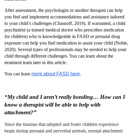
After assessment, the psychologist or another therapist can help
you find and implement accommodations and assistance tailored
to your child’s challenges (Chasnoff, 2019). If warranted, a child
psychiatrist (a trained medical doctor who prescribes medication
for children) who is knowledgeable in FASD or prenatal drug
exposure can help you find medication to assist your child (Noble,
2020). Several types of professionals may be needed to help your
child through different challenges. You can learn about the
treatment team later in this article.
You can learn
more about FASD here
.
“My child and I aren’t really bonding… How can I
know a therapist will be able to help with
attachment?”
Since the traumas that adopted and foster children experience
begin during prenatal and preverbal periods, normal attachment