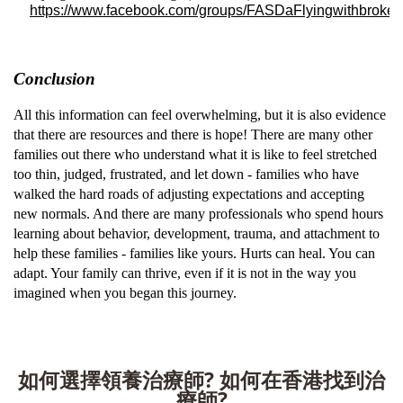
https://www.facebook.com/groups/FASDaFlyingwithbroke
Conclusion
All this information can feel overwhelming, but it is also evidence
that there are resources and there is hope! There are many other
families out there who understand what it is like to feel stretched
too thin, judged, frustrated, and let down - families who have
walked the hard roads of adjusting expectations and accepting
new normals. And there are many professionals who spend hours
learning about behavior, development, trauma, and attachment to
help these families - families like yours. Hurts can heal. You can
adapt. Your family can thrive, even if it is not in the way you
imagined when you began this journey.
如何選擇領養治療師? 如何在香港找到治
療師?