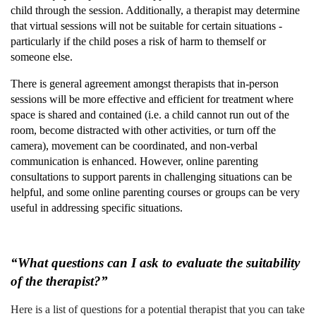
child through the session. Additionally, a therapist may determine
that virtual sessions will not be suitable for certain situations -
particularly if the child poses a risk of harm to themself or
someone else.
There is general agreement amongst therapists that in-person
sessions will be more effective and efficient for treatment where
space is shared and contained (i.e. a child cannot run out of the
room, become distracted with other activities, or turn off the
camera), movement can be coordinated, and non-verbal
communication is enhanced. However, online parenting
consultations to support parents in challenging situations can be
helpful, and some online parenting courses or groups can be very
useful in addressing specific situations.
“What questions can I ask to evaluate the suitability
of the therapist?”
Here is a list of questions for a potential therapist that you can take