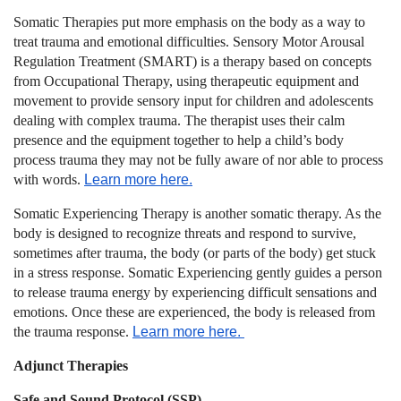
Somatic Therapies put more emphasis on the body as a way to
treat trauma and emotional difficulties.
Sensory Motor Arousal
Regulation Treatment (SMART)
is a therapy based on concepts
from Occupational Therapy, using therapeutic equipment and
movement to provide sensory input for children and adolescents
dealing with complex trauma. The therapist uses their calm
presence and the equipment together to help a child’s body
process trauma they may not be fully aware of nor able to process
with words.
Learn more here.
Somatic Experiencing Therapy
is another somatic therapy. As the
body is designed to recognize threats and respond to survive,
sometimes after trauma, the body (or parts of the body) get stuck
in a stress response. Somatic Experiencing gently guides a person
to release trauma energy by experiencing difficult sensations and
emotions. Once these are experienced, the body is released from
the trauma response.
Learn more here.
Adjunct Therapies
Safe and Sound Protocol (SSP)