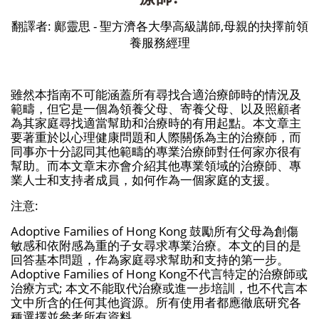
翻譯者: 鄺靈思 - 聖方濟各大學高級講師,母親的抉擇前領
養服務經理
雖然本指南不可能涵蓋所有尋找合適治療師時的情況及
範疇，但它是一個為領養父母、寄養父母、以及照顧者
為其家庭尋找適當幫助和治療時的有用起點。本文章主
要著重於以心理健康問題和人際關係為主的治療師，而
同事亦十分認同其他範疇的專業治療師對任何家亦很有
幫助。而本文章末亦會介紹其他專業領域的治療師、專
業人士和支持者成員，如何作為一個家庭的支援。
注意:
Adoptive Families of Hong Kong 鼓勵所有父母為創傷
敏感和依附感為重的子女尋求專業治療。本文的目的是
回答基本問題，作為家庭尋求幫助和支持的第一步。
Adoptive Families of Hong Kong不代言特定的治療師或
治療方式; 本文不能取代治療或進一步培訓，也不代言本
文中所含的任何其他資源。所有使用者都應徹底研究各
種選擇並參考所有資料。