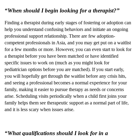
“When should I begin looking for a therapist?”
Finding a therapist during early stages of fostering or adoption can
help you understand confusing behaviors and initiate an ongoing
professional support relationship. There are few adoption-
competent professionals in Asia, and you may get put on a waitlist
for a few months or more. However, you can even start to look for
a therapist before you have been matched or have identified
specific issues to work on (much as you might look for
pediatrician options before you are matched). If you start early,
you will hopefully get through the waitlist before any crisis hits,
and seeing a professional becomes a normal experience for your
family, making it easier to pursue therapy as needs or concerns
arise. Scheduling visits periodically when a child first joins your
family helps them see therapeutic support as a normal part of life,
and it is less scary when issues arise.
“What qualifications should I look for in a