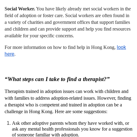
Social Worker.
You have likely already met social workers in the
field of adoption or foster care. Social workers are often found in
a variety of charities and government offices that support families
and children and can provide support and help you find resources
available for your specific concerns.
For more information on how to find help in Hong Kong,
look
here
.
“What steps can I take to find a therapist?”
Therapists trained in adoption issues can work with children and
with families to address adoption-related issues. However, finding
a therapist who is competent and trained in adoption can be a
challenge in Hong Kong. Here are some suggestions:
Ask other adoptive parents whom they have worked with, or
ask any mental health professionals you know for a suggestion
of someone familiar with adoption.