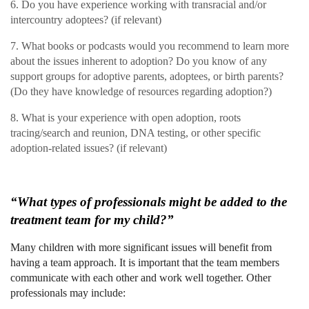
6. Do you have experience working with transracial and/or
intercountry adoptees? (if relevant)
7. What books or podcasts would you recommend to learn more
about the issues inherent to adoption? Do you know of any
support groups for adoptive parents, adoptees, or birth parents?
(Do they have knowledge of resources regarding adoption?)
8. What is your experience with open adoption, roots
tracing/search and reunion, DNA testing, or other specific
adoption-related issues? (if relevant)
“What types of professionals might be added to the
treatment team for my child?”
Many children with more significant issues will benefit from
having a team approach. It is important that the team members
communicate with each other and work well together. Other
professionals may include: