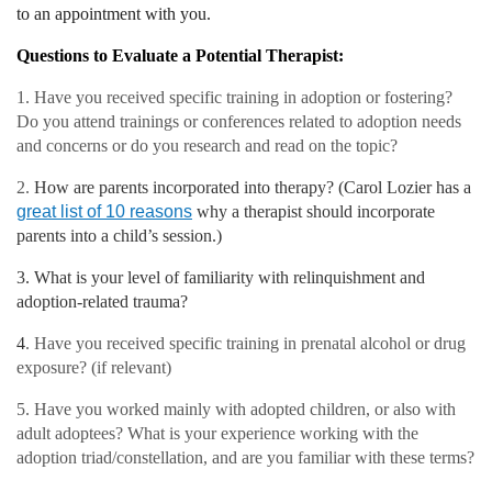
to an appointment with you.
Questions to Evaluate a Potential Therapist:
1. Have you received specific training in adoption or fostering?
Do you attend trainings or conferences related to adoption needs
and concerns or do you research and read on the topic?
2.
How are parents incorporated into therapy? (Carol Lozier has a
great list of 10 reasons
why a therapist should incorporate
parents into a child’s session.)
3. What is your level of familiarity with relinquishment and
adoption-related trauma?
4
. Have you received specific training in prenatal alcohol or drug
exposure? (if relevant)
5. Have you worked mainly with adopted children, or also with
adult adoptees? What is your experience working with the
adoption triad/constellation, and are you familiar with these terms?