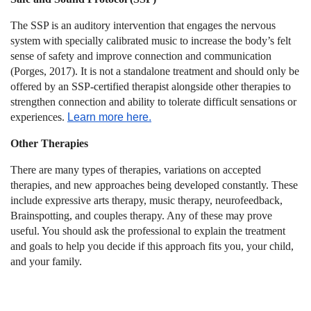
The SSP is an auditory intervention that engages the nervous
system with specially calibrated music to increase the body’s felt
sense of safety and improve connection and communication
(Porges, 2017). It is not a standalone treatment and should only be
offered by an SSP-certified therapist alongside other therapies to
strengthen connection and ability to tolerate difficult sensations or
experiences.
Learn more here.
Other Therapies
There are many types of therapies, variations on accepted
therapies, and new approaches being developed constantly. These
include expressive arts therapy, music therapy, neurofeedback,
Brainspotting, and couples therapy. Any of these may prove
useful. You should ask the professional to explain the treatment
and goals to help you decide if this approach fits you, your child,
and your family.