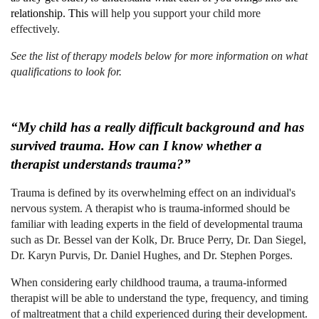
relationship. This
will help you support your child more
effectively.
See the list of therapy models below for more information on what
qualifications to look for.
“My child has a really difficult background and has
survived trauma. How can I know whether a
therapist understands trauma?”
Trauma is defined by its overwhelming effect on an individual's
nervous system. A therapist who is trauma-informed should be
familiar with leading experts in the field of developmental trauma
such as Dr. Bessel van der Kolk, Dr. Bruce Perry, Dr. Dan Siegel,
Dr. Karyn Purvis, Dr. Daniel Hughes, and Dr. Stephen Porges.
When considering early childhood trauma, a trauma-informed
therapist will be able to understand the type, frequency, and timing
of maltreatment that a child experienced during their development.