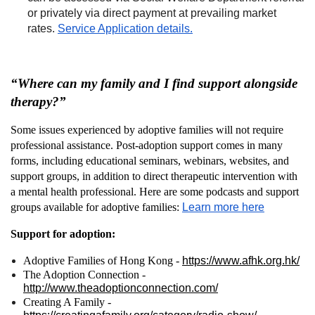
or privately via direct payment at prevailing market
rates.
Service Application details.
“Where can my family and I find support alongside
therapy?”
Some issues experienced by adoptive families will not require
professional assistance. Post-adoption support comes in many
forms, including educational seminars, webinars, websites, and
support groups, in addition to direct therapeutic intervention with
a mental health professional. Here are some podcasts and support
groups available for adoptive families:
Learn more here
Support for adoption:
Adoptive Families of Hong Kong -
https://www.afhk.org.hk/
The Adoption Connection -
http://www.theadoptionconnection.com/
Creating A Family -