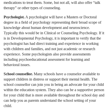
medications to treat them. Some, but not all, will also offer “talk
therapy” or other types of counseling.
Psychologist.
A psychologist will have a Masters or Doctoral
degree in a field of psychology representing their broad scope of
knowledge about human development and neuroscience.
Typically this would be in Clinical or Counseling Psychology. If it
is in Developmental Psychology, it is important to verify that the
psychologist has had direct training and experience in working
with children and families, and not just academic or research
experience. Some psychologists also provide assessments
including psychoeducational assessment for learning and
behavioral issues.
School counsellor.
Many schools have a counselor available to
support children in distress or support their mental health. The
school counsellor can join you in being an advocate for your child
within the education system. They also can be a supportive person
for your child that is more available throughout the school day and
can help you as parents understand the school setting of your
child.