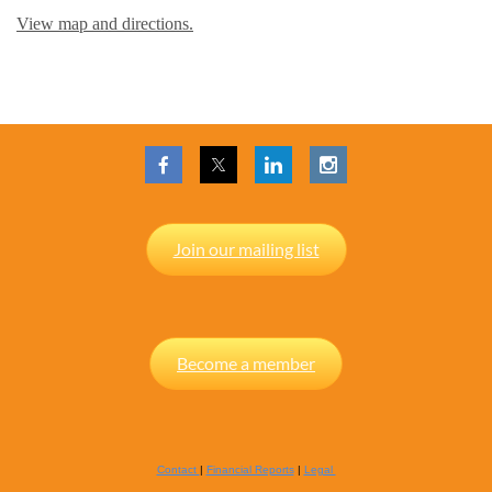
View map and directions.
Join our mailing list
Become a member
Contact
|
Financial Reports
|
Legal