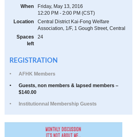
When
Friday, May 13, 2016
12:20 PM - 2:00 PM (CST)
Location
Central District Kai-Fong Welfare
Association, 1/F, 1 Gough Street, Central
Spaces
24
left
REGISTRATION
AFHK Members
Guests, non members & lapsed members –
$140.00
Institutionnal Membership Guests