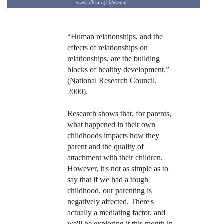
“Human relationships, and the
effects of relationships on
relationships, are the building
blocks of healthy development.”
(National Research Council,
2000).
Research shows that, for parents,
what happened in their own
childhoods impacts how they
parent and the quality of
attachment with their children.
However, it's not as simple as to
say that if we had a tough
childhood, our parenting is
negatively affected. There's
actually a mediating factor, and
we'll be exploring it this month in