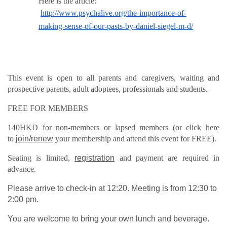
Here is the article:
http://www.psychalive.org/the-importance-of-
making-sense-of-our-pasts-by-daniel-siegel-m-d/
This event is open to all parents and caregivers, waiting and
prospective parents, adult adoptees, professionals and students.
FREE FOR MEMBERS
140HKD for non-members or lapsed members (or click here
to
join/renew
your membership and attend this event for FREE).
Seating is limited,
registration
and payment are required in
advance.
Please arrive to check-in at 12:20. Meeting is from 12:30 to
2:00 pm.
You are welcome to bring your own lunch and beverage.