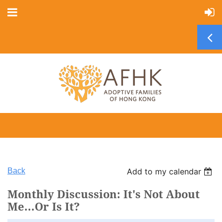
Back
Add to my calendar
Monthly Discussion: It's Not About
Me...Or Is It?