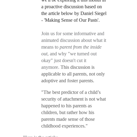
a proactive discussion based on
the article below by Daniel Siegel
- 'Making Sense of Our Pasts'.
Join us for some informative and
animated discussion about what it
means to
parent from the inside
out
, and why "we turned out
okay" just doesn't cut it
anymore.
This discussion is
applicable to all parents, not only
adoptive and foster parents.
"The best predictor of a child’s
security of attachment is not what
happened to his parents as
children, but rather how his
parents made sense of those
childhood experiences."