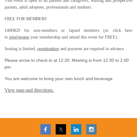
This event is open to all parents and caregivers, waiting and prospective
parents, adult adoptees, professionals and students.
FREE FOR MEMBERS
140HKD for non-members or lapsed members (or click here
join/renew
to
your membership and attend this event for FREE).
registration
Seating is limited,
and payment are required in advance.
Please arrive to check-in at 12:20. Meeting is from 12:30 to 2:00
pm.
You are welcome to bring your own lunch and beverage.
View map and directions.