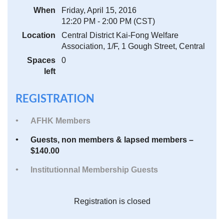
When
Friday, April 15, 2016
12:20 PM - 2:00 PM (CST)
Location
Central District Kai-Fong Welfare
Association, 1/F, 1 Gough Street, Central
Spaces
0
left
REGISTRATION
AFHK Members
Guests, non members & lapsed members –
$140.00
Institutionnal Membership Guests
Registration is closed