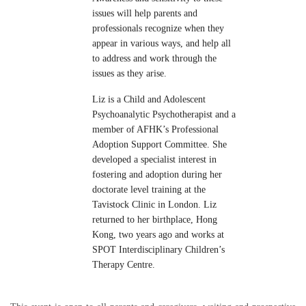
issues will help parents and
professionals recognize when they
appear in various ways, and help all
to address and work through the
issues as they arise.
Liz is a Child and Adolescent
Psychoanalytic Psychotherapist and a
member of AFHK’s Professional
Adoption Support Committee. She
developed a specialist interest in
fostering and adoption during her
doctorate level training at the
Tavistock Clinic in London. Liz
returned to her birthplace, Hong
Kong, two years ago and works at
SPOT Interdisciplinary Children’s
Therapy Centre.