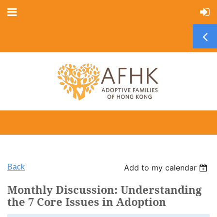
Back
Add to my calendar
Monthly Discussion: Understanding
the 7 Core Issues in Adoption