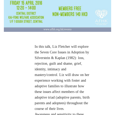
In this talk, Liz Fletcher will explore
the Seven Core Issues in Adoption by
Silverstein & Kaplan (1982): loss,
rejection, guilt and shame, grief,
identity, intimacy and
mastery/control. Liz will draw on her
experience working with foster and
adoptive families to illustrate how
these issues affect members of the
adoptive triad (adoptive parents, birth
parents and adoptees) throughout the
course of their lives.
Awareness and sensitivity to these