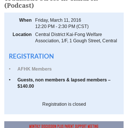
(Podcast)
When
Friday, March 11, 2016
12:20 PM - 2:30 PM (CST)
Location
Central District Kai-Fong Welfare
Association, 1/F, 1 Gough Street, Central
REGISTRATION
AFHK Members
Guests, non members & lapsed members –
$140.00
Registration is closed