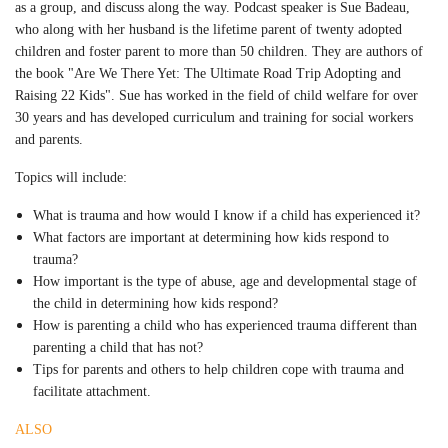
as a group, and discuss along the way. Podcast speaker is Sue Badeau,
who along with her husband is the lifetime parent of twenty adopted
children and foster parent to more than 50 children. They are authors of
the book "Are We There Yet: The Ultimate Road Trip Adopting and
Raising 22 Kids". Sue has worked in the field of child welfare for over
30 years and has developed curriculum and training for social workers
and parents.
Topics will include:
What is trauma and how would I know if a child has experienced it?
What factors are important at determining how kids respond to
trauma?
How important is the type of abuse, age and developmental stage of
the child in determining how kids respond?
How is parenting a child who has experienced trauma different than
parenting a child that has not?
Tips for parents and others to help children cope with trauma and
facilitate attachment.
ALSO