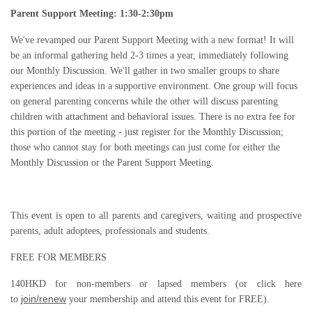
Parent Support Meeting:
1:30-2:30pm
We've rev
amped our Parent Support Meeting with a new format! It will
be an informal gathering held 2-3 times a year, immediately following
our Monthly Discussion. We'll gather in two smaller groups to share
experiences and ideas in a supportive environment. One group will focus
on general parenting concerns while the other will discuss parenting
children with attachment and behavioral issues. There is no extra fee for
this portion of the meeting - just register for the Monthly Discussion;
those who cannot stay for both meetings can just come for either the
Monthly Discussion or the Parent Support Meeting.
This event is open to all parents and caregivers, waiting and prospective
parents, adult adoptees, professionals and students.
FREE FOR MEMBERS
140HKD for non-members or lapsed members (or click here
join/renew
to
your membership and attend this event for FREE).