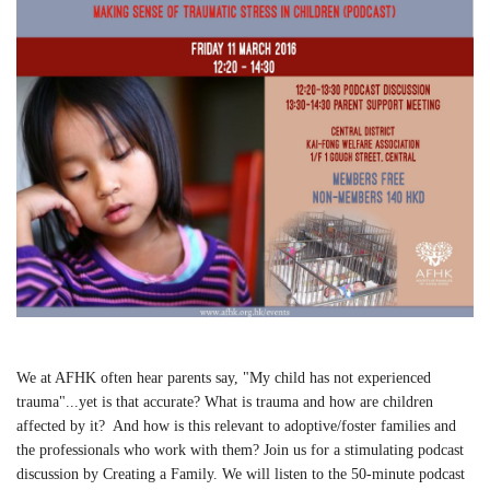
We at AFHK often hear parents say, "My child has not experienced
trauma"...yet is that accurate? What is trauma and how are children
affected by it? And how is this relevant to adoptive/foster families and
the professionals who work with them? Join us for a stimulating podcast
discussion by Creating a Family. We will listen to the 50-minute podcast