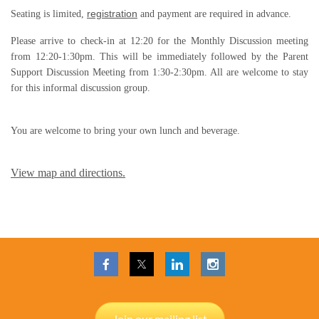
registration
Seating is limited,
and payment are required in advance.
Please arrive to check-in at
12:20
for the Monthly Discussion meeting
from
12:20-1:30pm
. This will be immediately followed by the Parent
Support Discussion Meeting from
1:30-2:30pm
. All are welcome to stay
for this informal discussion group.
You are welcome to bring your own lunch and beverage.
View map and directions.
Join our mailing list