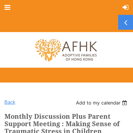
Back
Add to my calendar
Monthly Discussion Plus Parent
Support Meeting : Making Sense of
Traumatic Stress in Children