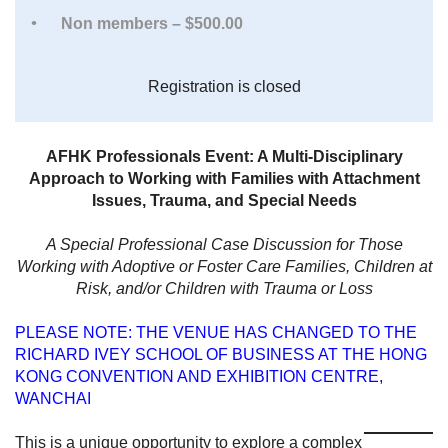
Non members – $500.00
Registration is closed
AFHK Professionals Event: A Multi-Disciplinary
Approach to Working with Families with Attachment
Issues, Trauma, and Special Needs
A Special Professional Case Discussion for Those
Working with Adoptive or Foster Care Families, Children at
Risk, and/or Children with Trauma or Loss
PLEASE NOTE: THE VENUE HAS CHANGED TO THE
RICHARD IVEY SCHOOL OF BUSINESS AT THE HONG
KONG CONVENTION AND EXHIBITION CENTRE,
WANCHAI
This is a unique opportunity to explore a complex