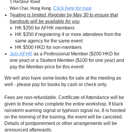
1 Harbour Road
Click here for map
Wan Chai, Hong Kong
S
eating is limited. Register by May 30 to ensure that
handouts will be available for you
HK $350 for AFHK members
HK $350 if registering 4 or more attendees from the
same agency for the same event
HK $500 HKD for non-members
Join AFHK
as a Professional Member ($200 HKD for
one year) or a Student Member ($100 for one year) and
pay the Member price for this event!
We will also have some books for sale at the meeting as
well - please pay for books by cash or check only.
Fees are non-refundable. Certificate of Attendance will be
given to those who complete the entire workshop. If black
rainstorm warning signal or typhoon signal no. 8 is hoisted
on the morning of the training, the event will be canceled.
Details of postponement or other arrangements will be
announced afterwards.