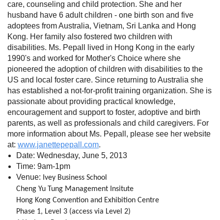
care, counseling and child protection. She and her
husband have 6 adult children - one birth son and five
adoptees from Australia, Vietnam, Sri Lanka and Hong
Kong. Her family also fostered two children with
disabilities. Ms. Pepall lived in Hong Kong in the early
1990's and worked for Mother's Choice where she
pioneered the adoption of children with disabilities to the
US and local foster care. Since returning to Australia she
has established a not-for-profit training organization. She is
passionate about providing practical knowledge,
encouragement and support to foster, adoptive and birth
parents, as well as professionals and child caregivers. For
more information about Ms. Pepall, please see her website
at:
www.janettepepall.com
.
Date: Wednesday, June 5, 2013
Time: 9am-1pm
Venue:
Ivey Business School
Cheng Yu Tung Management Insitute
Hong Kong Convention and Exhibition Centre
Phase 1, Level 3 (access via Level 2)