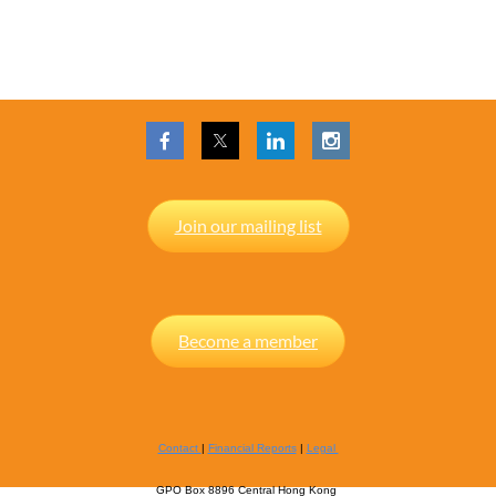
Join our mailing list
Become a member
Contact
|
Financial Reports
|
Legal
GPO Box 8896 Central Hong Kong