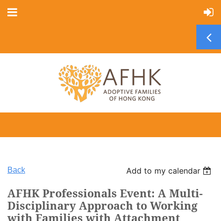
Back
Add to my calendar
AFHK Professionals Event: A Multi-
Disciplinary Approach to Working
with Families with Attachment