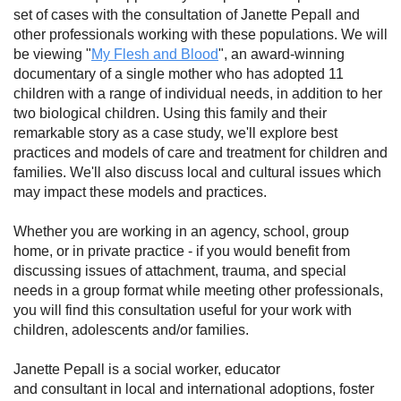
set of cases with the consultation of Janette Pepall and
other professionals working with these populations. We will
be viewing "
My Flesh and Blood
", an award-winning
documentary of a single mother who has adopted 11
children with a range of individual needs, in addition to her
two biological children. Using this family and their
remarkable story as a case study, we'll explore best
practices and models of care and treatment for children and
families. We'll also discuss local and cultural issues which
may impact these models and practices.
Whether you are working in an agency, school, group
home, or in private practice - if you would benefit from
discussing issues of attachment, trauma, and special
needs in a group format while meeting other professionals,
you will find this consultation useful for your work with
children, adolescents and/or families.
Janette Pepall is a social worker, educator
and consultant in local and international adoptions, foster