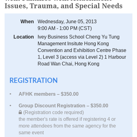
Issues, Trauma, and Special Needs
When
Wednesday, June 05, 2013
9:00 AM - 1:00 PM (CST)
Location
Ivey Business School Cheng Yu Tung
Management Insitute Hong Kong
Convention and Exhibition Centre Phase
1, Level 3 (access via Level 2) 1 Harbour
Road Wan Chai, Hong Kong
REGISTRATION
AFHK members – $350.00
Group Discount Registration – $350.00
(Registration code required)
the member's rate is offered if registering 4 or
more attendees from the same agency for the
same event