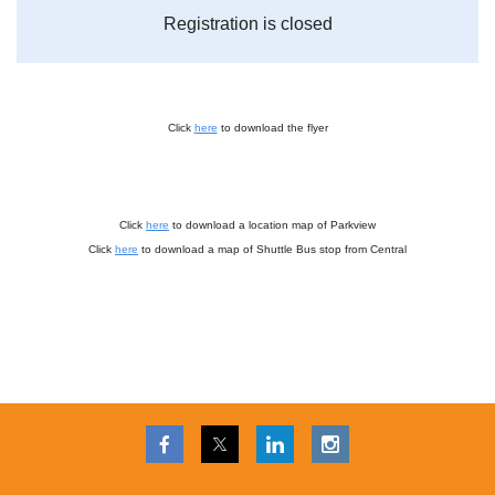
Registration is closed
Click
here
to download the flyer
Click
here
to download a location map of Parkview
Click
here
to download a map of Shuttle Bus stop from Central