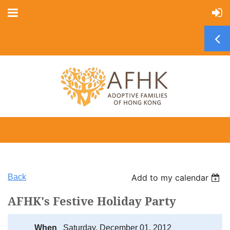
Back
Add to my calendar
AFHK's Festive Holiday Party
When
Saturday, December 01, 2012