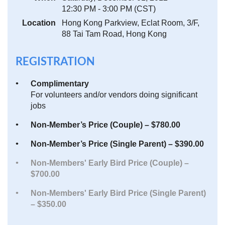
12:30 PM - 3:00 PM (CST)
Location
Hong Kong Parkview, Eclat Room, 3/F,
88 Tai Tam Road, Hong Kong
REGISTRATION
Complimentary
For volunteers and/or vendors doing significant
jobs
Non-Member’s Price (Couple) – $780.00
Non-Member’s Price (Single Parent) – $390.00
Non-Members' Early Bird Price (Couple) –
$700.00
Non-Members' Early Bird Price (Single Parent)
– $350.00