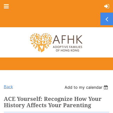
Back
Add to my calendar
ACE Yourself: Recognize How Your
History Affects Your Parenting