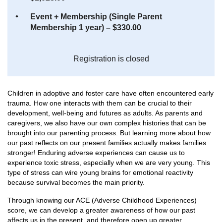
Event + Membership (Single Parent
Membership 1 year) – $330.00
Registration is closed
Children in adoptive and foster care have often encountered early
trauma. How one interacts with them can be crucial to their
development, well-being and futures as adults. As parents and
caregivers, we also have our own complex histories that can be
brought into our parenting process. But learning more about how
our past reflects on our present families actually makes families
stronger! Enduring adverse experiences can cause us to
experience toxic stress, especially when we are very young. This
type of stress can wire young brains for emotional reactivity
because survival becomes the main priority.
Through knowing our ACE (Adverse Childhood Experiences)
score, we can develop a greater awareness of how our past
affects us in the present, and therefore open up greater