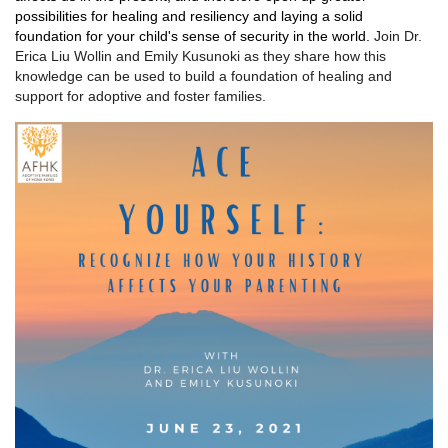
possibilities for healing and resiliency and laying a solid
foundation for your child's sense of security in the world.
Join Dr.
Erica Liu Wollin and Emily Kusunoki as they share how this
knowledge can be used to build a foundation of healing and
support for adoptive and foster families.