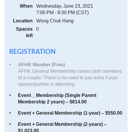
When
Wednesday, June 23, 2021
7:00 PM - 8:30 PM (CST)
Location
Wong Chuk Hang
Spaces
0
left
REGISTRATION
AFHK Member (Free)
AFHK General Membership covers both members
of a couple. There is no need to pay extra if your
spouse/partner is attending.
Event _ Membership (Single Parent
Membership 2 years) – $614.00
Event + General Membership (1-year) – $550.00
Event + General Membership (2-years) –
$1,023.00