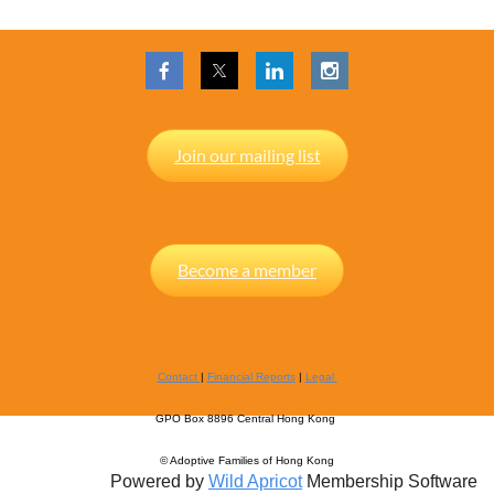
Join our mailing list
Become a member
Contact
|
Financial Reports
|
Legal
GPO Box 8896 Central Hong Kong
© Adoptive Families of Hong Kong
Powered by
Wild Apricot
Membership Software