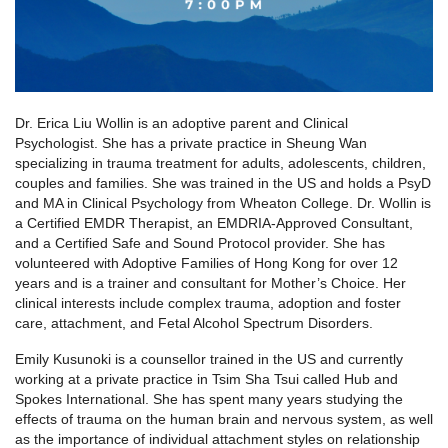
Dr. Erica Liu Wollin is an adoptive parent and Clinical
Psychologist. She has a private practice in Sheung Wan
specializing in trauma treatment for adults, adolescents, children,
couples and families. She was trained in the US and holds a PsyD
and MA in Clinical Psychology from Wheaton College. Dr. Wollin is
a Certified EMDR Therapist, an EMDRIA-Approved Consultant,
and a Certified Safe and Sound Protocol provider. She has
volunteered with Adoptive Families of Hong Kong for over 12
years and is a trainer and consultant for Mother’s Choice. Her
clinical interests include complex trauma, adoption and foster
care, attachment, and Fetal Alcohol Spectrum Disorders.
Emily Kusunoki is a counsellor trained in the US and currently
working at a private practice in Tsim Sha Tsui called Hub and
Spokes International. She has spent many years studying the
effects of trauma on the human brain and nervous system, as well
as the importance of individual attachment styles on relationship