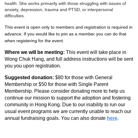
health. She works primarily with those struggling with issues of
anxiety, depression, trauma and PTSD, or interpersonal
difficulties.
This event is open only to members and registration is required in
advance. I
f you would like to join as a member you can do that
when registering for the event.
Where we will be meeting:
This event will take place in
Wong Chuk Hang, and full address instructions will be sent
you you upon registration.
Suggested donation:
$80 for those with General
Membership or $50 for those with Single Parent
Membership.
Please consider donating more to help us
continue our mission to support the adoption and fostering
community in Hong Kong. Due to our inability to run our
usual event programs we are currently unable to reach our
annual fundraising goals. You can also donate
here
.