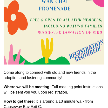
Come along to connect with old and new friends in the
adoption and fostering community!
Where we will be meeting:
Full meeting point instructions
will be sent you you upon registration.
How to get there:
It is around a 10 minute walk from
Causeway Bay Exit C.