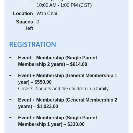
10:00 AM - 1:00 PM (CST)
Location
Wan Chai
Spaces
0
left
REGISTRATION
Event _ Membership (Single Parent
Membership 2 years) – $614.00
Event + Membership (General Membership 1
year) – $550.00
Covers 2 adults and the children in a family.
Event + Membership (General Membership 2
years) – $1,023.00
Event + Membership (Single Parent
Membership 1 year) – $330.00