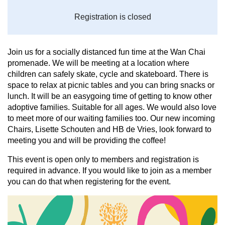
Registration is closed
Join us for a socially distanced fun time at the Wan Chai
promenade. We will be meeting at a location where
children can safely skate, cycle and skateboard. There is
space to relax at picnic tables and you can bring snacks or
lunch. It will be an easygoing time of getting to know other
adoptive families. Suitable for all ages. We would also love
to meet more of our waiting families too. Our new incoming
Chairs, Lisette Schouten and HB de Vries, look forward to
meeting you and will be providing the coffee!
This event is open only to members and registration is
required in advance. I
f you would like to join as a member
you can do that when registering for the event.