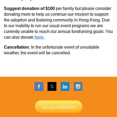
Suggest donation of $100
per family but
please consider
donating more to help us continue our mission to support
the adoption and fostering community in Hong Kong. Due
to our inability to run our usual event programs we are
currently unable to reach our annual fundraising goals. You
can also donate
here
.
Cancellation:
In the unfortunate event of unsuitable
weather, the event will be cancelled.
Join our mailing list