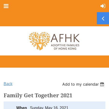
Back
Add to my calendar
Family Get Together 2021
When
Sunday, May 16, 2021