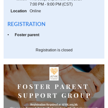
7:00 PM - 9:00 PM (CST)
Location
Online
REGISTRATION
Foster parent
Registration is closed