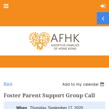
Back
Add to my calendar
Foster Parent Support Group Call
When
Thursday, September 17, 2020