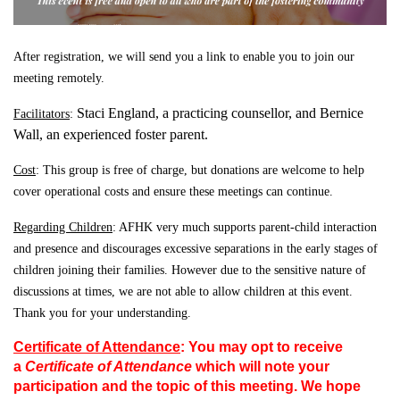
After registration, we will send you a link to enable you to join our
meeting remotely.
Staci England, a practicing counsellor, and Bernice
Facilitators
:
Wall, an experienced foster parent.
Cost
: This group is free of charge, but donations are welcome to help
cover operational costs and ensure these meetings can continue.
Regarding Children
: AFHK very much supports parent-child interaction
and presence and discourages excessive
separations in the early stages of
children joining their families. However due to the sensitive nature of
discussions at times, we are not able to allow children at this event.
Thank you for your understanding.
Certificate of Attendance
:
Y
ou
may opt to receive
a
Certificate of Attendance
which will note your
participation and the topic of this meeting. We hope