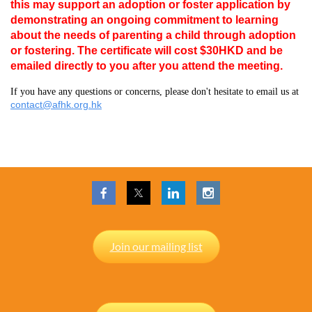
this may support an adoption or foster application by
demonstrating an ongoing commitment to learning
about the needs of parenting a child through adoption
or fostering. The certificate will cost $30HKD and be
emailed directly to you after you attend the meeting.
If you have any questions or concerns, please don't hesitate to email us at
contact@afhk.org.hk
Join our mailing list