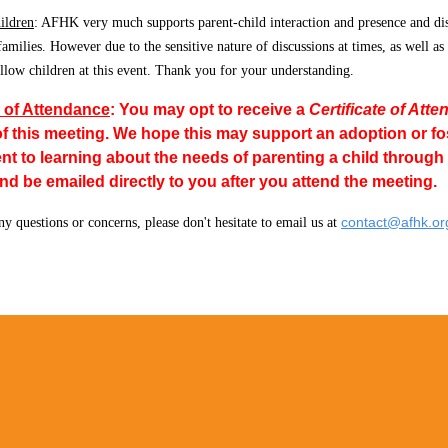
ildren
: AFHK very much supports parent-child interaction and presence and di
 families. However due to the sensitive nature of discussions at times, as well as
allow children at this event. Thank you for your understanding.
e of Attendance
:
Y
ou
may opt to receive a
Certificate of Att
of this meeting. We hope this may support an adoption or f
 to learning about the needs of parenting a child through ad
 be emailed directly to you after you attend the meeting.
contact@afhk.or
ny questions or concerns, please don't hesitate to email us at