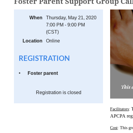
Foster Parent Support Group Cal
When
Thursday, May 21, 2020
7:00 PM - 9:00 PM
(CST)
Location
Online
REGISTRATION
Foster parent
Registration is closed
Facilitators
:
APCPA
reg
Cost
: This gr