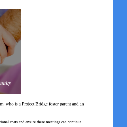
m, who is a Project Bridge foster parent and an
tional costs and ensure these meetings can continue.