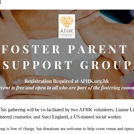
l
This gathering will be co-faciliated by two AFHK volunteers, Lianne Li
istered counselor, and Staci England, a US-trained social worker.
oup is free of charge, but donations are welcome to help cover venue and opera