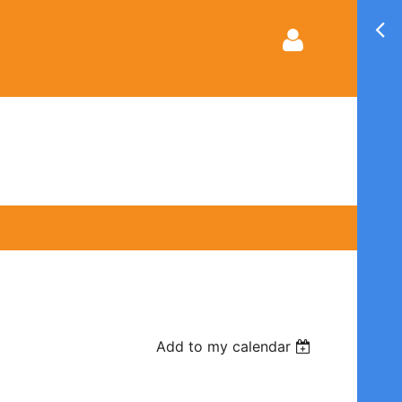
Log in
Add to my calendar