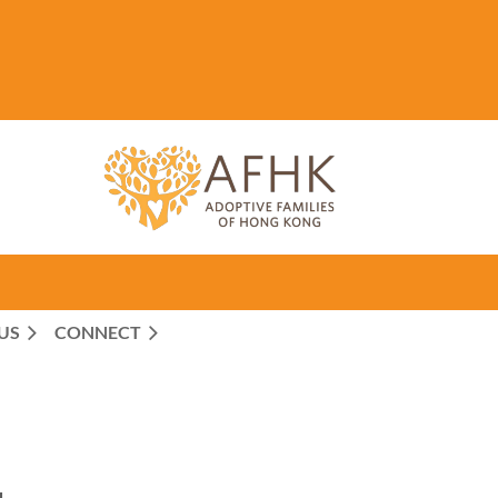
US
CONNECT