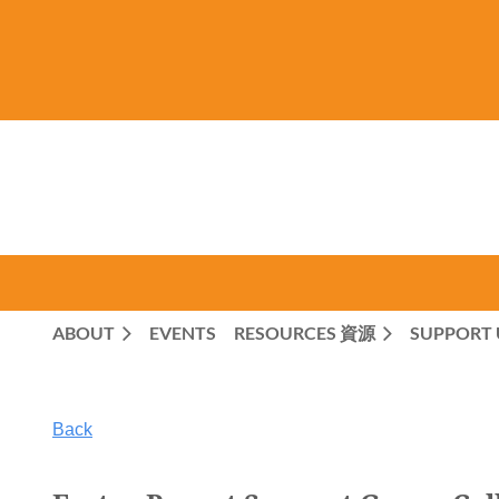
ABOUT
EVENTS
RESOURCES 資源
SUPPORT 
Back