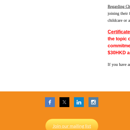
Regarding Ch
joining their
childcare or 
Certificat
the topic 
commitment
$30HKD and
If you have a
Join our mailing list