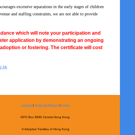
scourages excessive
separations in the early stages of children
 venue and staffing constraints, we are not able to provide
endance
which will note your participation and
oster application by demonstrating an ongoing
option or fostering. The certificate will cost
g.hk
Contact
|
Financial Reports
|
Legal
GPO Box 8896 Central Hong Kong
© Adoptive Families of Hong Kong