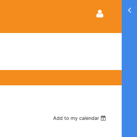
Log in
Add to my calendar