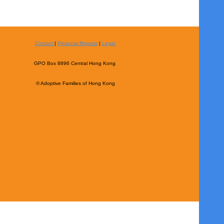
Contact
|
Financial Reports
|
Legal
GPO Box 8896 Central Hong Kong
© Adoptive Families of Hong Kong