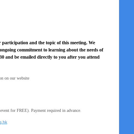
 participation and the topic of this meeting. We
 ongoing commitment to learning about the needs of
30 and be emailed directly to you after you attend
on on our website
 event for FREE). Payment required in advance.
g.hk