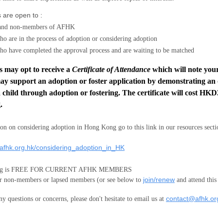
 are open to :
and non-members
of AFHK
ho are in the process of adoption or considering adoption
ho have completed the approval process and are waiting to be matched
s may opt to receive a
Certificate of Attendance
which will note your
ay support an adoption or foster application by demonstrating an
 child through adoption or fostering. The certificate will cost HKD
.
on on considering adoption in Hong Kong go to this link in our resources secti
.afhk.org.hk/considering_adoption_in_HK
ting is FREE FOR CURRENT AFHK MEMBERS
join/renew
 non-members or lapsed members (or see below to
and attend this
contact@afhk.or
ny questions or concerns, please don't hesitate to email us at