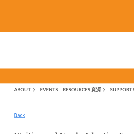
ABOUT
EVENTS
RESOURCES 資源
SUPPORT 
Back