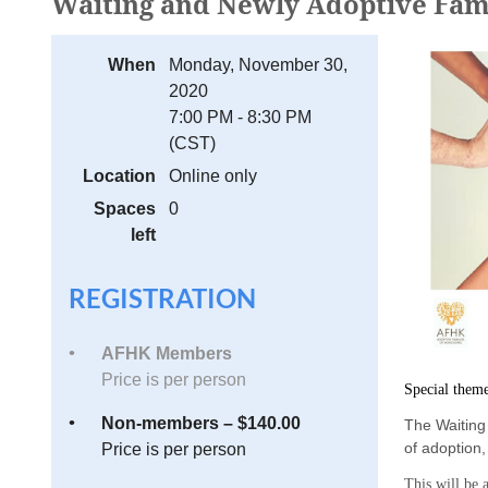
Waiting and Newly Adoptive Fami
When
Monday, November 30,
2020
7:00 PM - 8:30 PM
(CST)
Location
Online only
Spaces
0
left
REGISTRATION
AFHK Members
Price is per person
Special them
Non-members – $140.00
The Waiting 
of adoption
Price is per person
This will be a