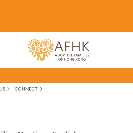
US
CONNECT