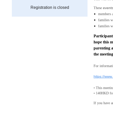
Registration is closed
events
These
members 
families w
families w
Participant
hope this m
parenting a
the meeting
For informati
https://www
• This mee
• 140HKD for
If you have a