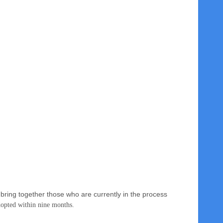
bring together those who are currently in the process
adopted
within nine months
.