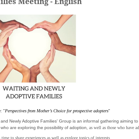
lies Meeting - English
e:
"
Perspectives from Mother’s Choice for prospective adopters
"
and Newly Adoptive Families' Group is an informal gathering aiming to 
,
who are exploring the possibility of adoption
, as well as those who have 
 time to share experiences as well as explore topics of interests.