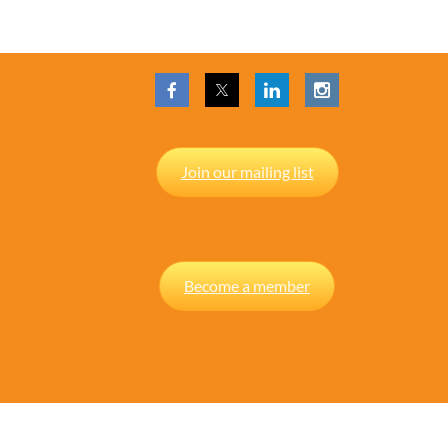
Join our mailing list
Become a member