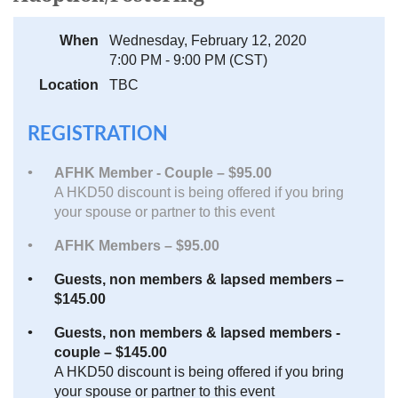
When
Wednesday, February 12, 2020
7:00 PM - 9:00 PM (CST)
Location
TBC
REGISTRATION
AFHK Member - Couple – $95.00
A HKD50 discount is being offered if you bring
your spouse or partner to this event
AFHK Members – $95.00
Guests, non members & lapsed members –
$145.00
Guests, non members & lapsed members -
couple – $145.00
A HKD50 discount is being offered if you bring
your spouse or partner to this event