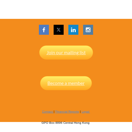
Join our mailing list
Become a member
Contact
|
Financial Reports
|
Legal
GPO Box 8896 Central Hong Kong