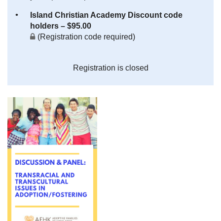
Island Christian Academy Discount code
holders – $95.00
(Registration code required)
Registration is closed