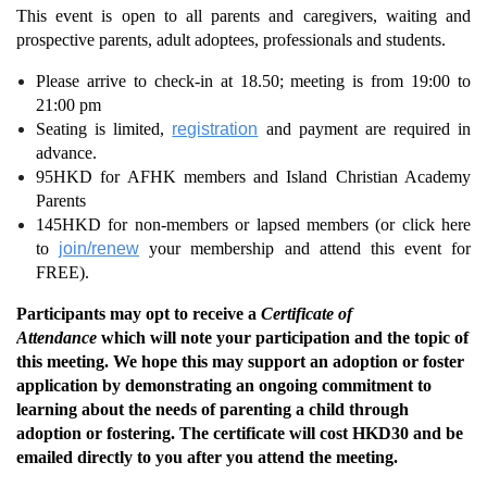
This event is open to all parents and caregivers, waiting and
prospective parents, adult adoptees, professionals and students.
Please arrive to check-in at 18.50; meeting is from 19:00 to
21:00 pm
Seating is limited,
registration
and payment are required in
advance.
95HKD for AFHK members and Island Christian Academy
Parents
145HKD for non-members or lapsed members (or click here
to
join/renew
your membership and attend this event for
FREE).
Participants may opt to receive a
Certificate of
Attendance
which will note your participation and the topic of
this meeting. We hope this may support an adoption or foster
application by demonstrating an ongoing commitment to
learning about the needs of parenting a child through
adoption or fostering. The certificate will cost HKD30 and be
emailed directly to you after you attend the meeting.