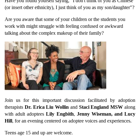
Have you found yourself saying, "I don't think of you as Chinese
(or insert other ethnicity), I just think of you as my son/daughter"?
Are you aware that some of your children or the students you
work with might struggle with feeling confused or awkward
talking about the complex makeup of their family?
Join us for this important discussion facilitated by adoption
therapists
Dr. Erica Liu Wollin
and
Staci England MSW
along
with adult adoptees
Lily Engbith
,
Jenny Wiseman, and Lucy
Hill
, for an evening centered on adoptee voices and experiences.
Teens age 15 and up are welcome.