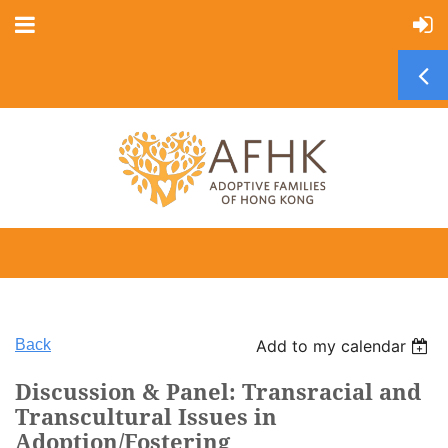
Back
Add to my calendar
Discussion & Panel: Transracial and
Transcultural Issues in
Adoption/Fostering