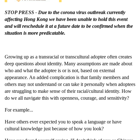
STOP PRESS -
Due to the corona virus outbreak currently
affecting Hong Kong we have been unable to hold this event
and will reschedule it at a future date to be confirmed when the
situation is more predicatable.
Growing up as a transracial or transcultural adoptee often creates
deep questions about identity.
Many assumptions are made about
who and what the adoptee is or is not, based on external
appearance. An added complication is that family members and
others may not understand or can take it personally when adoptees
are struggling to make sense of their racial/cultural identity. How
do we all navigate this with openness, courage, and sensitivity?
For example...
Have others ever expected you to speak a language or have
cultural knowledge just because of how you look?