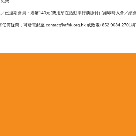
：免費
員／已過期會員：港幣140元(費用須在活動舉行前繳付) (如即時入會／續
何疑問，可發電郵至 contact@afhk.org.hk 或致電+852 9034 270