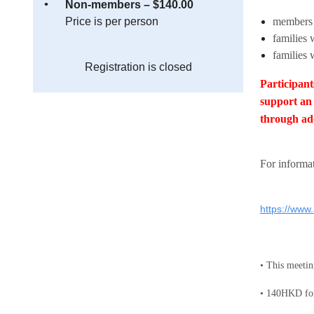
Non-members – $140.00
Price is per person
members
families 
families 
Registration is closed
Participant
support an 
through ad
Fo
r informa
https://www
• This mee
• 140HKD for