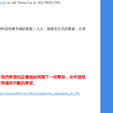
g.hk
or call Teresa Lai at +852 9034 2701.
籌備申請領養手續的家庭／人士，藉著非正式的聚會，分享
。我們希望此証書能給與閣下一些幫助，在申請領
好準備和不斷的學習。
tps://www.afhk.org.hk/considering_adoption_in_HK