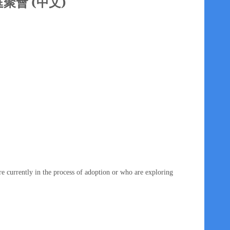
家庭聚會 (中文)
e currently in the process of adoption or who are exploring