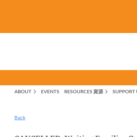
ABOUT
EVENTS
RESOURCES 資源
SUPPORT 
Back