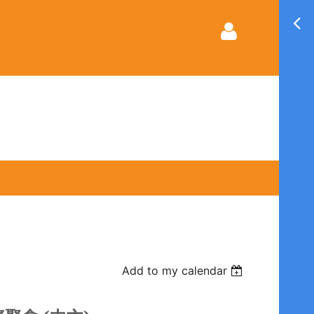
Log in
Add to my calendar