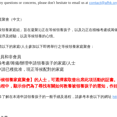
contact@afhk.or
ny questions or concerns, please don't hesitate to email us at
庭聚會（中文）
「等候領養家庭組」旨在凝聚1)正在等候領養孩子，以及2)正在積極考慮或
程序及經驗，以及等候領養的心情。
請以下的家庭/人士參加以下即將舉行之等候領養家庭聚會：
會員和非會員
考慮/籌備/辦理申請領養孩子的家庭/人士
申請已穫批准，現正等候配對的家庭
等候領養家庭聚會】的人士，可選擇索取曾出席此項活動的証書
過程中，顯示你們為了尋找有關如何教養被領養孩子的需知，作
多了解在本港申請領養孩子的一般手續及過程，請參考本會以下的網址
ht