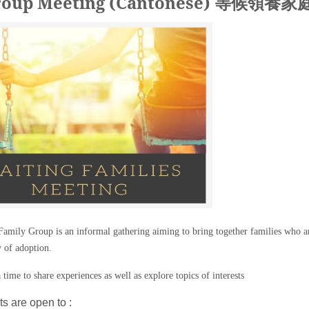
 Group Meeting (Cantonese) 等候領養
amily Group is an informal gathering aiming to bring together families who ar
y of adoption.
 time to share experiences as well as explore topics of interests
s are open to :