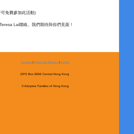
會可免費參加此活動)
1與Teresa Lai聯絡。我們期待與你們見面！
Contact
|
Financial Reports
|
Legal
GPO Box 8896 Central Hong Kong
© Adoptive Families of Hong Kong