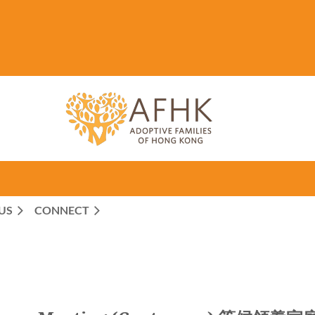
US
CONNECT