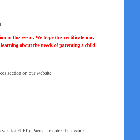
d
ion in this event.
We hope this certificate may
earning about the needs of parenting a child
ces section on our website.
 event for FREE). Payment required in advance.