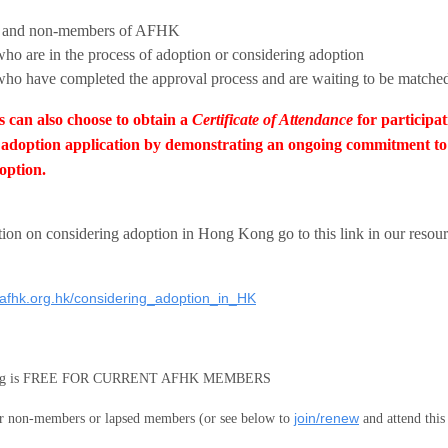
 and non-members of AFHK
who are in the process of adoption or considering adoption
who have completed the approval process and are waiting to be matche
s can also choose to obtain a
Certificate of Attendance
for participat
adoption application by demonstrating an ongoing commitment to l
option.
tion on
considering adoption in Hong Kong go to this link in our resour
.afhk.org.hk/considering_adoption_in_HK
ting is FREE FOR CURRENT AFHK MEMBERS
join/renew
 non-members or lapsed members (or see below to
and attend this