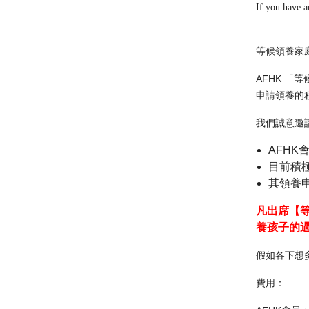
If you have a
等候領養家
AFHK 
申請領養的
我們誠意邀
AFHK
目前積極
其領養
凡出席【
養孩子的
假如各下想
費用：