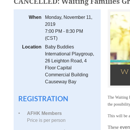
CANCELLED: Waiting Families
When
Monday, November 11,
2019
7:00 PM - 8:30 PM
(CST)
Location
Baby Buddies
International Playgroup,
26 Leighton Road, 4
Floor Capital
Commercial Building
Causeway Bay
REGISTRATION
The Waiting F
the possibilit
AFHK Members
This will be a
Price is per person
These
event