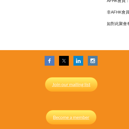
AFHK會員
非AFHK會
如對此聚會有任
Join our mailing list
Become a member