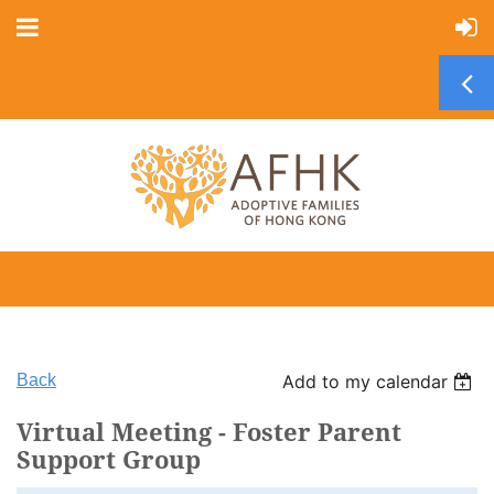
Back
Add to my calendar
Virtual Meeting - Foster Parent
Support Group