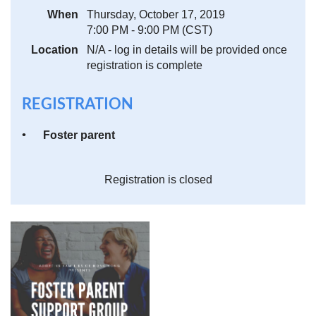
When
Thursday, October 17, 2019
7:00 PM - 9:00 PM (CST)
Location
N/A - log in details will be provided once
registration is complete
REGISTRATION
Foster parent
Registration is closed