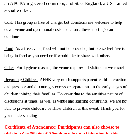
an APCPA
registered counselor, and Staci England, a US-trained
social worker.
Cost
: This group is free of charge, but donations are welcome to help
cover venue and operational costs and ensure these meetings can
continue.
Food
: As a free event, food will not be provided, but please feel free to
bring in food as you need or if would like to share with others.
Other
: For hygiene reasons, the venue requires all visitors to wear socks.
Regarding Children
: AFHK very much supports parent-child interaction
and presence and discourages excessive
separations in the early stages of
children joining their families. However due to the sensitive nature of
discussions at times, as well as venue and staffing constraints, we are not
able to provide childcare or allow children at this event. Thank you for
your understanding.
Certificate of Attendance
:
Participants can also choose to
obtain a
Certificate of Attendance
for participation in this