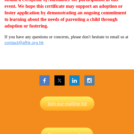
event.
We hope this certificate may support an adoption or
foster application by demonstrating an ongoing commitment
to learning about the needs of parenting a child through
adoption or fostering.
If you have any questions or concerns, please don't hesitate to email us at
contact@afhk.org.hk
Join our mailing list