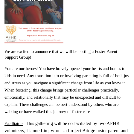
We are excited to announce that we will be hosting a Foster Parent
Support Group!
You are our heroes! You have bravely opened your hearts and homes to
kids in need. Any transition into or involving parenting is full of both joy
and stress as you navigate a significant change from life as you knew it.
When fostering, this change brings particular challenges practically,
emotionally, and relationally that may be unexpected and difficult to
explain. These challenges can be best understood by others who are
walking or have walked this journey of foster care.
This gathering will be co-faciliated by two AFHK
Facilitators
:
volunteers, Lianne Lim, who is a Project Bridge foster parent and