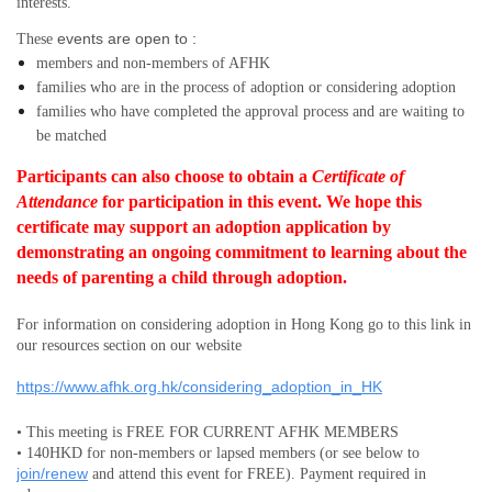
interests.
events are open to :
These
members and non-members
of AFHK
families who are in the process of adoption or considering adoption
families who have completed the approval process and are waiting to
be matched
Participants can also choose to obtain a
Certificate of
Attendance
for participation in this event.
We hope this
certificate may support an adoption application by
demonstrating an ongoing commitment to learning about the
needs of parenting a child through adoption.
For information on considering adoption in Hong Kong go to this link in
our resources section on our website
https://www.afhk.org.hk/considering_adoption_in_HK
• This meeting is FREE FOR CURRENT AFHK MEMBERS
• 140HKD for non-members or lapsed members (or see below to
join/renew
and attend this event for FREE). Payment required in