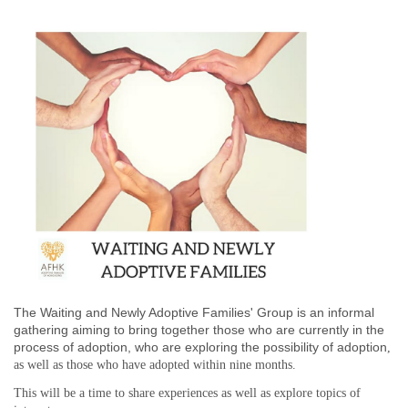
The Waiting and Newly Adoptive Families' Group is an informal
gathering aiming to bring together those who are currently in the
process of adoption,
who are exploring the possibility of adoption
,
as well as those who have adopted
within nine months
.
This will be a time to share experiences as well as explore topics of