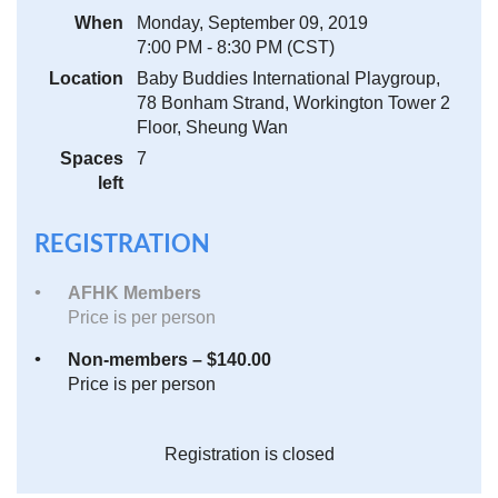
When
Monday, September 09, 2019
7:00 PM - 8:30 PM (CST)
Location
Baby Buddies International Playgroup,
78 Bonham Strand, Workington Tower 2
Floor, Sheung Wan
Spaces
7
left
REGISTRATION
AFHK Members
Price is per person
Non-members – $140.00
Price is per person
Registration is closed