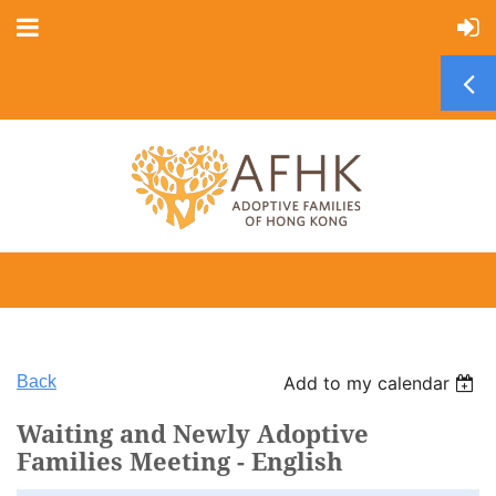
Back
Add to my calendar
Waiting and Newly Adoptive
Families Meeting - English