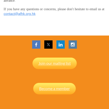
advance.
If you have any questions or concerns, please don't hesitate to email us at
contact@afhk.org.hk
Join our mailing list
Become a member