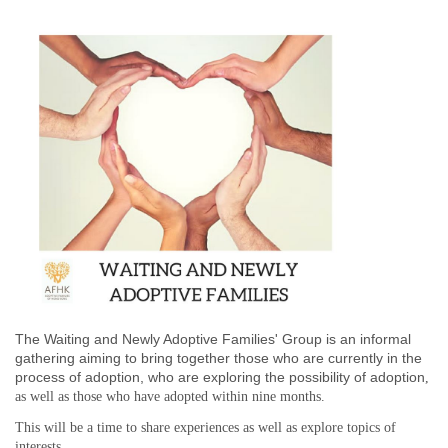
The Waiting and Newly Adoptive Families' Group is an informal
gathering aiming to bring together those who are currently in the
process of adoption,
who are exploring the possibility of adoption
,
as well as those who have adopted
within nine months
.
This will be a time to share experiences as well as explore topics of
interests.