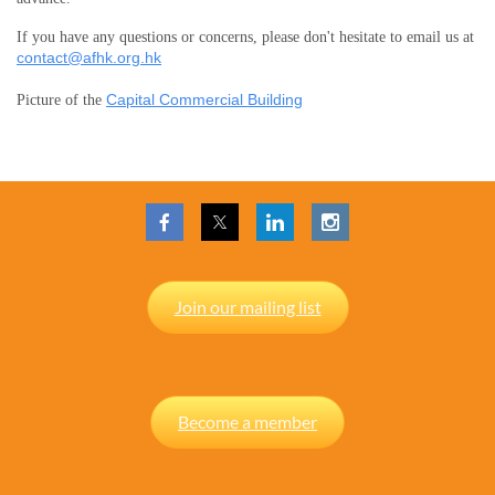
If you have any questions or concerns, please don't hesitate to email us at
contact@afhk.org.hk
Capital Commercial Building
Picture of the
Join our mailing list
Become a member