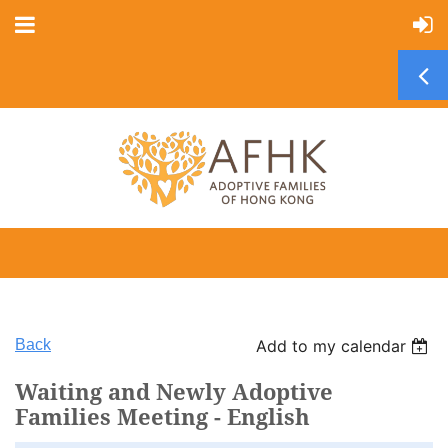
Back
Add to my calendar
Waiting and Newly Adoptive
Families Meeting - English