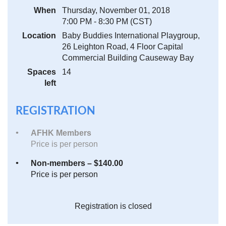
When
Thursday, November 01, 2018
7:00 PM - 8:30 PM (CST)
Location
Baby Buddies International Playgroup,
26 Leighton Road, 4 Floor Capital
Commercial Building Causeway Bay
Spaces
14
left
REGISTRATION
AFHK Members
Price is per person
Non-members – $140.00
Price is per person
Registration is closed