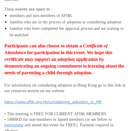
events are open to :
These
members and non-members
of AFHK
families who are in the process of adoption or considering adoption
families who have completed the approval process and are waiting to
be matched
Participants can also choose to obtain a
Certificate of
Attendance
for participation in this event.
We hope this
certificate may support an adoption application by
demonstrating an ongoing commitment to learning about the
needs of parenting a child through adoption.
For information on considering adoption in Hong Kong go to this link in
our resources section on our website
https://www.afhk.org.hk/considering_adoption_in_HK
• This meeting is FREE FOR CURRENT AFHK MEMBERS
• 140HKD for non-members or lapsed members (or see below to
join/renew
and attend this event for FREE). Payment required in
advance.