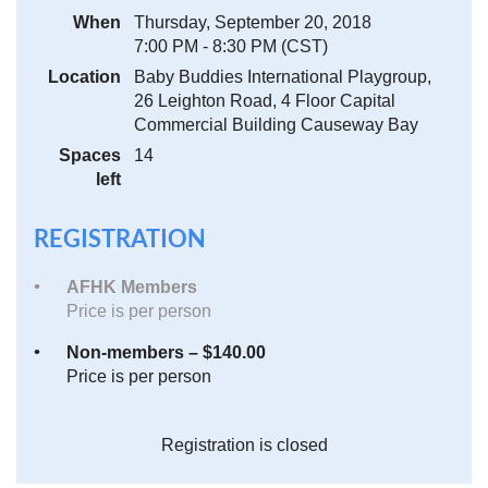
When
Thursday, September 20, 2018
7:00 PM - 8:30 PM (CST)
Location
Baby Buddies International Playgroup,
26 Leighton Road, 4 Floor Capital
Commercial Building Causeway Bay
Spaces
14
left
REGISTRATION
AFHK Members
Price is per person
Non-members – $140.00
Price is per person
Registration is closed