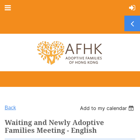
Back
Add to my calendar
Waiting and Newly Adoptive
Families Meeting - English