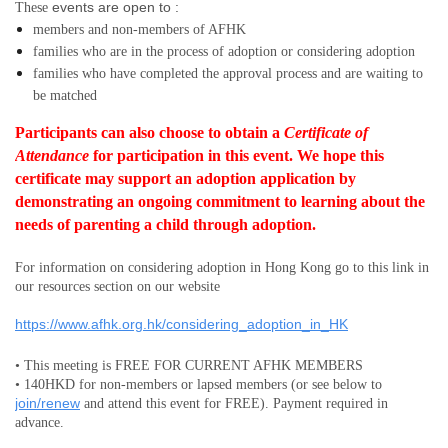
events are open to :
These
members and non-members
of AFHK
families who are in the process of adoption or considering adoption
families who have completed the approval process and are waiting to
be matched
Participants can also choose to obtain a
Certificate of
Attendance
for participation in this event.
We hope this
certificate may support an adoption application by
demonstrating an ongoing commitment to learning about the
needs of parenting a child through adoption.
For information on considering adoption in Hong Kong go to this link in
our resources section on our website
https://www.afhk.org.hk/considering_adoption_in_HK
• This meeting is FREE FOR CURRENT AFHK MEMBERS
• 140HKD for non-members or lapsed members (or see below to
join/renew
and attend this event for FREE). Payment required in
advance.