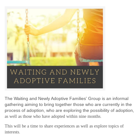
The Waiting and Newly Adoptive Families' Group is an informal
gathering aiming to bring together those who are currently in the
process of adoption,
who are exploring the possibility of adoption
,
as well as those who have adopted
within nine months
.
This will be a time to share experiences as well as explore topics of
interests.