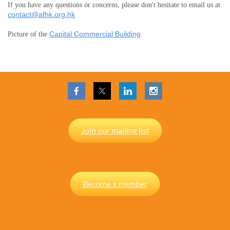
If you have any questions or concerns, please don't hesitate to email us at
contact@afhk.org.hk
Capital Commercial Building
Picture of the
Join our mailing list
Become a member