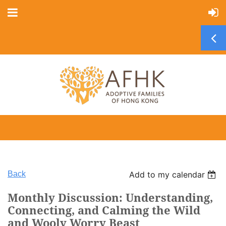
Back
Add to my calendar
Monthly Discussion: Understanding,
Connecting, and Calming the Wild
and Wooly Worry Beast