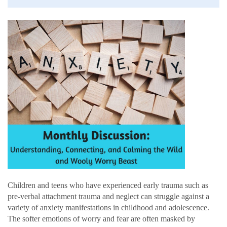
Children and teens who have experienced early trauma such as
pre-verbal attachment trauma and neglect can struggle against a
variety of anxiety manifestations in childhood and adolescence.
The softer emotions of worry and fear are often masked by