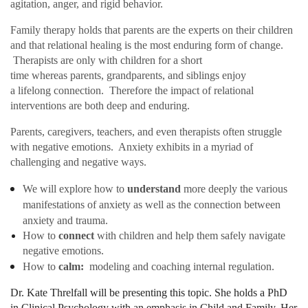
agitation, anger, and rigid behavior.
Family therapy holds that parents are the experts on their children
and that relational healing is the most enduring form of change.
Therapists are only with children for a short
time whereas parents, grandparents, and siblings enjoy
a lifelong connection. Therefore the impact of relational
interventions are both deep and enduring.
Parents, caregivers, teachers, and even therapists often struggle
with negative emotions. Anxiety exhibits in a myriad of
challenging and negative ways.
We will explore how to
understand
more deeply the various
manifestations of anxiety as well as the connection between
anxiety and trauma.
How to
connect
with children and help them safely navigate
negative
emotions.
How to
calm:
modeling and coaching internal regulation.
Dr. Kate Threlfall will be presenting this topic. She holds a PhD
in Clinical Psychology with an emphasis in Child and Family. Her