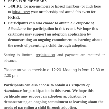
FREE FOR MEMBERS
140HKD for non-members or lapsed members (or click here
to
join/renew
your membership and attend this event for
FREE).
Participants can also choose to obtain a
Certificate of
Attendance
for participation in this event.
We hope this
certificate may support an adoption application by
demonstrating an ongoing commitment to learning about
the needs of parenting a child through adoption.
Seating is limited,
registration
and payment are required in
advance.
Please arrive to check-in at 12:20. Meeting is from 12:30 to
2:00 pm.
Participants can also choose to obtain a
Certificate of
Attendance
for participation in this event.
We hope this
certificate may support an adoption application by
demonstrating an ongoing commitment to learning about the
needs of parenting a child through adoption.