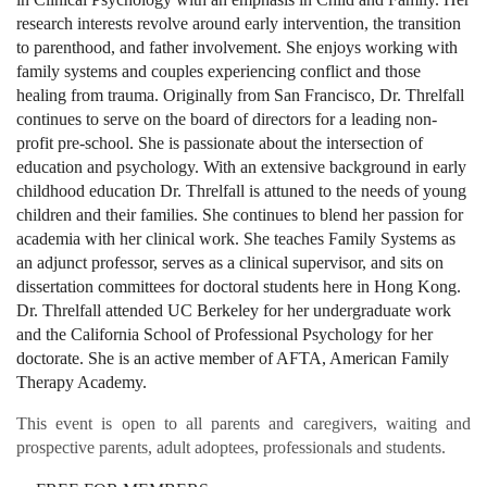
research interests revolve around early intervention, the transition
to parenthood, and father involvement. She enjoys working with
family systems and couples experiencing conflict and those
healing from trauma. Originally from San Francisco, Dr. Threlfall
continues to serve on the board of directors for a leading non-
profit pre-school. She is passionate about the intersection of
education and psychology. With an extensive background in early
childhood education Dr. Threlfall is attuned to the needs of young
children and their families. She continues to blend her passion for
academia with her clinical work. She teaches Family Systems as
an adjunct professor, serves as a clinical supervisor, and sits on
dissertation committees for doctoral students here in Hong Kong.
Dr. Threlfall attended UC Berkeley for her undergraduate work
and the California School of Professional Psychology for her
doctorate. She is an active member of AFTA, American Family
Therapy Academy.
This event is open to all parents and caregivers, waiting and
prospective parents, adult adoptees, professionals and students.