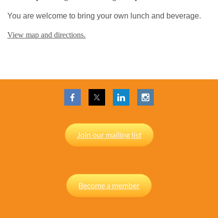
You are welcome to bring your own lunch and beverage.
View map and directions.
Join our mailing list
Become a member