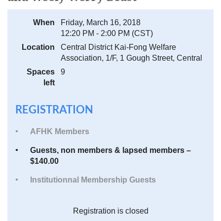
When
Friday, March 16, 2018
12:20 PM - 2:00 PM (CST)
Location
Central District Kai-Fong Welfare
Association, 1/F, 1 Gough Street, Central
Spaces
9
left
REGISTRATION
AFHK Members
Guests, non members & lapsed members –
$140.00
Institutionnal Membership Guests
Registration is closed