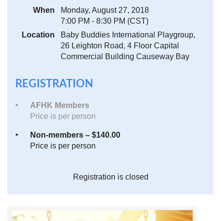
When
Monday, August 27, 2018
7:00 PM - 8:30 PM (CST)
Location
Baby Buddies International Playgroup,
26 Leighton Road, 4 Floor Capital
Commercial Building Causeway Bay
REGISTRATION
AFHK Members
Price is per person
Non-members – $140.00
Price is per person
Registration is closed