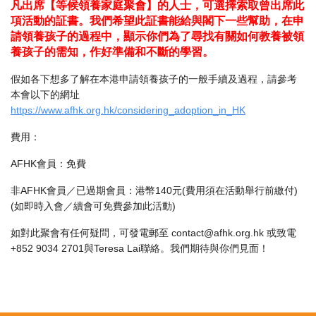
凡出席【等候領養家庭聚會】的人士，可選擇索取曾出席此
項活動的証書。我們希望此証書能給與閣下一些幫助，在申
請領養孩子的過程中，顯示你們為了尋找有關如何教養被領
養孩子的需知，作好準備和不斷的學習。
假如各下想多了解在本港申請領養孩子的一般手續及過程，請參考
本會以下的網址
https://www.afhk.org.hk/considering_adoption_in_HK
費用：
AFHK會員：免費
非AFHK會員／已過期會員：港幣140元(費用須在活動舉行前繳付)
(如即時入會／續會可免費參加此活動)
如對此聚會有任何疑問，可發電郵至 contact@afhk.org.hk 或致電
+852 9034 2701與Teresa Lai聯絡。我們期待與你們見面！