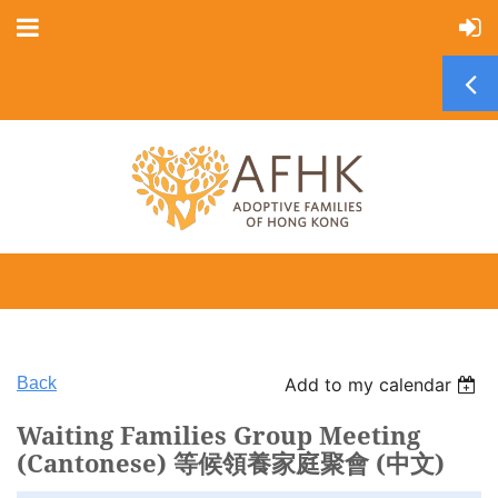
Back
Add to my calendar
Waiting Families Group Meeting
(Cantonese) 等候領養家庭聚會 (中文)