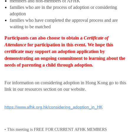
members and non-members of AFHK
families who are in the process of adoption or considering
adoption
families who have completed the approval process and are
waiting to be matched
Participants can also choose to obtain a
Certificate of
Attendance
for participation in this event.
We hope this
certificate may support an adoption application by
demonstrating an ongoing commitment to learning about the
needs of parenting a child through adoption.
Fo
r information on
considering adoption in Hong Kong go to this
link in our resources section on our website.
https://www.afhk.org.hk/considering_adoption_in_HK
• This meeting is FREE FOR CURRENT AFHK MEMBERS