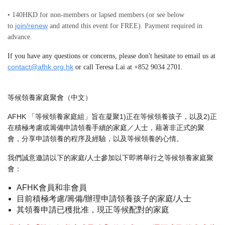
• 140HKD for non-members or lapsed members (or see below
join/renew
to
and attend this event for FREE). Payment required in
advance.
If you have any questions or concerns, please don't hesitate to email us at
contact@afhk.org.hk
or call Teresa Lai at +852 9034 2701.
等候領養家庭聚會（中文）
AFHK 「等候領養家庭組」旨在凝聚1)正在等候領養孩子，以及2)正
在積極考慮或籌備申請領養手續的家庭／人士，藉著非正式的聚
會，分享申請領養的程序及經驗，以及等候領養的心情。
我們誠意邀請以下的家庭/人士參加以下即將舉行之等候領養家庭聚
會：
AFHK會員和非會員
目前積極考慮/籌備/辦理申請領養孩子的家庭/人士
其領養申請已穫批准，現正等候配對的家庭