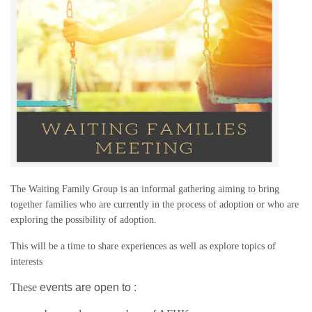
The Waiting Family Group is an informal gathering aiming to bring
together families who are currently in the process of adoption or who are
exploring the possibility of adoption.
This will be a time to share experiences as well as explore topics of
interests
These
events are open to :