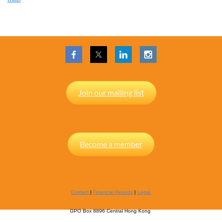
Join our mailing list
Become a member
Contact
|
Financial Reports
|
Legal
GPO Box 8896 Central Hong Kong