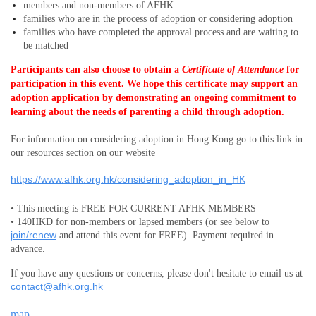
members and non-members
of AFHK
families who are in the process of adoption or considering adoption
families who have completed the approval process and are waiting to
be matched
Participants can also choose to obtain a
Certificate of Attendance
for
participation in this event.
We hope this certificate may support an
adoption application by demonstrating an ongoing commitment to
learning about the needs of parenting a child through adoption.
For information on considering adoption in Hong Kong go to this link in
our resources section on our website
https://www.afhk.org.hk/considering_adoption_in_HK
• This meeting is FREE FOR CURRENT AFHK MEMBERS
• 140HKD for non-members or lapsed members (or see below to
join/renew
and attend this event for FREE). Payment required in
advance.
If you have any questions or concerns, please don't hesitate to email us at
contact@afhk.org.hk
map