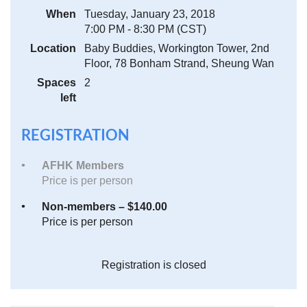
When
Tuesday, January 23, 2018
7:00 PM - 8:30 PM (CST)
Location
Baby Buddies, Workington Tower, 2nd
Floor, 78 Bonham Strand, Sheung Wan
Spaces
2
left
REGISTRATION
AFHK Members
Price is per person
Non-members – $140.00
Price is per person
Registration is closed