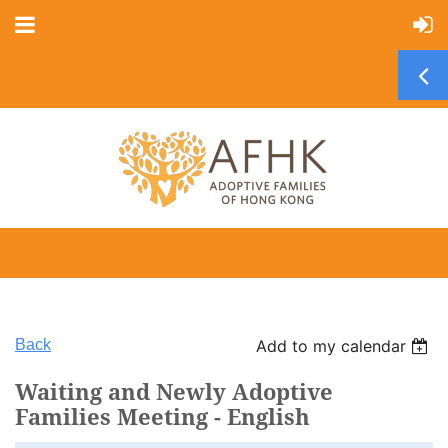
Back
Add to my calendar
Waiting and Newly Adoptive
Families Meeting - English