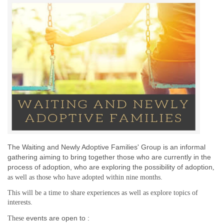
The Waiting and Newly Adoptive Families' Group is an informal
gathering aiming to bring together those who are currently in the
process of adoption,
who are exploring the possibility of adoption
,
as well as those who have adopted
within nine months
.
This will be a time to share experiences as well as explore topics of
interests.
events are open to :
These