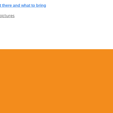
 there and what to bring
pictures