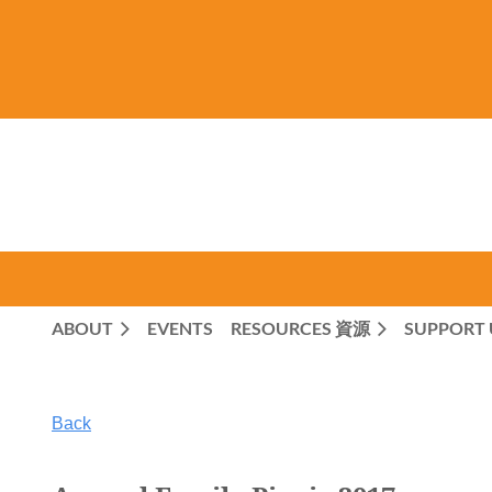
ABOUT
EVENTS
RESOURCES 資源
SUPPORT 
Back