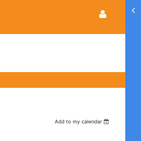
Log in
Add to my calendar