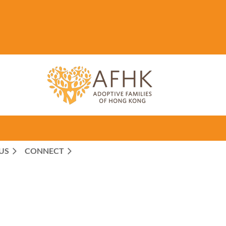
US
CONNECT