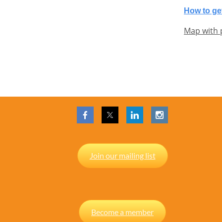
How to get
Map with 
Join our mailing list
Become a member