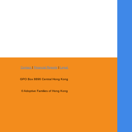
Contact
|
Financial Reports
|
Legal
GPO Box 8896 Central Hong Kong
© Adoptive Families of Hong Kong