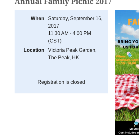
Annual Family Picnic 2017
When
Saturday, September 16,
2017
11:30 AM - 4:00 PM
(CST)
Location
Victoria Peak Garden,
The Peak, HK
Registration is closed