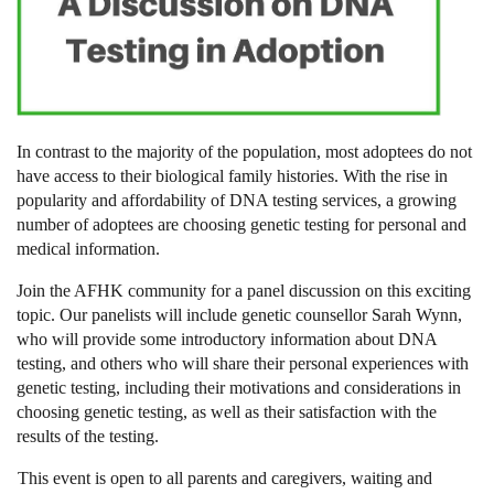
In contrast to the majority of the population, most adoptees do not
have access to their biological family histories. With the rise in
popularity and affordability of DNA testing services, a growing
number of adoptees are choosing genetic testing for personal and
medical information.
Join the AFHK community for a panel discussion on this exciting
topic. Our panelists will include genetic counsellor Sarah Wynn,
who will provide some introductory information about DNA
testing, and others who will share their personal experiences with
genetic testing, including their motivations and considerations in
choosing genetic testing, as well as their satisfaction with the
results of the testing.
This event is open to all parents and caregivers, waiting and