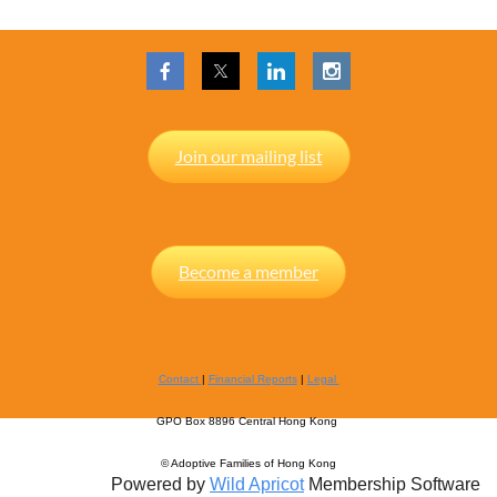
Join our mailing list
Become a member
Contact
|
Financial Reports
|
Legal
GPO Box 8896 Central Hong Kong
© Adoptive Families of Hong Kong
Powered by
Wild Apricot
Membership Software