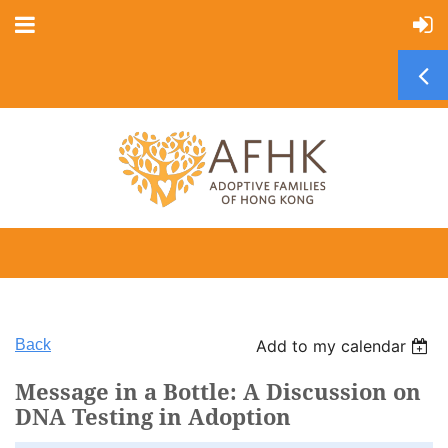
Back
Add to my calendar
Message in a Bottle: A Discussion on
DNA Testing in Adoption