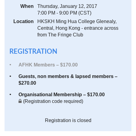
When
Thursday, January 12, 2017
7:00 PM - 9:00 PM (CST)
Location
HKSKH Ming Hua College Glenealy,
Central, Hong Kong - entrance across
from The Fringe Club
REGISTRATION
AFHK Members – $170.00
Guests, non members & lapsed members –
$270.00
Organisational Membership – $170.00
(Registration code required)
Registration is closed