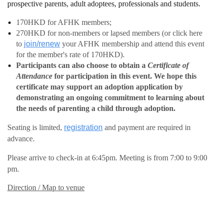
prospective parents, adult adoptees, professionals and students.
170HKD for AFHK members;
270HKD for non-members or lapsed members (or click here
to
join/renew
your AFHK membership and attend this event
for the member's rate of 170HKD).
Participants can also choose to obtain a
Certificate of
Attendance
for participation in this event.
We hope this
certificate may support an adoption application by
demonstrating an ongoing commitment to learning about
the needs of parenting a child through adoption.
Seating is limited,
registration
and payment are required in
advance.
Please arrive to check-in at 6:45pm. Meeting is from 7:00 to 9:00
pm.
Direction / Map to venue