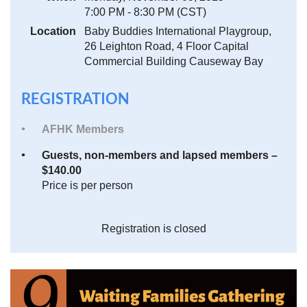
7:00 PM - 8:30 PM (CST)
Location
Baby Buddies International Playgroup,
26 Leighton Road, 4 Floor Capital
Commercial Building Causeway Bay
REGISTRATION
AFHK Members
Guests, non-members and lapsed members –
$140.00
Price is per person
Registration is closed