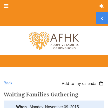
Back
Add to my calendar
Waiting Families Gathering
When
Monday, November 09, 2015