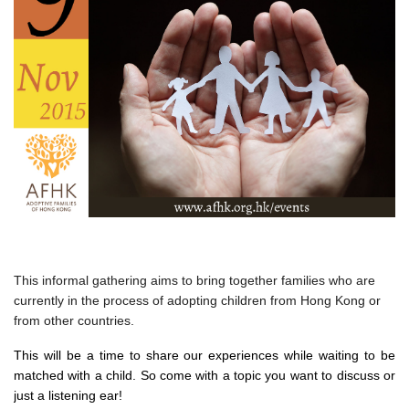
This informal gathering aims to bring together families who are
currently in the process of adopting children from Hong Kong or
from other countries.
This will be a time to share our experiences while waiting to be
matched with a child. So come with a topic you want to discuss or
just a listening ear!