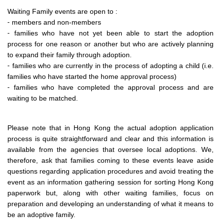
Waiting Family events are open to :
⁃ members and non-members
⁃ families who have not yet been able to start the adoption
process for one reason or another but who are actively planning
to expand their family through adoption.
⁃ families who are currently in the process of adopting a child (i.e.
families who have started the home approval process)
⁃ families who have completed the approval process and are
waiting to be matched.
Please note that in Hong Kong the actual adoption application
process is quite straightforward and clear and this information is
available from the agencies that oversee local adoptions. We,
therefore, ask that families coming to these events leave aside
questions regarding application procedures and avoid treating the
event as an information gathering session for sorting Hong Kong
paperwork but, along with other waiting families, focus on
preparation and developing an understanding of what it means to
be an adoptive family.