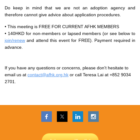
Do keep in mind that we are not an adoption agency and
therefore cannot give advice about application procedures.
• This meeting is FREE FOR CURRENT AFHK MEMBERS
• 140HKD for non-members or lapsed members (or see below to
join/renew
and attend this event for FREE). Payment required in
advance.
If you have any questions or concerns, please don't hesitate to
email us at
contact@afhk.org.hk
or call Teresa Lai at +852 9034
2701.