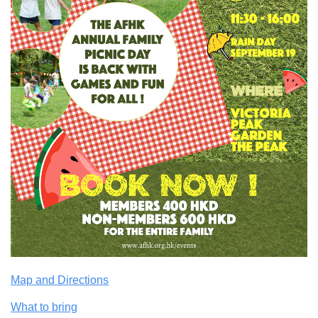
Map and Directions
What to bring