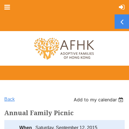
Back
Add to my calendar
Annual Family Picnic
When
Saturday, September 12, 2015