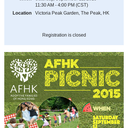
11:30 AM - 4:00 PM (CST)
Location
Victoria Peak Garden, The Peak, HK
Registration is closed