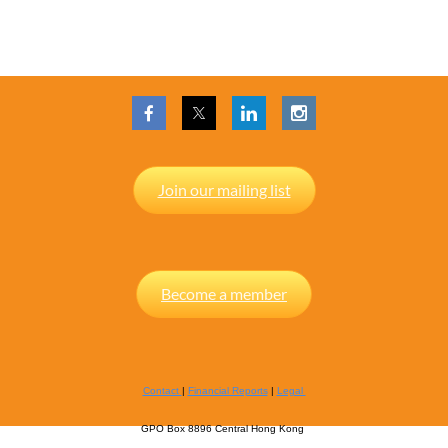
Join our mailing list
Become a member
Contact
|
Financial Reports
|
Legal
GPO Box 8896 Central Hong Kong