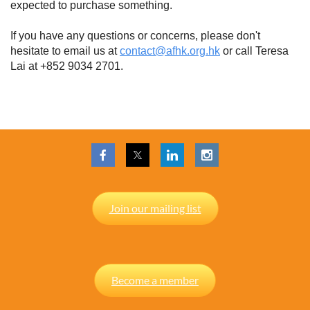
expected to purchase something.
If you have any questions or concerns, please don't
hesitate to email us at
contact@afhk.org.hk
or call Teresa
Lai at +852 9034 2701.
Join our mailing list
Become a member