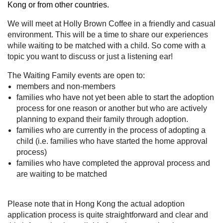
Kong or from other countries.
We will meet at Holly Brown Coffee in a friendly and casual
environment. This will be a time to share our experiences
while waiting to be matched with a child. So come with a
topic you want to discuss or just a listening ear!
The Waiting Family events are open to:
members and non-members
families who have not yet been able to start the adoption
process for one reason or another but who are actively
planning to expand their family through adoption.
families who are currently in the process of adopting a
child (i.e. families who have started the home approval
process)
families who have completed the approval process and
are waiting to be matched
Please note that in Hong Kong the actual adoption
application process is quite straightforward and clear and