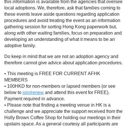
this information is available from the agencies that oversee
local adoptions. We, therefore, ask that families coming to
these events leave aside questions regarding application
procedures and avoid treating the event as an information
gathering session for sorting Hong Kong paperwork but,
along with other waiting families, focus on preparation and
developing an understanding of what it means to be an
adoptive family.
Do keep in mind that we are not an adoption agency and
therefore cannot give advice about application procedures.
• This meeting is FREE FOR CURRENT AFHK
MEMBERS
• 100HKD for non-members or lapsed members (or see
below to
join/renew
and attend this event for FREE).
Payment required in advance.
• Please note that finding a meeting venue in HK is a
challenge and we appreciate the support received from the
Holly Brown Coffee Shop for holding our meetings in their
upstairs space. As a general courtesy all participants are