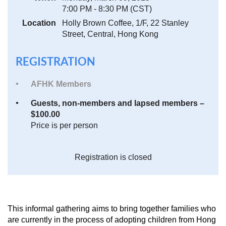
7:00 PM - 8:30 PM (CST)
Location
Holly Brown Coffee, 1/F, 22 Stanley
Street, Central, Hong Kong
REGISTRATION
AFHK Members
Guests, non-members and lapsed members –
$100.00
Price is per person
Registration is closed
This informal gathering aims to bring together families who
are currently in the process of adopting children from Hong