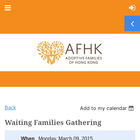
Back
Add to my calendar
Waiting Families Gathering
When
Monday, March 09, 2015