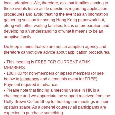
local adoptions. We, therefore, ask that families coming to
these events leave aside questions regarding application
procedures and avoid treating the event as an information
gathering session for sorting Hong Kong paperwork but,
along with other waiting families, focus on preparation and
developing an understanding of what it means to be an
adoptive family.
Do keep in mind that we are not an adoption agency and
therefore cannot give advice about application procedures.
• This meeting is FREE FOR CURRENT AFHK
MEMBERS
• 100HKD for non-members or lapsed members (or see
below to
join/renew
and attend this event for FREE).
Payment required in advance.
• Please note that finding a meeting venue in HK is a
challenge and we appreciate the support received from the
Holly Brown Coffee Shop for holding our meetings in their
upstairs space. As a general courtesy all participants are
expected to purchase something.