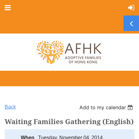
Back
Add to my calendar
Waiting Families Gathering (English)
When
Tuesday, November 04, 2014