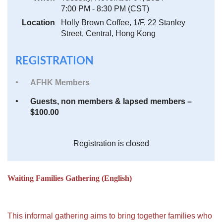
7:00 PM - 8:30 PM (CST)
Location
Holly Brown Coffee, 1/F, 22 Stanley
Street, Central, Hong Kong
REGISTRATION
AFHK Members
Guests, non members & lapsed members –
$100.00
Registration is closed
Waiting Families Gathering (English)
This informal gathering aims to bring together families who