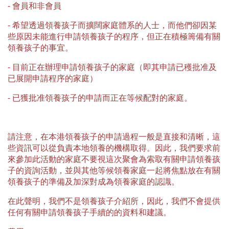
⁃ 會員和非會員
⁃ 希望透過領養孩子而擴闊家庭體系的人士，而他們卻因某
些原因未能進行申請領養孩子的程序，但正在積極籌備有關
領養孩子的事宜。
⁃ 目前正在辦理申請領養孩子的家庭（即其申請已穫批准及
已展開申請程序的家庭）
⁃ 已獲批准領養孩子的申請而正在等候配對的家庭。
請注意，在本港領養孩子的申請過程一般是直接和清晰，這
些資訊可以從負責本地領養的機構取得。因此，我們要求前
來參加此活動的家庭不要視這次聚會為索取有關申請領養孩
子的資詢活動，並與其他等候領養家庭一起將焦點放在有關
領養孩子的準備及加深對成為領養家庭的認識。
在此聲明，我們不是領養孩子介紹所，因此，我們不會提供
任何有關申請領養孩子手續的的資料和建議。