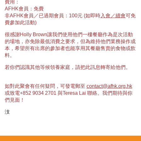
費用：
AFHK會員：免費
非AFHK會員／已過期會員：100元 (如即時
入會／續會
可免
費參加此活動)
很感謝Holly Brown讓我們使用他們一樓餐廳作為是次活動
的場地，亦免除最低消費之要求，但為維持他們業務操作成
本，希望所有出席的參加者也能享用其餐廳售賣的食物或飲
料。
若你們認識其他等候領養家庭，請把此訊息轉寄給他們。
如對此聚會有任何疑問，可發電郵至
contact@afhk.org.hk
或致電+852 9034 2701 與Teresa Lai 聯絡。我們期待與你
們見面！
汥