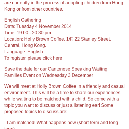
are currently in the process of adopting children from Hong
Kong or from other countries.
English Gathering
Date: Tuesday 4 November 2014
Time: 19.00 - 20.30 pm
Location: Holly Brown Coffee, 1/F, 22 Stanley Street,
Central, Hong Kong.
Language: English
To register, please click
here
Save the date for our Cantonese Speaking Waiting
Families Event on Wednesday 3 December
We will meet at Holly Brown Coffee in a friendly and casual
environment. This will be a time to share our experiences
while waiting to be matched with a child. So come with a
topic you want to discuss or just a listening ear! Some
proposed topics to discuss are:
- I am matched! What happens now (short-term and long-
term)