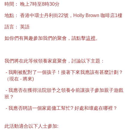
時間： 晚上7時至8時30分
地點： 香港中環士丹利街22號，Holly Brown 咖啡店1樓
語言： 英語
如你們有興趣參加我們的聚會，請點擊
這裡
。
我們將在此等候領養家庭聚會，討論以下主題：
- 我剛被配對了一個孩子！接著下來我應該有甚麼計劃？
（現在 - 將來)
- 我應否在獲得法院頒予之領養令前讓孩子參加親子遊戲
班？
- 我應否聘請一個家庭傭工幫忙? 好處和壞處在哪裡？
此活動適合以下人士參加: