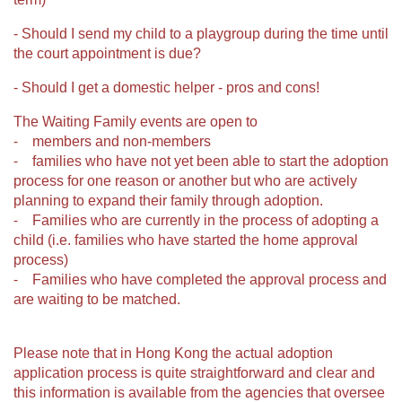
- Should I send my child to a playgroup during the time until
the court appointment is due?
- Should I get a domestic helper - pros and cons!
The Waiting Family events are open to
⁃ members and non-members
⁃ families who have not yet been able to start the adoption
process for one reason or another but who are actively
planning to expand their family through adoption.
⁃ Families who are currently in the process of adopting a
child (i.e. families who have started the home approval
process)
⁃ Families who have completed the approval process and
are waiting to be matched.
Please note that in Hong Kong the actual adoption
application process is quite straightforward and clear and
this information is available from the agencies that oversee