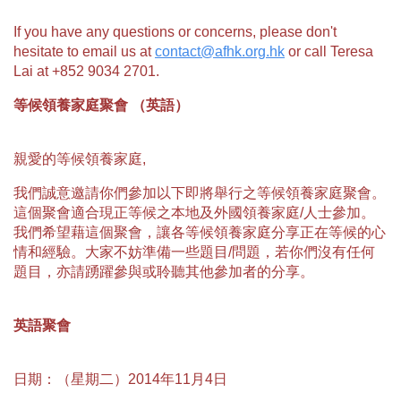
If you have any questions or concerns, please don't
hesitate to email us at
contact@afhk.org.hk
or call Teresa
Lai at +852 9034 2701.
等候領養家庭聚會 （英語）
親愛的等候領養家庭,
我們誠意邀請你們參加以下即將舉行之等候領養家庭聚會。
這個聚會適合現正等候之本地及外國領養家庭/人士參加。
我們希望藉這個聚會，讓各等候領養家庭分享正在等候的心
情和經驗。大家不妨準備一些題目/問題，若你們沒有任何
題目，亦請踴躍參與或聆聽其他參加者的分享。
英語聚會
日期：（星期二）2014年11月4日