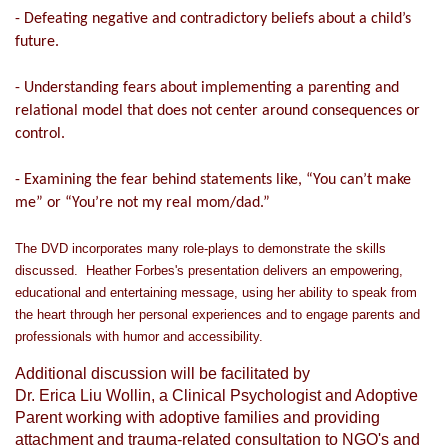
- Defeating negative and contradictory beliefs about a child’s
future.
- Understanding fears about implementing a parenting and
relational model that does not center around consequences or
control.
- Examining the fear behind statements like, “You can’t make
me” or “You’re not my real mom/dad.”
The DVD incorporates many role-plays to demonstrate the skills
discussed. Heather Forbes's presentation delivers an empowering,
educational and entertaining message, using her ability to speak from
the heart through her personal experiences and to engage parents and
professionals with humor and accessibility.
Additional discussion will be facilitated by
Dr. Erica Liu Wollin, a Clinical Psychologist and Adoptive
Parent working with adoptive families and providing
attachment and trauma-related consultation to NGO's and