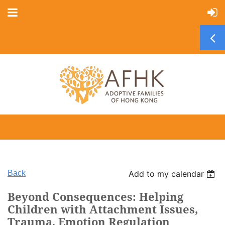
Back
Add to my calendar
Beyond Consequences: Helping
Children with Attachment Issues,
Trauma, Emotion Regulation