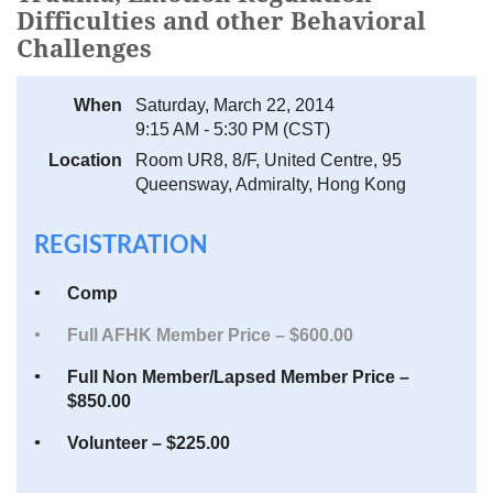
Difficulties and other Behavioral
Challenges
When
Saturday, March 22, 2014
9:15 AM - 5:30 PM (CST)
Location
Room UR8, 8/F, United Centre, 95
Queensway, Admiralty, Hong Kong
REGISTRATION
Comp
Full AFHK Member Price – $600.00
Full Non Member/Lapsed Member Price –
$850.00
Volunteer – $225.00