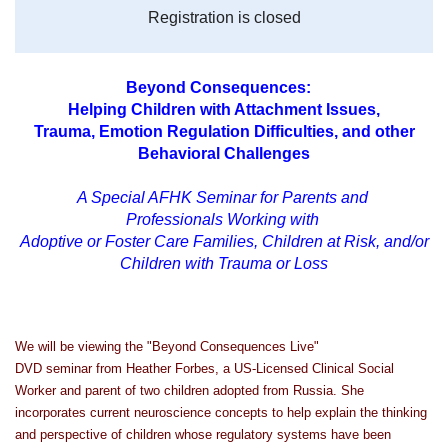
Registration is closed
Beyond Consequences:
Helping Children with Attachment Issues,
Trauma,
Emotion Regulation Difficulties,
and other
Behavioral Challenges
A Special AFHK Seminar for Parents and
Professionals Working with
Adoptive or
Foster Care Families, Children at Risk,
and/or
Children with Trauma or Loss
We will be viewing the "Beyond Consequences Live"
DVD seminar from Heather Forbes, a US-Licensed Clinical Social
Worker and parent of two children adopted from Russia. She
incorporates current neuroscience concepts to help explain the thinking
and perspective of children whose regulatory systems have been