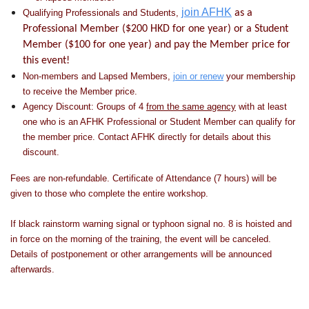
join AFHK
Qualifying Professionals and Students,
as a
Professional Member ($200 HKD for one year) or a Student
Member ($100 for one year) and pay the Member price for
this event!
Non-members and Lapsed Members,
join or renew
your membership
to receive the Member price.
Agency Discount: Groups of 4
from the same agency
with at least
one who is an AFHK Professional or Student Member can qualify for
the member price. Contact AFHK directly for details about this
discount.
Fees are non-refundable. Certificate of Attendance (7 hours) will be
given to those who complete the entire workshop.
If black rainstorm warning signal or typhoon signal no. 8 is hoisted and
in force on the morning of the training, the event will be canceled.
Details of postponement or other arrangements will be announced
afterwards.