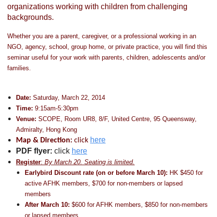
organizations working with children from challenging
backgrounds.
Whether you are a parent, caregiver, or a professional working in an
NGO, agency, school, group home, or private practice, you will find this
seminar useful for your work with parents, children, adolescents and/or
families.
Date:
Saturday, March 22, 2014
Time:
9:15am-5:30pm
Venue:
SCOPE, Room UR8, 8/F, United Centre, 95 Queensway,
Admiralty, Hong Kong
here
Map & Direction:
click
PDF flyer:
click
here
Register
:
By March 20. S
eating is limited.
Earlybird Discount rate (on or before
March 10
):
HK $450 for
active AFHK members, $700 for non-members or lapsed
members
After March 10:
$600 for AFHK members, $850 for non-members
or lapsed members.