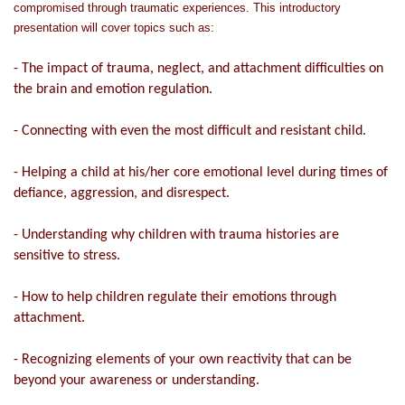
compromised through traumatic experiences. This introductory
presentation will cover topics such as:
- The impact of trauma, neglect, and attachment difficulties on
the brain and emotion regulation.
- Connecting with even the most difficult and resistant child.
- Helping a child at his/her core emotional level during times of
defiance, aggression, and disrespect.
- Understanding why children with trauma histories are
sensitive to stress.
- How to help children regulate their emotions through
attachment.
- Recognizing elements of your own reactivity that can be
beyond your awareness or understanding.