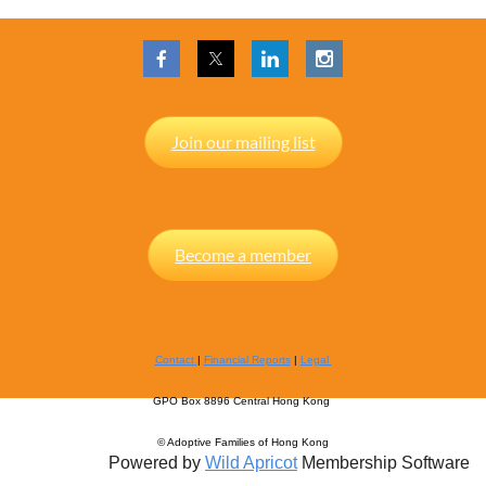
Join our mailing list
Become a member
Contact
|
Financial Reports
|
Legal
GPO Box 8896 Central Hong Kong
© Adoptive Families of Hong Kong
Powered by
Wild Apricot
Membership Software