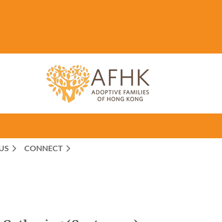
US
CONNECT