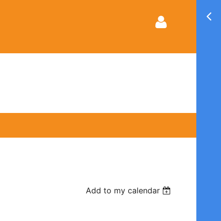
Log in
Add to my calendar