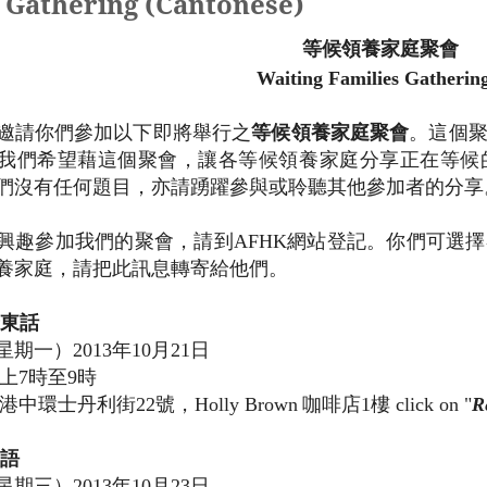
athering (Cantonese)
等候領養家庭聚會
Waiting Families Gatheri
邀請你們參加
以下
即將舉行之
等候領養家庭聚會
。這個
我們希望藉這個聚會，讓各等候領養家庭分享正在等候
們
沒有任何題目，亦
請
踴躍參與或聆聽其
他
參加者的分享
興趣參加我們的聚會，請到
AFHK
網站登記。你
們
可選擇
養家庭，請把此訊息轉寄
給他
們。
東話
星期一）
2013
年
10
月
21
日
上
7
時至
9
時
港中環士丹利街
22
號，
Holly Brown
咖啡店
1
樓 click on "
R
語
星期三）
2013
年
10
月
23
日