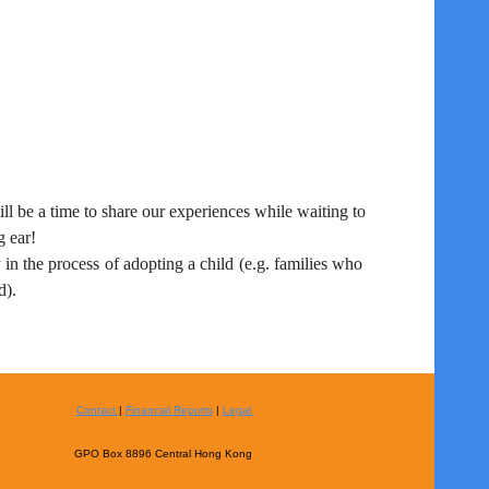
ll be a time to share our experiences while waiting to
g ear!
 in the process of adopting a child (e.g. families who
d).
Contact
|
Financial Reports
|
Legal
GPO Box 8896 Central Hong Kong