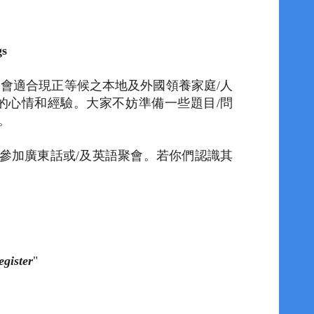
ngs
聚會適合現正等候之本地及外國領養家庭
/
人
的心情和經驗。
大家不妨準備一些題目
/
問
。
參加廣東話或
/
及英語聚會。
若
你們認識
其
egister
"