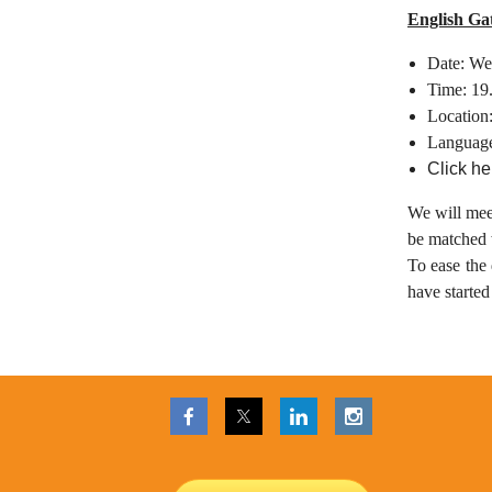
English Ga
Date: We
Time: 19
Location
Languag
Click he
We will mee
be matched w
To ease the 
have starte