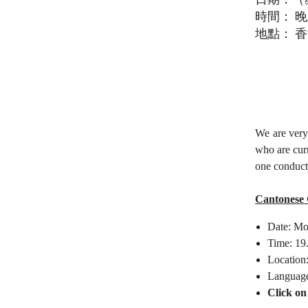
時間：
晚
地點：
香
We are very
who are cur
one conduct
Cantonese 
Date: Mo
Time: 19
Location
Languag
Click on