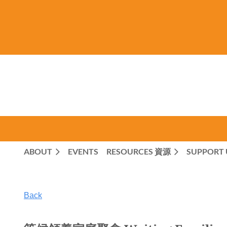
ABOUT
EVENTS
RESOURCES 資源
SUPPORT 
Back