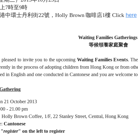
上
7
時至
9
時
港中環士丹利街
22
號，
Holly Brown
咖啡店
1
樓 Click
here
Waiting Families Gathering
等候領養家庭聚會
 pleased to invite you to the upcoming
Waiting Families Event
s
. The
rently in the process of adopting children from Hong Kong or from othe
ed in English and one conducted in Cantonese and you are welcome to a
Gathering
n 21 October 2013
.00 - 21.00 pm
: Holly Brown Coffee, 1/F, 22 Stanley Street, Central, Hong Kong
e:
Cantonese
 "
register
" on the left to register