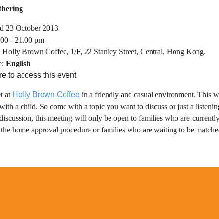
thering
d 23 October 2013
.00 - 21.00 pm
: Holly Brown Coffee, 1/F, 22 Stanley Street, Central, Hong Kong.
e:
English
re to access this event
t at
Holly Brown Coffee
in a friendly and casual environment. This wi
ith a child. So come with a topic you want to discuss or just a listenin
discussion, this meeting will only be open to families who are currently
d the home approval procedure or families who are waiting to be matche