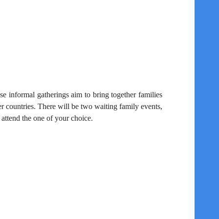
s
se informal gatherings aim to bring together families
r countries. There will be two waiting
family events,
ttend the one of your choice.