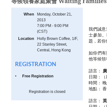
等候領養家庭聚會 Waiting Families G
When
Monday, October 21,
2013
7:00 PM - 9:00 PM
我們誠意
(CST)
士參加。
Location
Holly Brown Coffee, 1/F,
題，若你
22 Stanley Street,
Central, Hong Kong
如你
們
有
他
等候領
REGISTRATION
語言
：
廣
Free Registration
日期：（
時間：
晚
地點：
香
Registration is closed
語言
：
英
日期：（