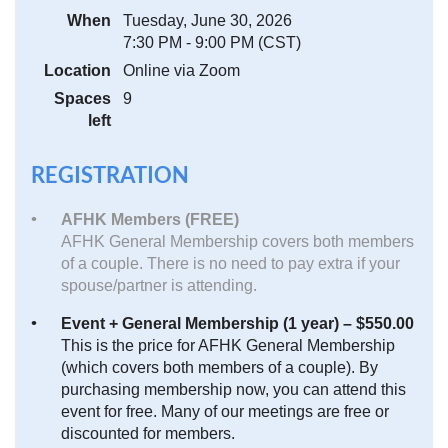
When
Tuesday, June 30, 2026
7:30 PM - 9:00 PM (CST)
Location
Online via Zoom
Spaces
9
left
REGISTRATION
AFHK Members (FREE)
AFHK General Membership covers both members
of a couple. There is no need to pay extra if your
spouse/partner is attending.
Event + General Membership (1 year) – $550.00
This is the price for AFHK General Membership
(which covers both members of a couple). By
purchasing membership now, you can attend this
event for free. Many of our meetings are free or
discounted for members.