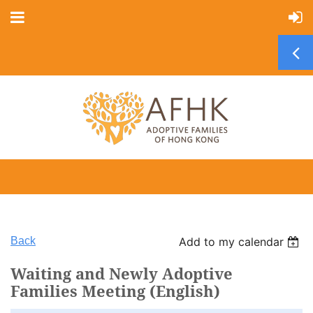
Back
Add to my calendar
Waiting and Newly Adoptive
Families Meeting (English)