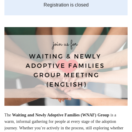
Registration is closed
The
Waiting and Newly Adoptive Families (WNAF) Group
is a
warm, informal gathering for people at every stage of the adoption
journey. Whether you’re actively in the process, still exploring whether