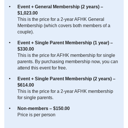
Event + General Membership (2 years) –
$1,023.00
This is the price for a 2-year AFHK General
Membership (which covers both members of a
couple).
Event + Single Parent Membership (1 year) –
$330.00
This is the price for AFHK membership for single
parents. By purchasing membership now, you can
attend this event for free.
Event + Single Parent Membership (2 years) –
$614.00
This is the price for a 2-year AFHK membership
for single parents.
Non-members – $150.00
Price is per person