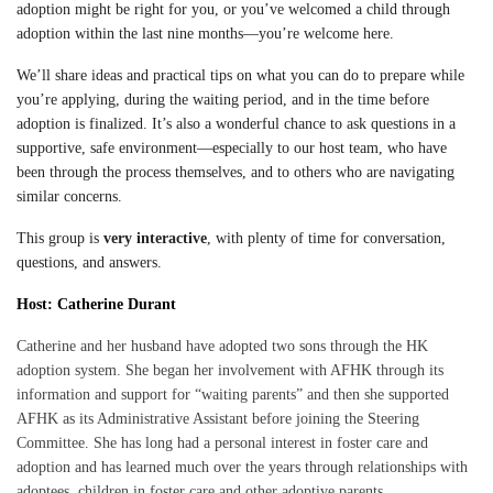
adoption might be right for you, or you’ve welcomed a child through
adoption within the last nine months—you’re welcome here.
We’ll share ideas and practical tips on what you can do to prepare while
you’re applying, during the waiting period, and in the time before
adoption is finalized. It’s also a wonderful chance to ask questions in a
supportive, safe environment—especially to our host team, who have
been through the process themselves, and to others who are navigating
similar concerns.
This group is
very interactive
, with plenty of time for conversation,
questions, and answers.
Host: Catherine Durant
Catherine and her husband have adopted two sons through the HK
adoption system. She began her involvement with AFHK through its
information and support for “waiting parents” and then she supported
AFHK as its Administrative Assistant before joining the Steering
Committee. She has long had a personal interest in foster care and
adoption and has learned much over the years through relationships with
adoptees, children in foster care and other adoptive parents.