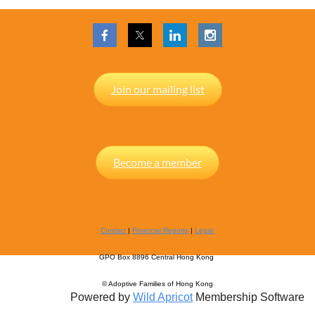
Join our mailing list
Become a member
Contact
|
Financial Reports
|
Legal
GPO Box 8896 Central Hong Kong
© Adoptive Families of Hong Kong
Powered by
Wild Apricot
Membership Software