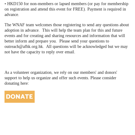
• HKD150 for non-members or lapsed members (or pay for membership
on registration and attend this event for FREE). Payment is required in
advance.
The WNAF team welcomes those registering to send any questions about
adoption in advance. This will help the team plan for this and future
events and for creating and sharing resources and information that will
better inform and prepare you. Please send your questions to
outreach@afhk.org.hk. All questions will be acknowledged but we may
not have the capacity to reply over email.
As a volunteer organization, we rely on our members' and donors'
support to help us organize and offer such events. Please consider
donating here: