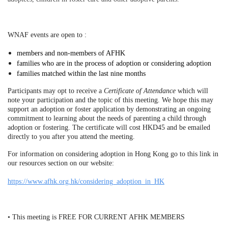
WNAF events are open to :
members and non-members of AFHK
families who are in the process of adoption or considering adoption
families matched within the last nine months
Participants may opt to receive a
Certificate of Attendance
which will
note your participation and the topic of this meeting. We hope this may
support an adoption or foster application by demonstrating an ongoing
commitment to learning about the needs of parenting a child through
adoption or fostering. The certificate will cost HKD45 and be emailed
directly to you after you attend the meeting.
For information on considering adoption in Hong Kong go to this link in
our resources section on our website:
https://www.afhk.org.hk/considering_adoption_in_HK
• This meeting is FREE FOR CURRENT AFHK MEMBERS