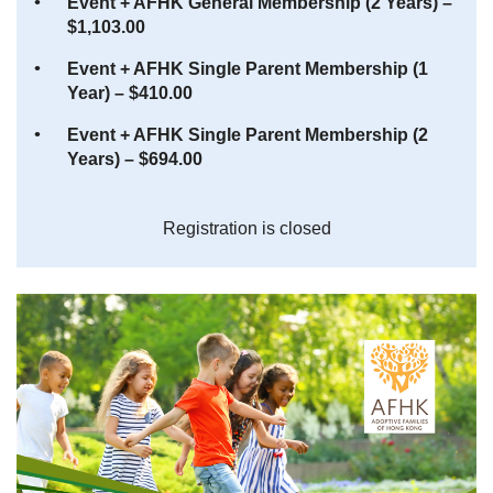
Event + AFHK General Membership (2 Years) –
$1,103.00
Event + AFHK Single Parent Membership (1
Year) – $410.00
Event + AFHK Single Parent Membership (2
Years) – $694.00
Registration is closed