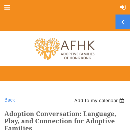
Back
Add to my calendar
Adoption Conversation: Language,
Play, and Connection for Adoptive
Families