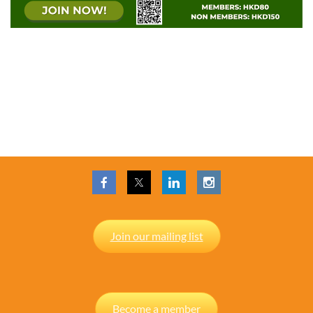
Join our mailing list
Become a member