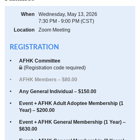
When
Wednesday, May 13, 2026
7:30 PM - 9:00 PM (CST)
Location
Zoom Meeting
REGISTRATION
AFHK Committee
(Registration code required)
AFHK Members – $80.00
Any General Individual – $150.00
Event + AFHK Adult Adoptee Membership (1
Year) – $200.00
Event + AFHK General Membership (1 Year) –
$630.00