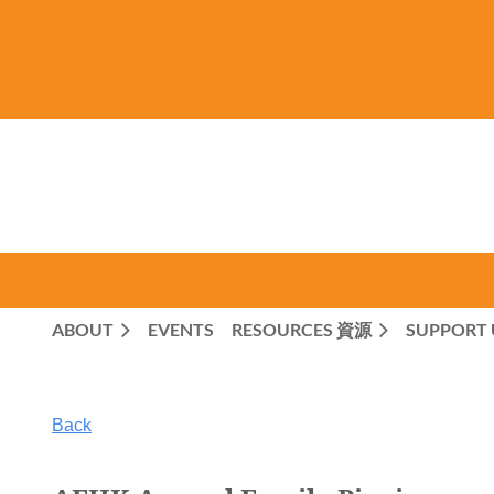
ABOUT
EVENTS
RESOURCES 資源
SUPPORT 
Back