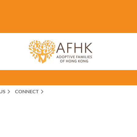
US
CONNECT