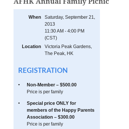
AFHK Annual Family Picnic
When
Saturday, September 21,
2013
11:30 AM - 4:00 PM
(CST)
Location
Victoria Peak Gardens,
The Peak, HK
REGISTRATION
Non-Member – $500.00
Price is per family
Special price ONLY for
members of the Happy Parents
Association – $300.00
Price is per family