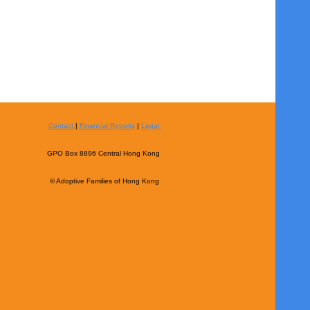
Contact
|
Financial Reports
|
Legal
GPO Box 8896 Central Hong Kong
© Adoptive Families of Hong Kong