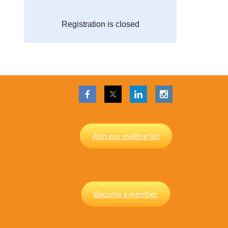
Registration is closed
Join our mailing list
Become a member