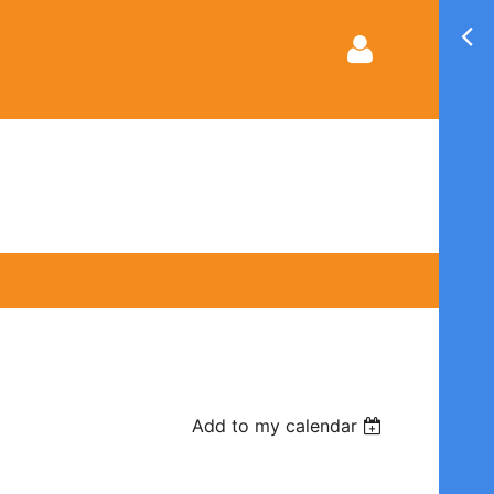
Log in
Add to my calendar