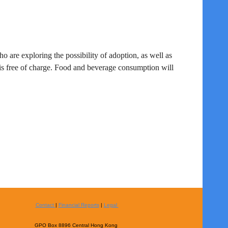
ho are exploring the possibility of adoption
, as well as
is free of charge. Food and beverage consumption will
Contact
|
Financial Reports
|
Legal
GPO Box 8896 Central Hong Kong