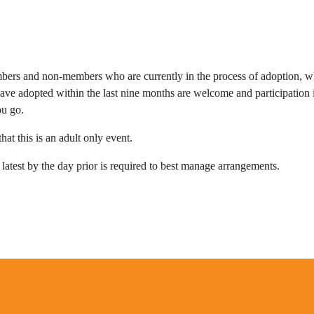
ers and non-members who are
currently in the process of adoption, w
ave adopted within the last nine months
are welcome and participation 
ou go.
hat this is an adult only event.
 latest by the day prior is required to best manage arrangements.