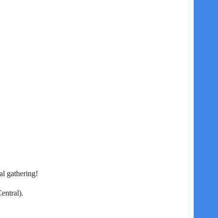
l gathering!
entral).