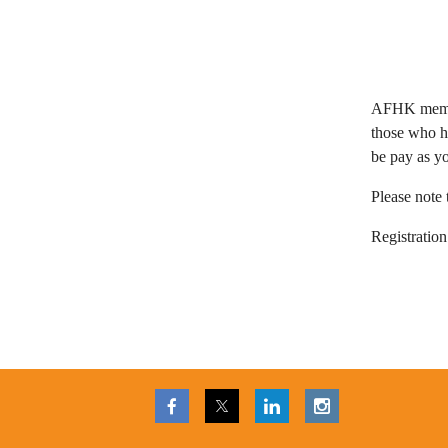
AFHK memb
those who h
be pay as y
Please note t
Registration