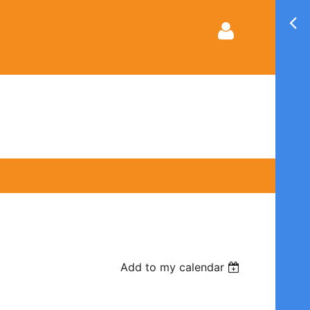
Log in
Add to my calendar