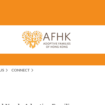
US
CONNECT