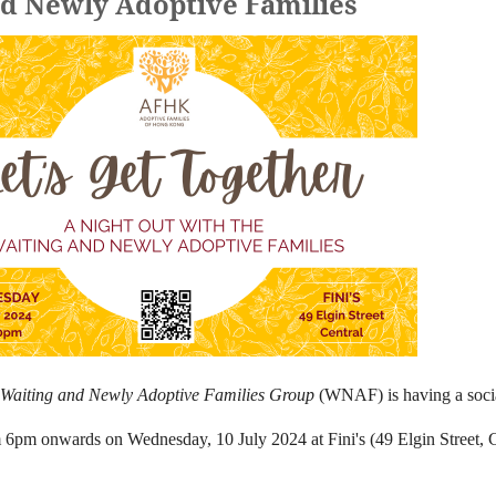
nd Newly Adoptive Families
Waiting and Newly Adoptive Families Group
(WNAF) is having a socia
m 6pm onwards on Wednesday, 10 July 2024 at Fini's (49 Elgin Street, C