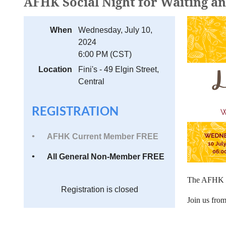
AFHK Social Night for Waiting a
When
Wednesday, July 10,
2024
6:00 PM (CST)
Location
Fini's - 49 Elgin Street,
Central
REGISTRATION
AFHK Current Member FREE
All General Non-Member FREE
The AFHK
Registration is closed
Join us fro