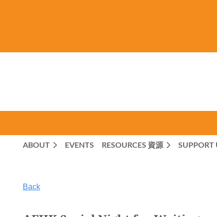
ABOUT
EVENTS
RESOURCES 資源
SUPPORT 
Back