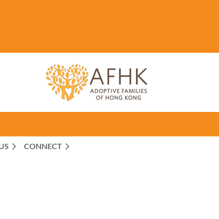
US
CONNECT