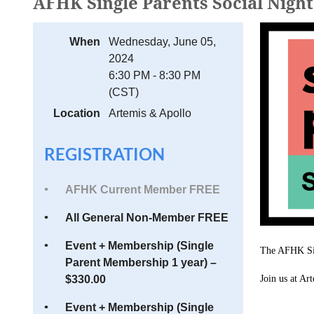
AFHK Single Parents Social Night
When
Wednesday, June 05,
2024
6:30 PM - 8:30 PM
(CST)
Location
Artemis & Apollo
REGISTRATION
AFHK Current Member FREE
All General Non-Member FREE
Event + Membership (Single
The AFHK Sin
Parent Membership 1 year) –
$330.00
Join us at A
Event + Membership (Single