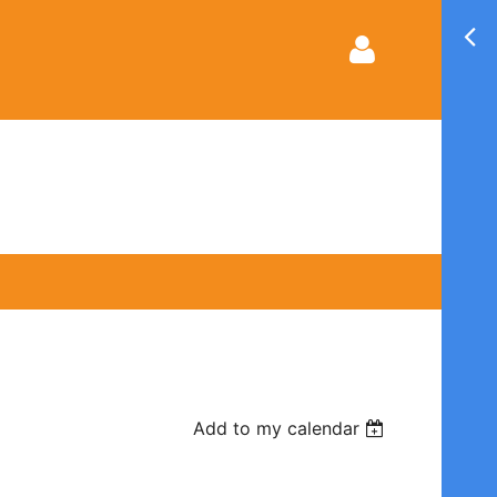
Log in
Add to my calendar