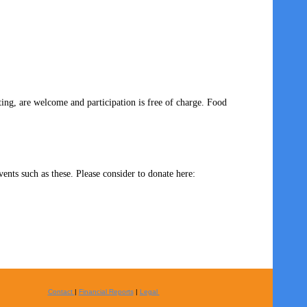
ng, are welcome and participation is free of charge. Food
ents such as these. Please consider to donate here:
Contact
|
Financial Reports
|
Legal