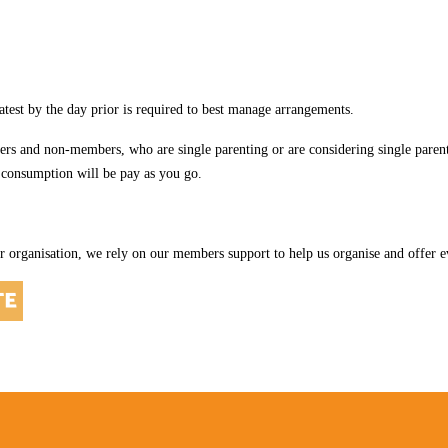
latest by the day prior is required to best manage arrangements.
and non-members, who are single parenting or are considering single parenti
 consumption will be pay as you go.
r organisation, we rely on our members support to help us organise and offer ev