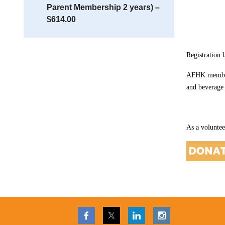
Parent Membership 2 years) –
$614.00
Registration 
AFHK members 
and beverage
As a voluntee