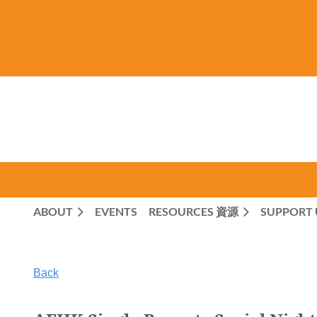
ABOUT
EVENTS
RESOURCES 資源
SUPPORT 
Back