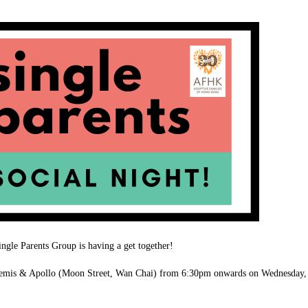
gle Parents Group is having a get together!
rtemis & Apollo (Moon Street, Wan Chai) from 6:30pm onwards on Wednesday,