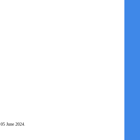
 05 June 2024.