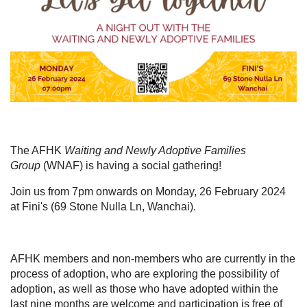
The AFHK
Waiting and Newly Adoptive Families
Group
(WNAF) is having a social gathering!
Join us from 7pm onwards on Monday, 26 February 2024
at Fini's (69 Stone Nulla Ln, Wanchai).
AFHK members and non-members who are
currently in the
process of adoption, who are exploring the possibility of
adoption
, as well as those who have adopted within the
last nine months
are welcome and participation is free of