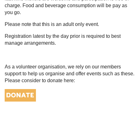
charge. Food and beverage consumption will be pay as
you go.
Please note that this is an adult only event.
Registration latest by the day prior is required to best
manage arrangements.
As a volunteer organisation, we rely on our members
support to help us organise and offer events such as these.
Please consider to donate here: