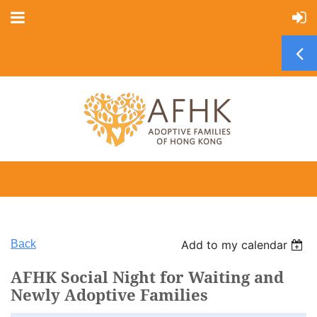
Back
Add to my calendar
AFHK Social Night for Waiting and
Newly Adoptive Families