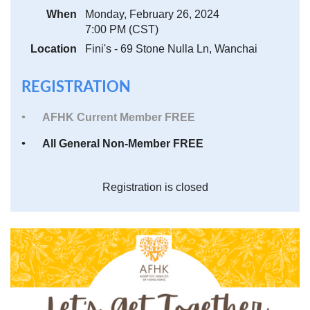
When
Monday, February 26, 2024
7:00 PM (CST)
Location
Fini's - 69 Stone Nulla Ln, Wanchai
REGISTRATION
AFHK Current Member FREE
All General Non-Member FREE
Registration is closed