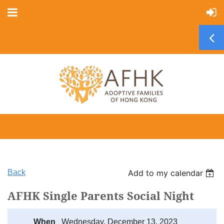
Back
Add to my calendar
AFHK Single Parents Social Night
When
Wednesday, December 13, 2023