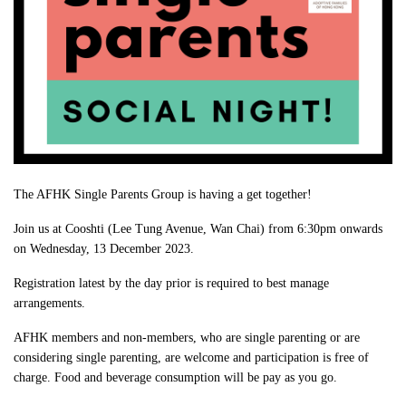
The AFHK Single Parents Group is having a get together!
Join us at Cooshti (Lee Tung Avenue, Wan Chai) from 6:30pm onwards
on Wednesday, 13 December 2023.
Registration latest by the day prior is required to best manage
arrangements.
AFHK members and non-members, who are single parenting or are
considering single parenting, are welcome and participation is free of
charge. Food and beverage consumption will be pay as you go.