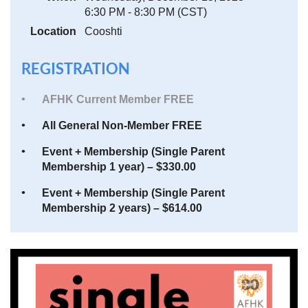
6:30 PM - 8:30 PM (CST)
Location
Cooshti
REGISTRATION
AFHK Current Member FREE
All General Non-Member FREE
Event + Membership (Single Parent
Membership 1 year) – $330.00
Event + Membership (Single Parent
Membership 2 years) – $614.00