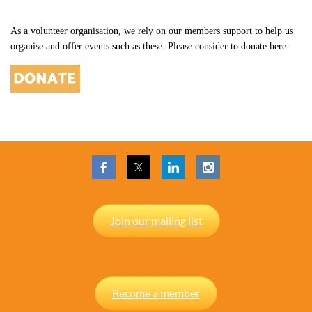
As a volunteer organisation, we rely on our members support to help us
organise and offer events such as these. Please consider to donate here:
Join our mailing list
Become a member