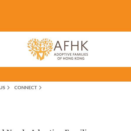
US
CONNECT