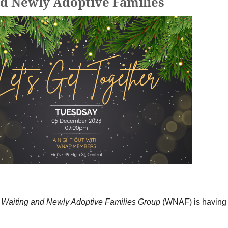
nd Newly Adoptive Families
K
Waiting and Newly Adoptive Families Group
(WNAF) is having a