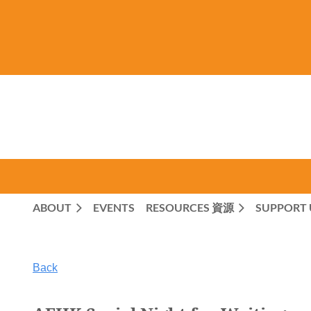
ABOUT
EVENTS
RESOURCES 資源
SUPPORT 
Back