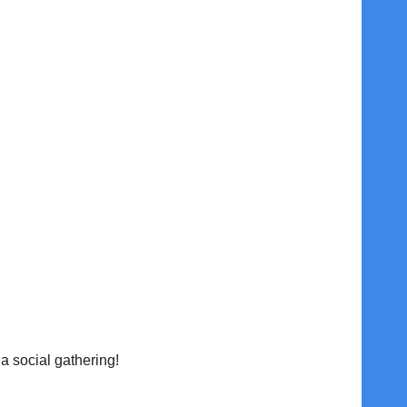
 social gathering!