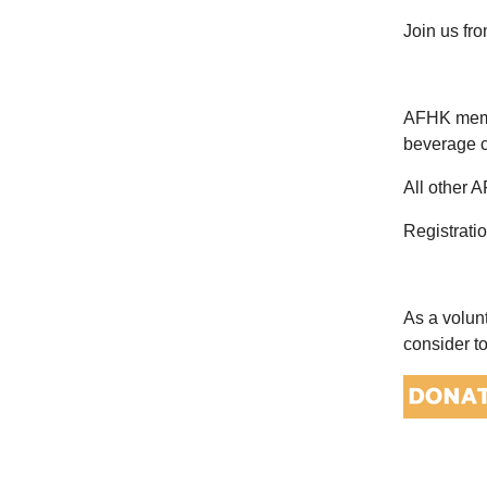
Join us fr
AFHK membe
beverage c
All other 
Registrati
As a volun
consider t