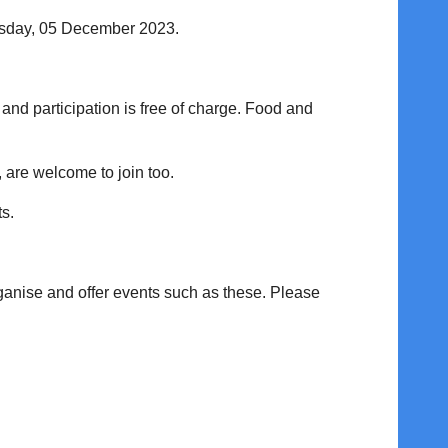
uesday, 05 December 2023.
 participation is free of charge. Food and
are welcome to join too.
ts.
ganise and offer events such as these. Please