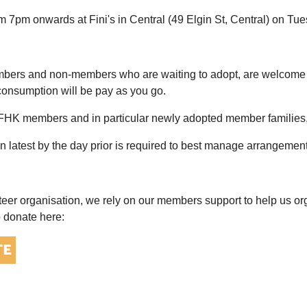
om 7pm onwards at Fini's in Central (49 Elgin St, Central) on T
rs and non-members who are waiting to adopt, are welcome and
onsumption will be pay as you go.
AFHK members and in particular newly adopted member families, 
on latest by the day prior is required to best manage arrangemen
teer organisation, we rely on our members support to help us or
o donate here: