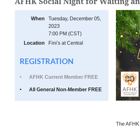
AFHK Social Night for Waiting a
When
Tuesday, December 05,
2023
7:00 PM (CST)
Location
Fini's at Central
REGISTRATION
AFHK Current Member FREE
All General Non-Member FREE
The AFH