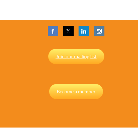
Join our mailing list
Become a member