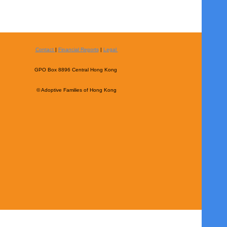
Contact
|
Financial Reports
|
Legal
GPO Box 8896 Central Hong Kong
© Adoptive Families of Hong Kong