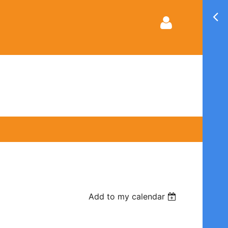
Log in
Add to my calendar