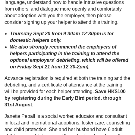
language, understand how to handle intrusive questions
from others, and dialogue more openly and comfortably
about adoption with you the employer, then please
consider signing up your helper to attend this training.
Thursday Sept 20 from 9:30am-12:30pm is for
domestic helpers only.
We also strongly recommend the employers of
helpers participating in the training to attend the
optional employers' debriefing, which will be offered
on Friday Sept 21 from 12:30-2pm).
Advance registration is required at both the training and the
debriefing, and a certificate of attendance at the training
will be provided for each helper attending.
Save HK$100
by registering during the Early Bird period, through
31st August.
Janette Pepall is a social worker, educator and consultant
in local and international adoptions, foster care, counseling
and child protection. She and her husband have 6 adult