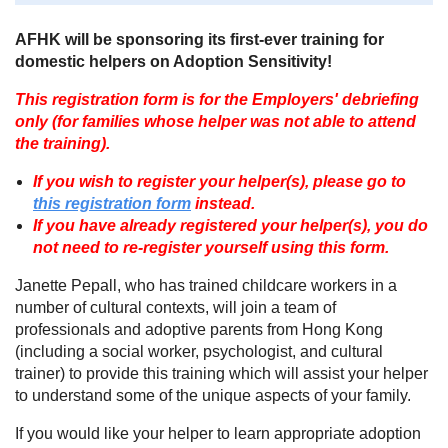
AFHK will be sponsoring its first-ever training for
domestic helpers on Adoption Sensitivity!
This registration form is for the Employers' debriefing
only (for families whose helper was not able to attend
the training).
If you wish to register your helper(s), please go to
this registration form
instead.
If you have already registered your helper(s), you do
not need to re-register yourself using this form.
Janette Pepall, who has trained childcare workers in a
number of cultural contexts, will join a team of
professionals and adoptive parents from Hong Kong
(including a social worker, psychologist, and cultural
trainer) to provide this training which will assist your helper
to understand some of the unique aspects of your family.
If you would like your helper to learn appropriate adoption