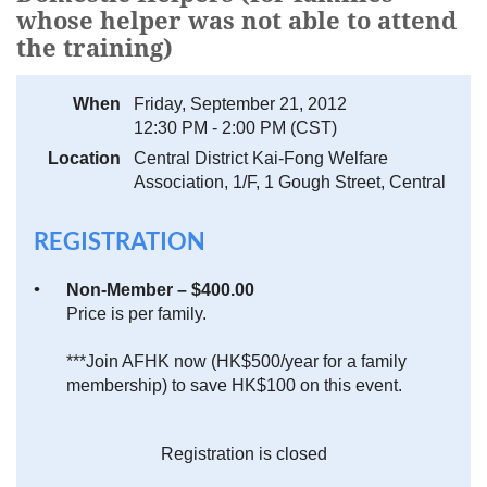
whose helper was not able to attend
the training)
When
Friday, September 21, 2012
12:30 PM - 2:00 PM (CST)
Location
Central District Kai-Fong Welfare
Association, 1/F, 1 Gough Street, Central
REGISTRATION
Non-Member – $400.00
Price is per family.
***Join AFHK now (HK$500/year for a family
membership) to save HK$100 on this event.
Registration is closed