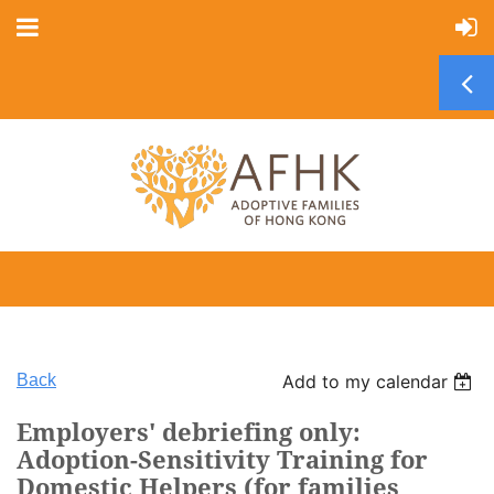
Back
Add to my calendar
Employers' debriefing only:
Adoption-Sensitivity Training for
Domestic Helpers (for families