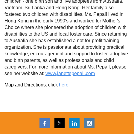
children - one birth son and five adoptees from Australia,
Vietnam, Sri Lanka and Hong Kong. Her family also
fostered two children with disabilities. Ms. Pepall lived in
Hong Kong in the early 1990's and worked for Mother's
Choice where she pioneered the adoption of children with
disabilities to the US and local foster care. Since returning
to Australia she has established a not-for-profit training
organization. She is passionate about providing practical
knowledge, encouragement and support to foster, adoptive
and birth parents, as well as professionals and child
caregivers. For more information about Ms. Pepall, please
see her website at:
www.janettepepall.com
Map and Directions: click
here