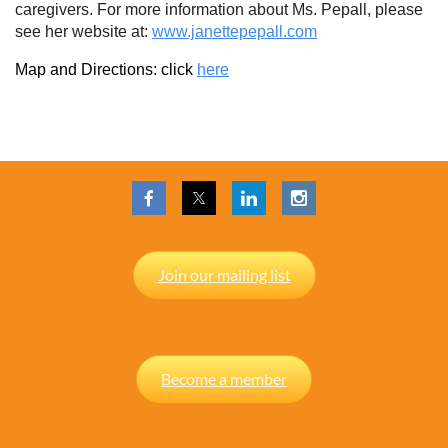
caregivers. For more information about Ms. Pepall, please
see her website at:
www.janettepepall.com
Map and Directions: click
here
Join our mailing list
Become a member