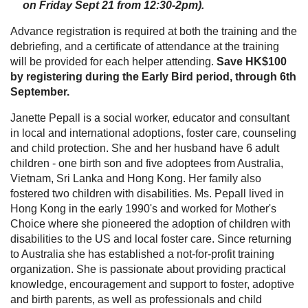
on Friday Sept 21 from 12:30-2pm).
Advance registration is required at both the training and the
debriefing, and a certificate of attendance at the training
will be provided for each helper attending.
Save HK$100
by registering during the Early Bird period, through 6th
September.
Janette Pepall is a social worker, educator and consultant
in local and international adoptions, foster care, counseling
and child protection. She and her husband have 6 adult
children - one birth son and five adoptees from Australia,
Vietnam, Sri Lanka and Hong Kong. Her family also
fostered two children with disabilities. Ms. Pepall lived in
Hong Kong in the early 1990's and worked for Mother's
Choice where she pioneered the adoption of children with
disabilities to the US and local foster care. Since returning
to Australia she has established a not-for-profit training
organization. She is passionate about providing practical
knowledge, encouragement and support to foster, adoptive
and birth parents, as well as professionals and child