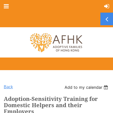
Back
Add to my calendar
Adoption-Sensitivity Training for
Domestic Helpers and their
Employers