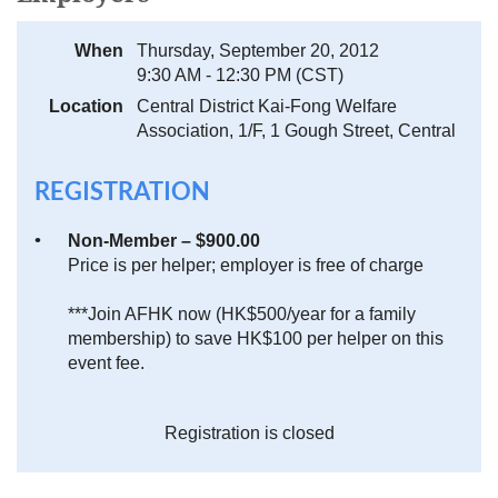
When
Thursday, September 20, 2012
9:30 AM - 12:30 PM (CST)
Location
Central District Kai-Fong Welfare
Association, 1/F, 1 Gough Street, Central
REGISTRATION
Non-Member – $900.00
Price is per helper; employer is free of charge
***Join AFHK now (HK$500/year for a family
membership) to save HK$100 per helper on this
event fee.
Registration is closed