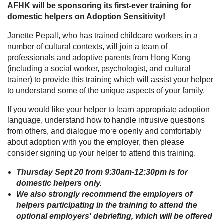
AFHK will be sponsoring its first-ever training for
domestic helpers on Adoption Sensitivity!
Janette Pepall, who has trained childcare workers in a
number of cultural contexts, will join a team of
professionals and adoptive parents from Hong Kong
(including a social worker, psychologist, and cultural
trainer) to provide this training which will assist your helper
to understand some of the unique aspects of your family.
If you would like your helper to learn appropriate adoption
language, understand how to handle intrusive questions
from others, and dialogue more openly and comfortably
about adoption with you the employer, then please
consider signing up your helper to attend this training.
Thursday Sept 20 from 9:30am-12:30pm is for
domestic helpers only.
We also strongly recommend the employers of
helpers participating in the training to attend the
optional employers' debriefing, which will be offered