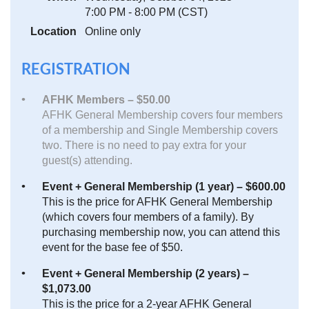
7:00 PM - 8:00 PM (CST)
Location
Online only
REGISTRATION
AFHK Members – $50.00
AFHK General Membership covers four members
of a membership and Single Membership covers
two. There is no need to pay extra for your
guest(s) attending.
Event + General Membership (1 year) – $600.00
This is the price for AFHK General Membership
(which covers four members of a family). By
purchasing membership now, you can attend this
event for the base fee of $50.
Event + General Membership (2 years) –
$1,073.00
This is the price for a 2-year AFHK General