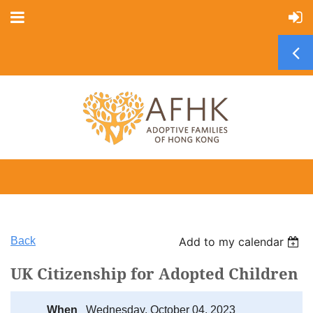
Back
Add to my calendar
UK Citizenship for Adopted Children
When
Wednesday, October 04, 2023