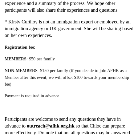
experience and a summary of the process. We hope other
participants will also share their experiences and questions.
* Kirsty Curthoy is not an immigration expert or employed by an
immigration agency or UK government. She will be sharing based
on her own experiences.
Registration fee:
MEMBERS
:
$50 per family
NON-MEMBERS
:
$150 per family
(if you decide to join AFHK as a
Member after this event, we will offset $100 towards your membership
fee)
Payment is required in advance.
Participants are welcome to send any questions they have in
advance to
outreach@afhk.org.hk
so that Chloe can prepare
more effectively. Do note that not all questions may be answered