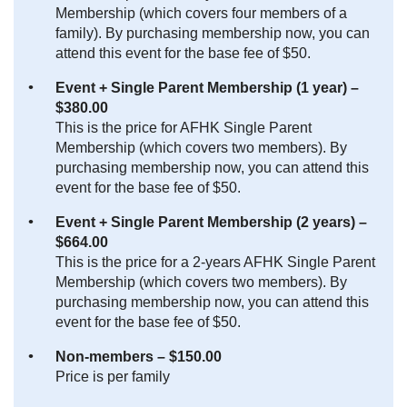
Membership (which covers four members of a
family). By purchasing membership now, you can
attend this event for the base fee of $50.
Event + Single Parent Membership (1 year) –
$380.00
This is the price for AFHK Single Parent
Membership (which covers two members). By
purchasing membership now, you can attend this
event for the base fee of $50.
Event + Single Parent Membership (2 years) –
$664.00
This is the price for a 2-years AFHK Single Parent
Membership (which covers two members). By
purchasing membership now, you can attend this
event for the base fee of $50.
Non-members – $150.00
Price is per family