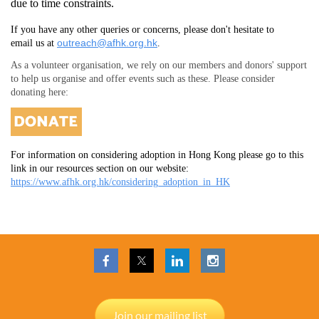
due to time constraints.
If you have any other queries or concerns, please don't hesitate to
outreach@afhk.org.hk
email us at
.
As a volunteer organisation, we rely on our members and donors' support
to help us organise and offer events such as these. Please consider
donating here:
For information on considering adoption in Hong Kong please go to this
link in our resources section on our website:
https://www.afhk.org.hk/considering_adoption_in_HK
Join our mailing list