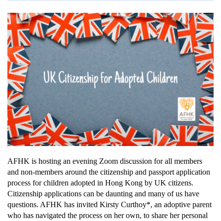
AFHK is hosting an evening Zoom discussion for all members
and non-members around the citizenship and passport application
process for children adopted in Hong Kong by UK citizens.
Citizenship applications can be daunting and many of us have
questions. AFHK has invited Kirsty Curthoy*, an adoptive parent
who has navigated the process on her own, to share her personal