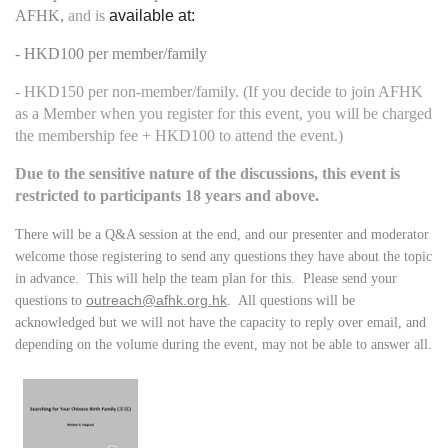
AFHK,
and is
available at:
- HKD100 per member/family
- HKD150 per non-member/family. (If you decide to join AFHK
as a Member when you register for this event, you will be charged
the membership fee + HKD100 to attend the event.)
Due to the sensitive nature of the discussions, this event is
restricted to participants 18 years and above.
There will be a Q&A session at the end, and our presenter and moderator
welcome those registering to send any questions they have about the topic
in advance. This will help the team plan for this. Please send your
outreach@afhk.org.hk
questions to
. All questions will be
acknowledged but we will not have the capacity to reply over email, and
depending on the volume during the event, may not be able to answer all.