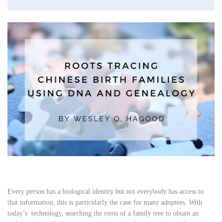
Every person has a biological identity but not everybody has access to
that information, this is particularly the case for many adoptees. With
today’s technology, searching the roots of a family tree to obtain an