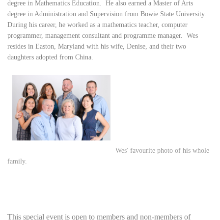
degree in Mathematics Education. He also earned a Master of Arts
degree in Administration and Supervision from Bowie State University.
During his career, he worked as a mathematics teacher, computer
programmer, management consultant and programme manager. Wes
resides in Easton, Maryland with his wife, Denise, and their two
daughters adopted from China.
Wes' favourite photo of his whole
family.
This special event is open to
members and non-members
of