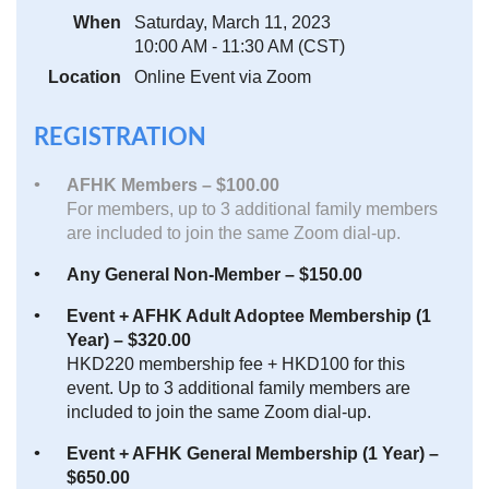
When
Saturday, March 11, 2023
10:00 AM - 11:30 AM (CST)
Location
Online Event via Zoom
REGISTRATION
AFHK Members – $100.00
For members, up to 3 additional family members
are included to join the same Zoom dial-up.
Any General Non-Member – $150.00
Event + AFHK Adult Adoptee Membership (1
Year) – $320.00
HKD220 membership fee + HKD100 for this
event. Up to 3 additional family members are
included to join the same Zoom dial-up.
Event + AFHK General Membership (1 Year) –
$650.00