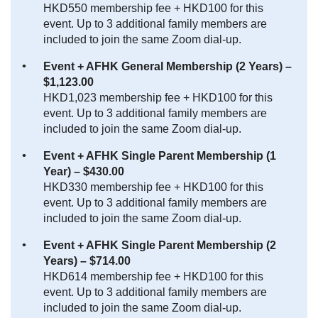
HKD550 membership fee + HKD100 for this
event. Up to 3 additional family members are
included to join the same Zoom dial-up.
Event + AFHK General Membership (2 Years) –
$1,123.00
HKD1,023 membership fee + HKD100 for this
event. Up to 3 additional family members are
included to join the same Zoom dial-up.
Event + AFHK Single Parent Membership (1
Year) – $430.00
HKD330 membership fee + HKD100 for this
event. Up to 3 additional family members are
included to join the same Zoom dial-up.
Event + AFHK Single Parent Membership (2
Years) – $714.00
HKD614 membership fee + HKD100 for this
event. Up to 3 additional family members are
included to join the same Zoom dial-up.