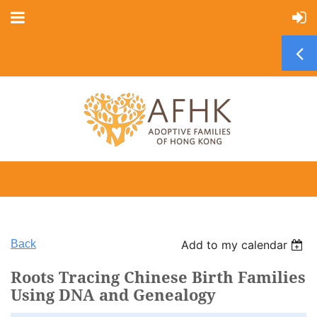
Back
Add to my calendar
Roots Tracing Chinese Birth Families
Using DNA and Genealogy