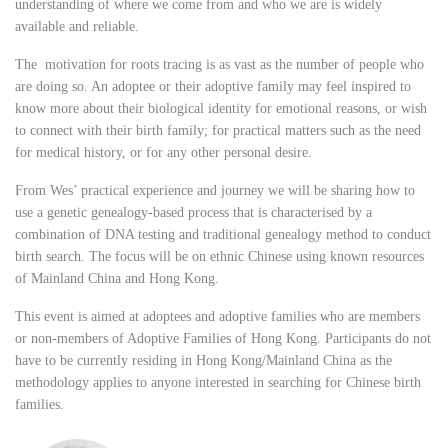
understanding of where we come from and who we are is widely
available and reliable.
The motivation for roots tracing is as vast as the number of people who
are doing so. An adoptee or their adoptive family may feel inspired to
know more about their biological identity for emotional reasons, or wish
to connect with their birth family; for practical matters such as the need
for medical history, or for any other personal desire.
From Wes’ practical experience and journey we will be sharing how to
use a genetic genealogy-based process that is characterised by a
combination of DNA testing and traditional genealogy method to conduct
birth search. The focus will be on ethnic Chinese using known resources
of Mainland China and Hong Kong.
This event is aimed at adoptees and adoptive families who are members
or non-members of Adoptive Families of Hong Kong. Participants do not
have to be currently residing in Hong Kong/Mainland China as the
methodology applies to anyone interested in searching for Chinese birth
families.