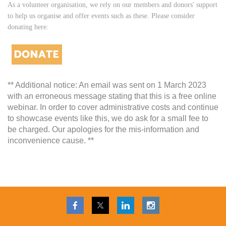
As a volunteer organisation, we rely on our members and donors' support
to help us organise and offer events such as these. Please consider
donating here:
** Additional notice: An email was sent on 1 March 2023
with an erroneous message stating that this is a free online
webinar. In order to cover administrative costs and continue
to showcase events like this, we do ask for a small fee to
be charged. Our apologies for the mis-information and
inconvenience cause. **