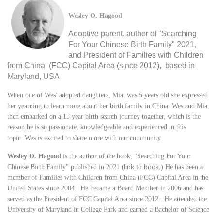
Wesley O. Hagood
Adoptive parent, author of "Searching
For Your Chinese Birth Family" 2021,
and President of Families with Children
from China (FCC) Capital Area (since 2012), based in
Maryland, USA
When one of Wes' adopted daughters, Mia, was 5 years old she expressed
her yearning to learn more about her birth family in China. Wes and Mia
then embarked on a 15 year birth search journey together, which is the
reason he is so passionate, knowledgeable and experienced in this
topic. Wes is excited to share more with our community.
Wesley O. Hagood
is the author of the book, "Searching For Your
link to book
Chinese Birth Family" published in 2021
(
.)
He has been a
member of Families with Children from China (FCC) Capital Area in the
United States since 2004. He became a Board Member in 2006 and has
served as the President of FCC Capital Area since 2012. He attended the
University of Maryland in College Park and earned a Bachelor of Science