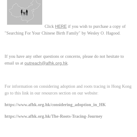
HERE
Click
if you wish to purchase a copy of
"Searching For Your Chinese Birth Family" by Wesley O. Hagood.
If you have any other questions or concerns, please do not hesitate to
outreach@afhk.org.hk
email us at
.
For information on considering adoption and roots tracing in Hong Kong
go to this link in our resources section on our website:
https://www.afhk.org.hk/considering_adoption_in_HK
https://www.afhk.org.hk/The-Roots-Tracing-Journey