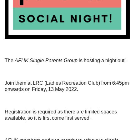
The
AFHK Single Parents Group
is hosting a night out!
Join them at LRC (Ladies Recreation Club) from 6:45pm
onwards on Friday, 13 May 2022.
Registration is required as there are limited spaces
available, so it is first come first served.