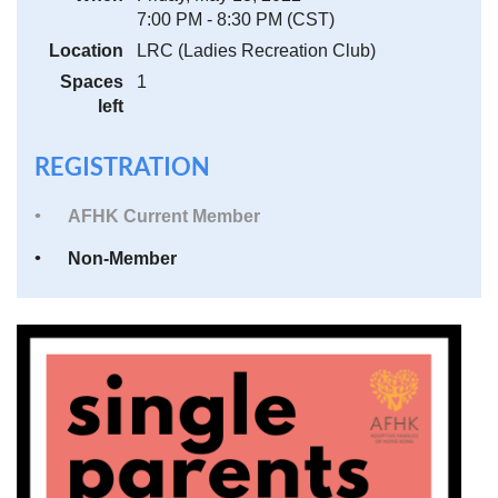
7:00 PM - 8:30 PM (CST)
Location
LRC (Ladies Recreation Club)
Spaces
1
left
REGISTRATION
AFHK Current Member
Non-Member