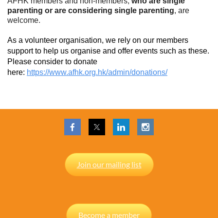
AFHK members and non-members,
who are single
parenting or are considering single parenting
, are
welcome.
As a volunteer organisation, we rely on our members
support to help us organise and offer events such as these.
Please consider to donate
here:
https://www.afhk.org.hk/admin/donations/
Join our mailing list
Become a member