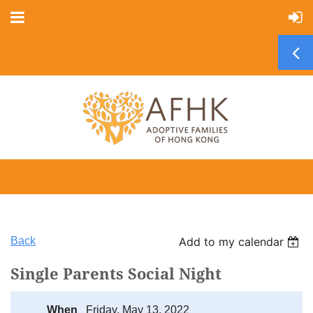
Back
Add to my calendar
Single Parents Social Night
When
Friday, May 13, 2022