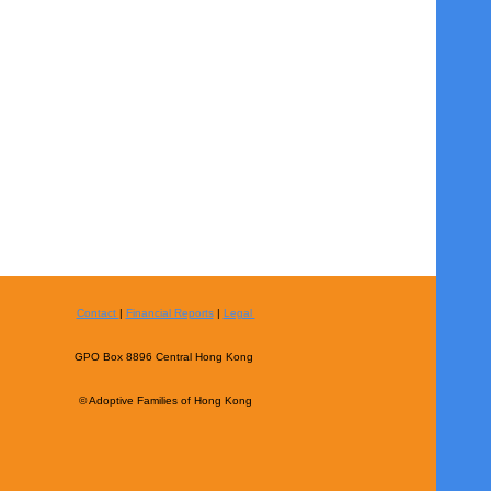
Contact
|
Financial Reports
|
Legal
GPO Box 8896 Central Hong Kong
© Adoptive Families of Hong Kong