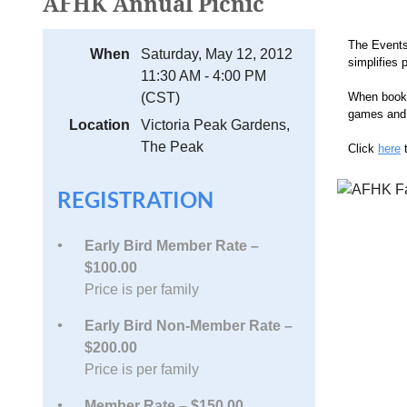
AFHK Annual Picnic
The Events
When
Saturday, May 12, 2012
simplifies 
11:30 AM - 4:00 PM
(CST)
When bookin
games and 
Location
Victoria Peak Gardens,
The Peak
Click
here
t
REGISTRATION
Early Bird Member Rate –
$100.00
Price is per family
Early Bird Non-Member Rate –
$200.00
Price is per family
Member Rate – $150.00