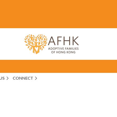
US
CONNECT