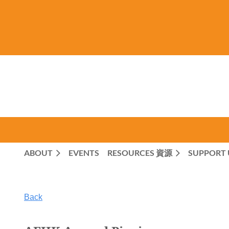
ABOUT
EVENTS
RESOURCES 資源
SUPPORT 
Back