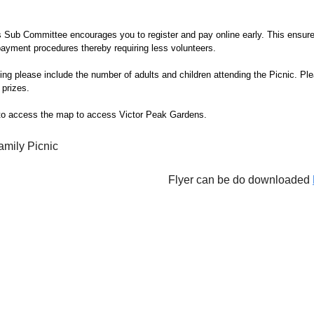
 Sub Committee encourages you to register and pay online early. This ensur
payment procedures thereby requiring less volunteers.
g please include the number of adults and children attending the Picnic. Ple
prizes.
o access the map to access Victor Peak Gardens.
Flyer can be do downloaded