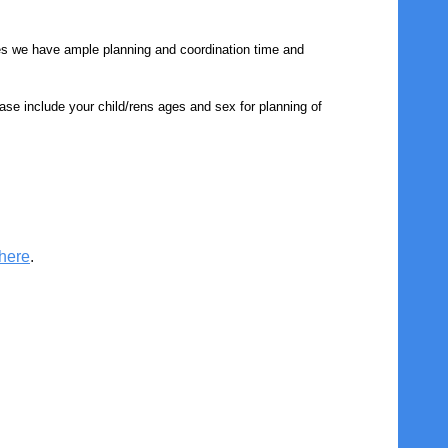
es we have ample planning and coordination time and
ase include your child/rens ages and sex for planning of
here
.