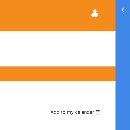
Log in
Add to my calendar