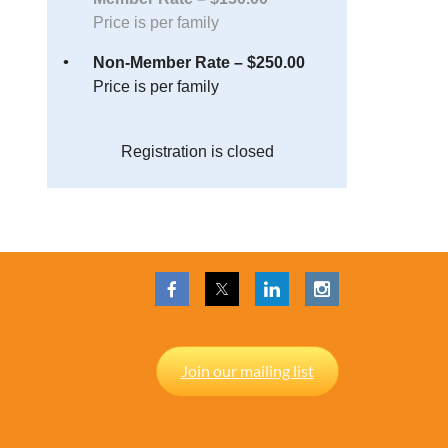
Price is per family
Non-Member Rate – $250.00
Price is per family
Registration is closed
Join our mailing list