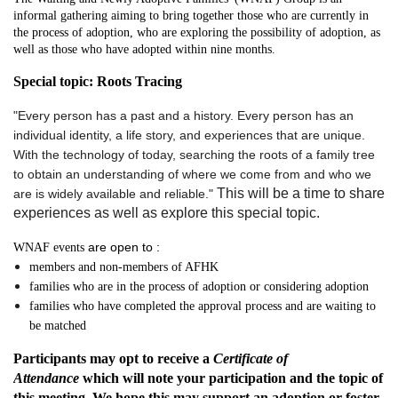
informal gathering aiming to bring together those who are currently in
the process of adoption,
who are exploring the possibility of adoption
, as
well as those who have adopted
within nine months
.
Special topic: Roots Tracing
"Every person has a past and a history. Every person has an
individual identity, a life story, and experiences that are unique.
With the technology of today, searching the roots of a family tree
to obtain an understanding of where we come from and who we
This will be a time to share
are is widely available and reliable."
experiences as well as explore this special topic.
are open to :
WNAF events
members and non-members
of AFHK
families who are in the process of adoption or considering adoption
families who have completed the approval process and are waiting to
be matched
Participants may opt to receive a
Certificate of
Attendance
which will note your participation and the topic of
this meeting. We hope this may support an adoption or foster