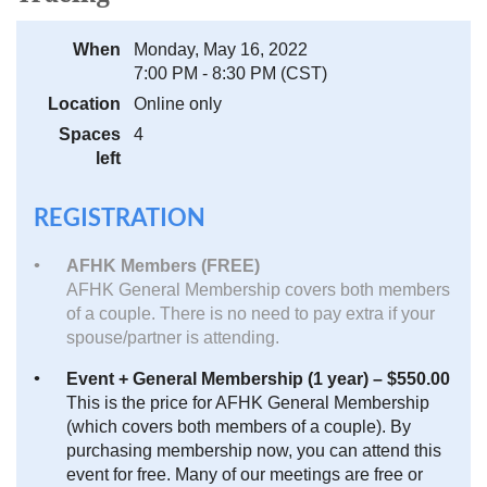
When
Monday, May 16, 2022
7:00 PM - 8:30 PM (CST)
Location
Online only
Spaces
4
left
REGISTRATION
AFHK Members (FREE)
AFHK General Membership covers both members
of a couple. There is no need to pay extra if your
spouse/partner is attending.
Event + General Membership (1 year) – $550.00
This is the price for AFHK General Membership
(which covers both members of a couple). By
purchasing membership now, you can attend this
event for free. Many of our meetings are free or