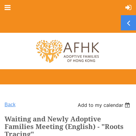
Back
Add to my calendar
Waiting and Newly Adoptive
Families Meeting (English) - "Roots
Tracing"