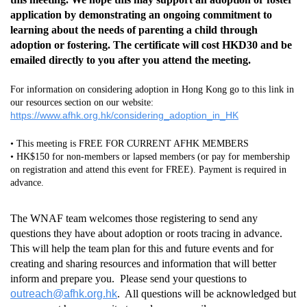
application by demonstrating an ongoing commitment to
learning about the needs of parenting a child through
adoption or fostering. The certificate will cost HKD30 and be
emailed directly to you after you attend the meeting.
For information on considering adoption in Hong Kong go to this link in
our resources section on our website:
https://www.afhk.org.hk/considering_adoption_in_HK
• This meeting is FREE FOR CURRENT AFHK MEMBERS
• HK$150 for non-members or lapsed members (or pay for membership
on registration and attend this event for FREE). Payment is required in
advance.
The WNAF team welcomes those registering to send any
questions they have about adoption or roots tracing in advance.
This will help the team plan for this and future events and for
creating and sharing resources and information that will better
inform and prepare you. Please send your questions to
outreach@afhk.org.hk
. All questions will be acknowledged but