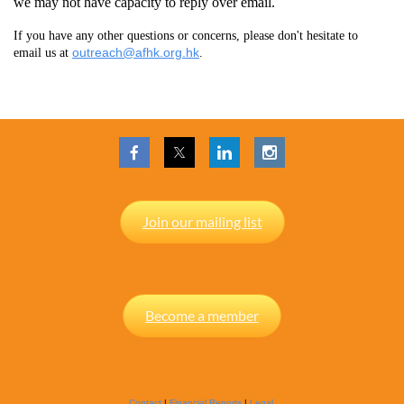
we may not have capacity to reply over email.
If you have any other questions or concerns, please don't hesitate to
outreach@afhk.org.hk
email us at
.
Join our mailing list
Become a member
Contact
|
Financial Reports
|
Legal