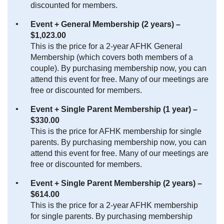
discounted for members.
Event + General Membership (2 years) –
$1,023.00
This is the price for a 2-year AFHK General
Membership (which covers both members of a
couple). By purchasing membership now, you can
attend this event for free. Many of our meetings are
free or discounted for members.
Event + Single Parent Membership (1 year) –
$330.00
This is the price for AFHK membership for single
parents. By purchasing membership now, you can
attend this event for free. Many of our meetings are
free or discounted for members.
Event + Single Parent Membership (2 years) –
$614.00
This is the price for a 2-year AFHK membership
for single parents. By purchasing membership