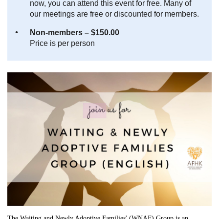
now, you can attend this event for free. Many of
our meetings are free or discounted for members.
Non-members – $150.00
Price is per person
The Waiting and Newly Adoptive Families' (WNAF) Group is an