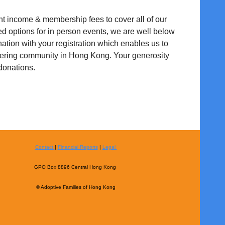
nt income & membership fees to cover all of our
ed options for in person events, we are well below
ation with your registration which enables us to
stering community in Hong Kong. Your generosity
 donations.
Contact
|
Financial Reports
|
Legal
GPO Box 8896 Central Hong Kong
© Adoptive Families of Hong Kong