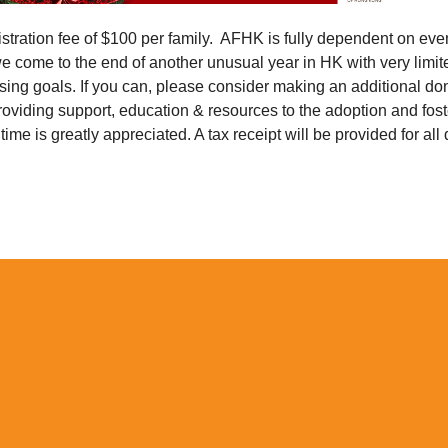
tration fee of $100 per family. AFHK is fully dependent on eve
we come to the end of another unusual year in HK with very limit
sing goals. If you can, please consider making an additional don
roviding support, education & resources to the adoption and fo
 time is greatly appreciated. A tax receipt will be provided for all