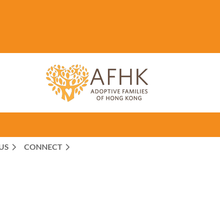
US
CONNECT