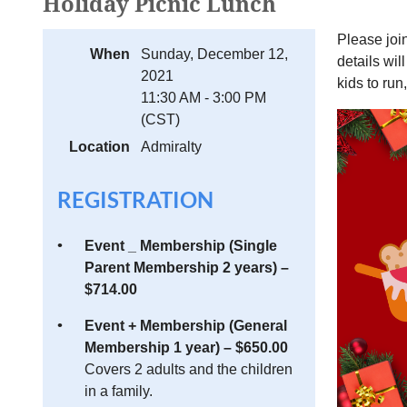
Holiday Picnic Lunch
Please joi
When
Sunday, December 12,
details wil
2021
kids to run
11:30 AM - 3:00 PM
(CST)
Location
Admiralty
REGISTRATION
Event _ Membership (Single
Parent Membership 2 years) –
$714.00
Event + Membership (General
Membership 1 year) – $650.00
Covers 2 adults and the children
in a family.