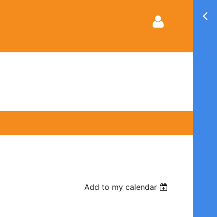
Log in
Add to my calendar