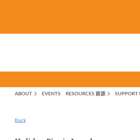
ABOUT
EVENTS
RESOURCES 資源
SUPPORT 
Back