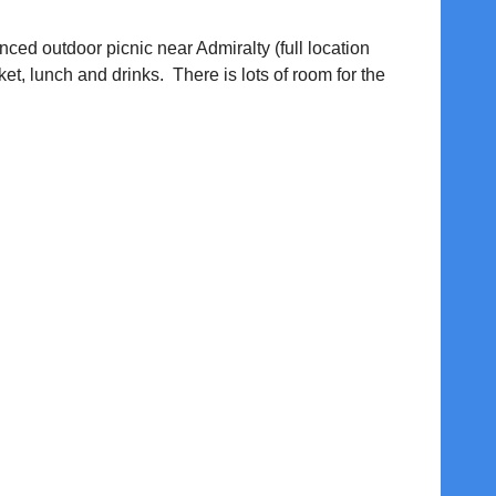
anced outdoor picnic near Admiralty (full location
ket, lunch and drinks. There is lots of room for the