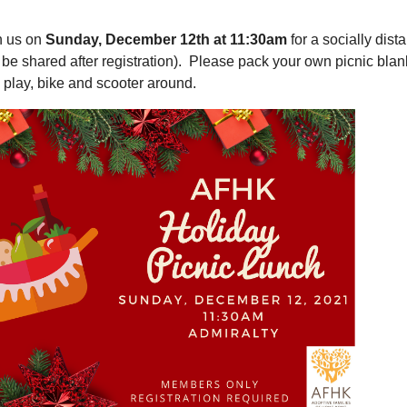
n us on
Sunday, December 12th at 11:30am
for a socially dist
l be shared after registration). Please pack your own picnic blan
, play, bike and scooter around.