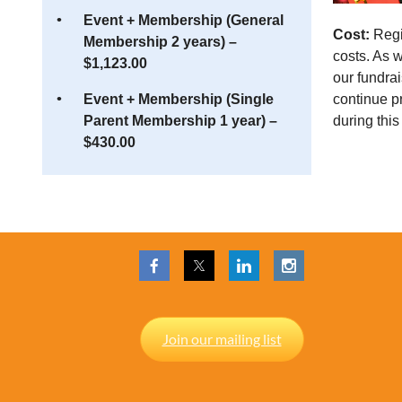
Event + Membership (General
Cost:
Regis
Membership 2 years) –
costs. As 
$1,123.00
our fundrai
continue p
Event + Membership (Single
during this
Parent Membership 1 year) –
$430.00
Join our mailing list