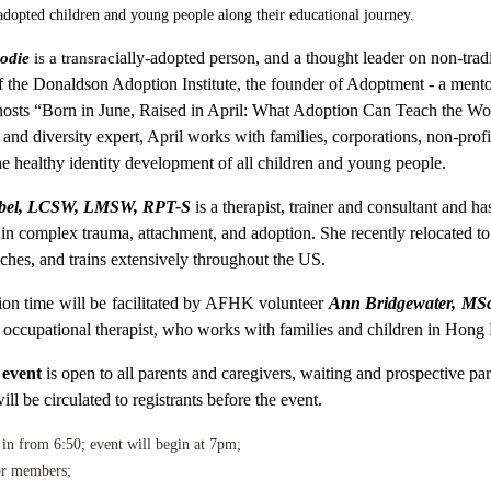
adopted children and young people along their educational journey.
ially-adopted person, and a thought leader on non-tradi
odie
is a transrac
f the Donaldson Adoption Institute, the founder of Adoptment - a ment
 hosts “Born in June, Raised in April: What Adoption Can Teach the Wor
 and diversity expert, April works with families, corporations, non-pro
he healthy identity development of all children and young people.
bel, LCSW, LMSW, RPT-S
is a therapist, trainer and consultant and ha
g in complex trauma, attachment, and adoption. She recently relocated 
eaches, and trains extensively throughout the US.
ion time will be facilitated by AFHK volunteer
Ann Bridgewater, MSc
 occupational therapist, who works with
families and children in Hong
 event
is open to all parents and caregivers, waiting and prospective par
ll be circulated to registrants before the event.
 in from 6:50; event will begin at 7pm;
r members;