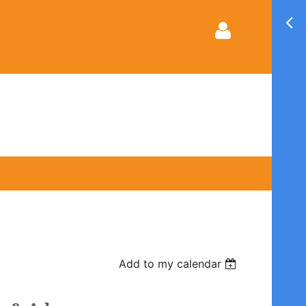
Log in
Add to my calendar