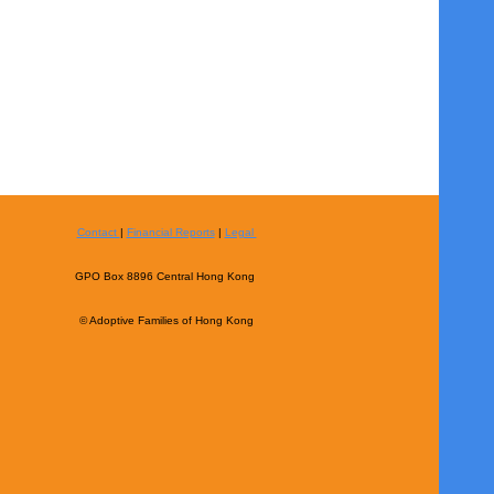
Contact
|
Financial Reports
|
Legal
GPO Box 8896 Central Hong Kong
© Adoptive Families of Hong Kong