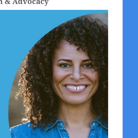
on & Advocacy