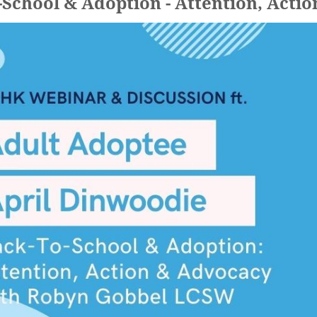
-School & Adoption - Attention, Acti