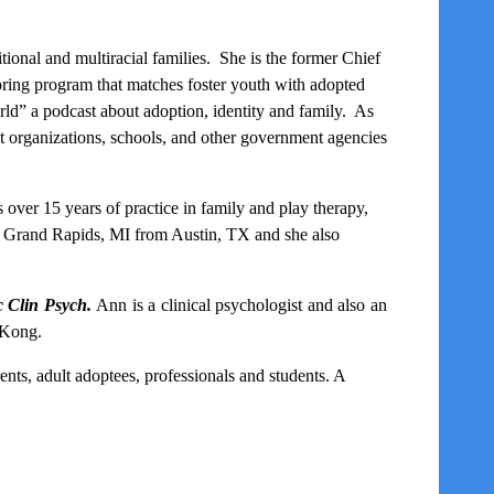
tional and multiracial families. She is the former Chief
oring program that matches foster youth with adopted
ld” a podcast about adoption, identity and family
. As
fit organizations, schools, and other government agencies
s over 15 years of practice in family and play therapy,
to Grand Rapids, MI from Austin, TX and she also
 Clin Psych.
Ann is a clinical psychologist and also an
 Kong.
ents, adult adoptees, professionals and students
. A