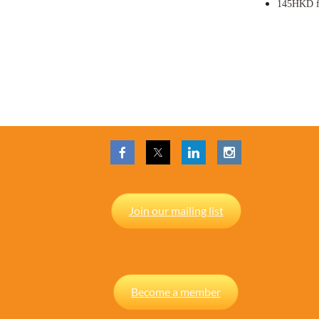
145HKD
Join our mailing list
Become a member