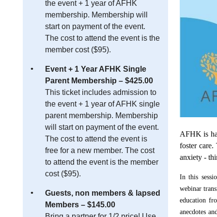
the event + 1 year of AFHK
membership. Membership will
start on payment of the event.
The cost to attend the event is the
member cost ($95).
Event + 1 Year AFHK Single
Parent Membership – $425.00
This ticket includes admission to
the event + 1 year of AFHK single
parent membership. Membership
will start on payment of the event.
AFHK is happ
The cost to attend the event is
foster care.
free for a new member. The cost
anxiety - th
to attend the event is the member
cost ($95).
In this sess
webinar
tran
Guests, non members & lapsed
education fro
Members – $145.00
anecdotes and
Bring a partner for 1/2 price! Use