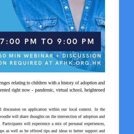
ges relating to children with a history of adoption and
esented right now - pandemic, virtual school, heightened
 discussion on application within our local context. In the
woodie will share thoughts on the intersection of adoption and
 Participants will experience a mix of personal experiences,
s as well as be offered tips and ideas to better support and