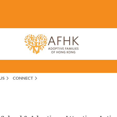
US
CONNECT