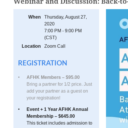
Webinar and Discussion: Back-to
When
Thursday, August 27,
2020
7:00 PM - 9:00 PM
(CST)
Location
Zoom Call
REGISTRATION
AFHK Members – $95.00
Bring a partner for 1/2 price. Just
add your partner as a guest on
your registration!
Event + 1 Year AFHK Annual
Membership – $645.00
This ticket includes admission to