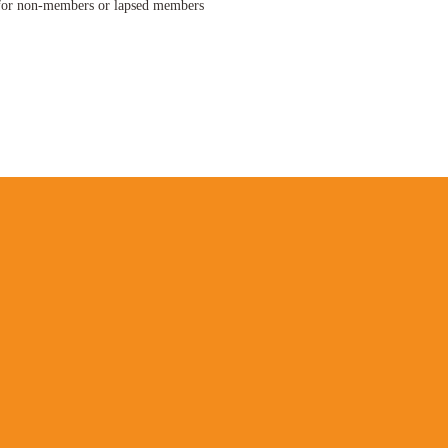
f
or non-members or lapsed members