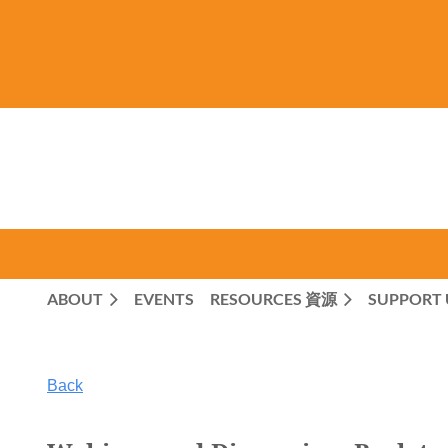
ABOUT
EVENTS
RESOURCES 資源
SUPPORT 
Back