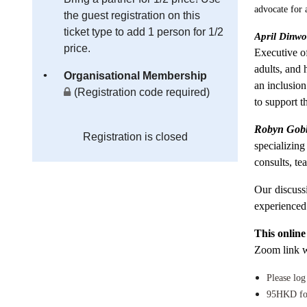
advocate for 
the guest registration on this
ticket type to add 1 person for 1/2
April Dinwo
price.
Executive o
adults, and
Organisational Membership
an inclusion
(Registration code required)
to support t
Robyn Gob
Registration is closed
specializin
consults, t
Our discuss
experienced
This online
Zoom link wi
Please log
95HKD fo