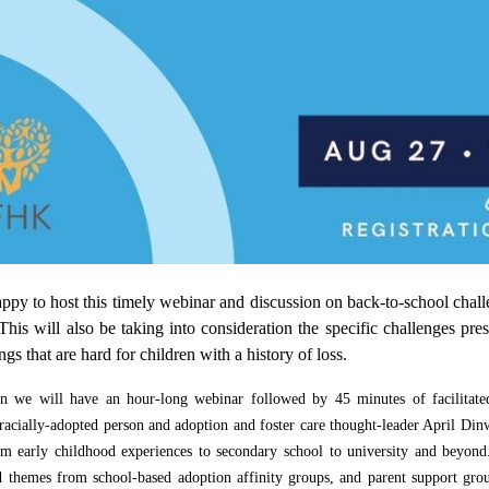
y to host this timely webinar and discussion on back-to-school challen
 This will also be taking into consideration the specific challenges pr
ings that are hard for children with a history of loss.
ion we will have an hour-long webinar
followed by 45 minutes of facilitated
sracially-adopted person and adoption and foster care thought-leader April Din
m early childhood experiences to secondary school to university and beyond.
 themes from school-based adoption affinity groups, and parent support group