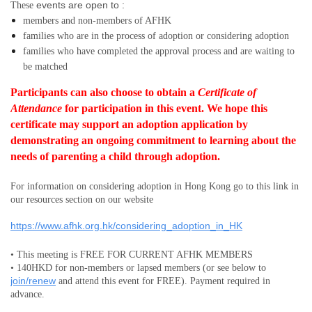
events are open to :
These
members and non-members
of AFHK
families who are in the process of adoption or considering adoption
families who have completed the approval process and are waiting to
be matched
Participants can also choose to obtain a
Certificate of
Attendance
for participation in this event.
We hope this
certificate may support an adoption application by
demonstrating an ongoing commitment to learning about the
needs of parenting a child through adoption.
For information on considering adoption in Hong Kong go to this link in
our resources section on our website
https://www.afhk.org.hk/considering_adoption_in_HK
• This meeting is FREE FOR CURRENT AFHK MEMBERS
• 140HKD for non-members or lapsed members (or see below to
join/renew
and attend this event for FREE). Payment required in
advance.