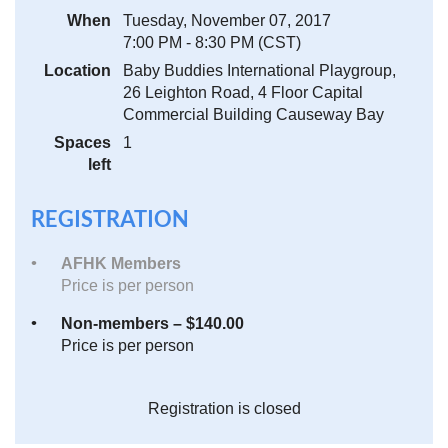
When
Tuesday, November 07, 2017
7:00 PM - 8:30 PM (CST)
Location
Baby Buddies International Playgroup,
26 Leighton Road, 4 Floor Capital
Commercial Building Causeway Bay
Spaces
1
left
REGISTRATION
AFHK Members
Price is per person
Non-members – $140.00
Price is per person
Registration is closed