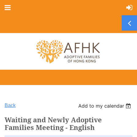
Back
Add to my calendar
Waiting and Newly Adoptive
Families Meeting - English