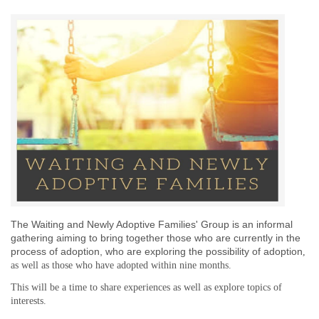
The Waiting and Newly Adoptive Families' Group is an informal
gathering aiming to bring together those who are currently in the
process of adoption,
who are exploring the possibility of adoption
,
as well as those who have adopted
within nine months
.
This will be a time to share experiences as well as explore topics of
interests.