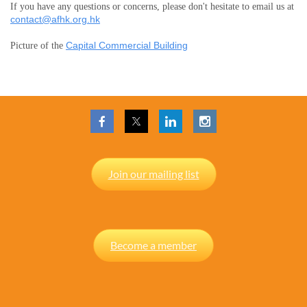
If you have any questions or concerns, please don't hesitate to email us at
contact@afhk.org.hk
Capital Commercial Building
Picture of the
Join our mailing list
Become a member