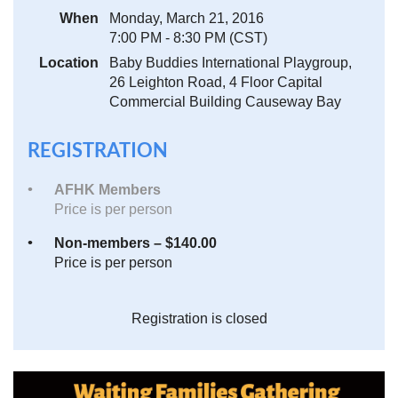
When
Monday, March 21, 2016
7:00 PM - 8:30 PM (CST)
Location
Baby Buddies International Playgroup,
26 Leighton Road, 4 Floor Capital
Commercial Building Causeway Bay
REGISTRATION
AFHK Members
Price is per person
Non-members – $140.00
Price is per person
Registration is closed