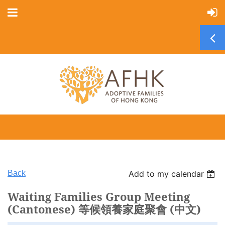
Back
Add to my calendar
Waiting Families Group Meeting
(Cantonese) 等候領養家庭聚會 (中文)