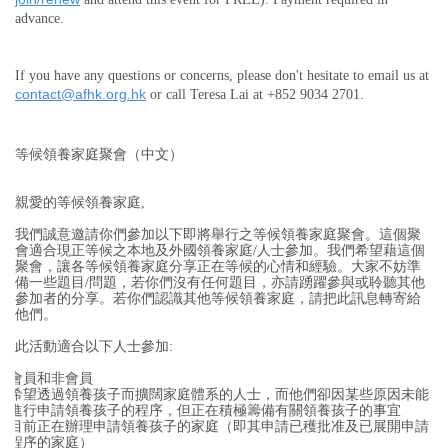
advance.
If you have any questions or concerns, please don't hesitate to email us at
contact@afhk.org.hk
or call Teresa Lai at +852 9034 2701.
等候領養家庭聚會（中文）
親愛的等候領養家庭,
我們誠意邀請你們參加以下即將舉行之等候領養家庭聚會。這個聚
會適合現正等候之本地及外國領養家庭/人士參加。我們希望藉這個
聚會，讓各等候領養家庭分享正在等候的心情和經驗。大家不妨準
備一些題目/問題，若你們沒有任何題目，亦請踴躍參與或聆聽其他
參加者的分享。若你們認識其他等候領養家庭，請把此訊息轉寄給
他們。
此活動適合以下人士參加:
會員和非會員
希望透過領養孩子而擴闊家庭體系的人士，而他們卻因某些原因未能
進行申請領養孩子的程序，但正在積極籌備有關領養孩子的事宜
目前正在辦理申請領養孩子的家庭（即其申請已穫批准及已展開申請
程序的家庭）