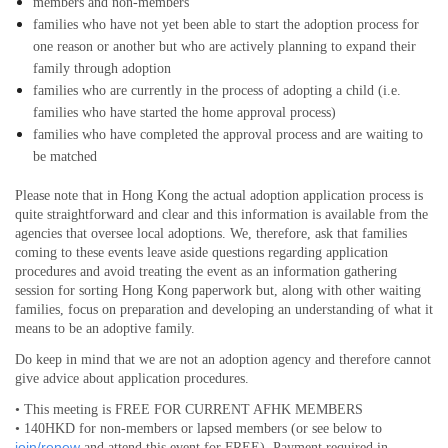
members and non-members
families who have not yet been able to start the adoption process for
one reason or another but who are actively planning to expand their
family through adoption
families who are currently in the process of adopting a child (i.e.
families who have started the home approval process)
families who have completed the approval process and are waiting to
be matched
Please note that in Hong Kong the actual adoption application process is
quite straightforward and clear and this information is available from the
agencies that oversee local adoptions. We, therefore, ask that families
coming to these events leave aside questions regarding application
procedures and avoid treating the event as an information gathering
session for sorting Hong Kong paperwork but, along with other waiting
families, focus on preparation and developing an understanding of what it
means to be an adoptive family.
Do keep in mind that we are not an adoption agency and therefore cannot
give advice about application procedures.
• This meeting is FREE FOR CURRENT AFHK MEMBERS
• 140HKD for non-members or lapsed members (or see below to
join/renew
and attend this event for FREE). Payment required in