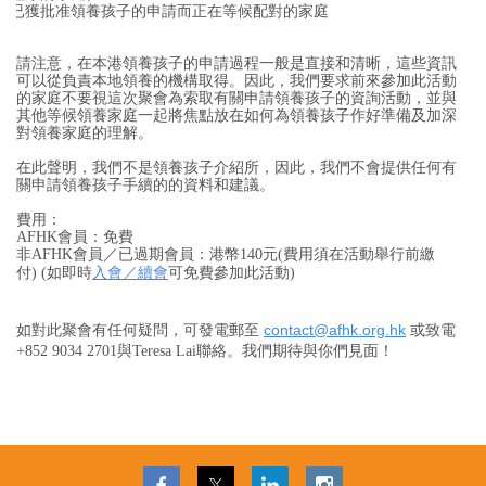
已獲批准領養孩子的申請而正在等候配對的家庭
請注意，在本港領養孩子的申請過程一般是直接和清晰，這些資訊
可以從負責本地領養的機構取得。因此，我們要求前來參加此活動
的家庭不要視這次聚會為索取有關申請領養孩子的資詢活動，並與
其他等候領養家庭一起將焦點放在
如何為
領養孩子
作好
準備及加深
對領養家庭
的理解
。
在此聲明，我們不是領養孩子介紹所，因此，我們不會提供任何有
關申請領養孩子手續的的資料和建議。
費用：
AFHK會員：免費
非AFHK會員／已過期會員：
港幣
140元(
費用須在活動舉行前繳
入會／續會
付
)
(如即時
可免費參加此活動)
contact@afhk.org.hk
如對此聚會有任何疑問，可發電郵至
或致電
+852 9034 2701與Teresa Lai聯絡。我們期待與你們見面！