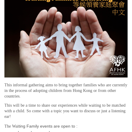
This informal gathering aims to bring together families who are currently
in the process of adopting children from Hong Kong or from other
countries.
This will be a time to share our experiences while waiting to be matched
with a child. So come with a topic you want to discuss or just a listening
ear!
ting Family events are open to :
The Wai