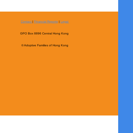
Contact
|
Financial Reports
|
Legal
GPO Box 8896 Central Hong Kong
© Adoptive Families of Hong Kong