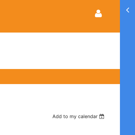
Log in
Add to my calendar