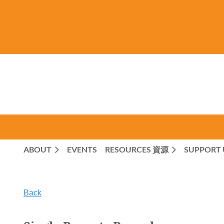
ABOUT
EVENTS
RESOURCES 資源
SUPPORT 
Back