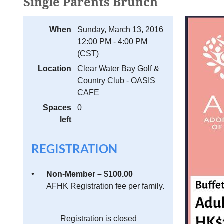
Single Parents Brunch
When
Sunday, March 13, 2016
12:00 PM - 4:00 PM
(CST)
Location
Clear Water Bay Golf &
Country Club - OASIS
CAFE
Spaces
0
left
REGISTRATION
Non-Member – $100.00
AFHK Registration fee per family.
Registration is closed