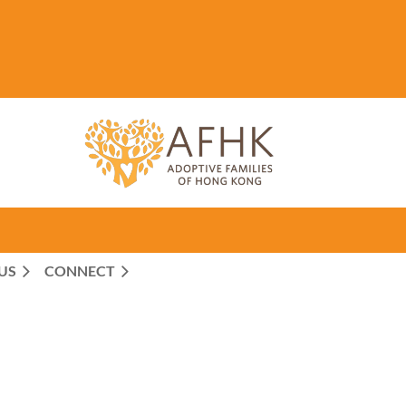
US
CONNECT