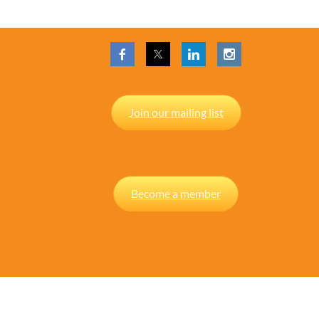
Join our mailing list
Become a member